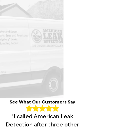
See What Our Customers Say
"I called American Leak
Detection after three other