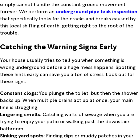
simply cannot handle the constant ground movement
forever. We perform an
underground pipe leak inspection
that specifically looks for the cracks and breaks caused by
this local shifting of earth, getting right to the root of the
trouble.
Catching the Warning Signs Early
Your house usually tries to tell you when something is
wrong underground before a huge mess happens. Spotting
these hints early can save you a ton of stress. Look out for
these signs:
Constant clogs:
You plunge the toilet, but then the shower
backs up. When multiple drains act up at once, your main
line is struggling.
Lingering smells:
Catching wafts of sewage when you are
trying to enjoy your patio or walking past the downstairs
bathroom.
Sinking yard spots:
Finding dips or muddy patches in your