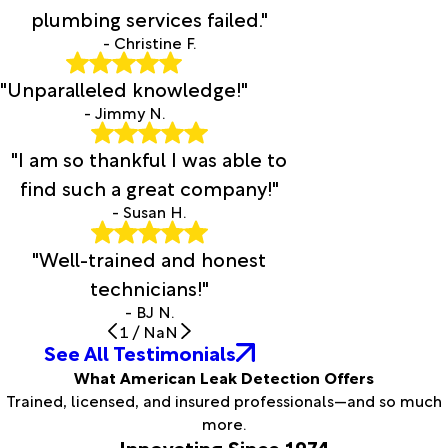
plumbing services failed."
- Christine F.
"Unparalleled knowledge!"
- Jimmy N.
"I am so thankful I was able to
find such a great company!"
- Susan H.
"Well-trained and honest
technicians!"
- BJ N.
1
/
NaN
See All Testimonials
What American Leak Detection Offers
Trained, licensed, and insured professionals—and so much
more.
Innovating Since 1974