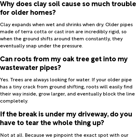
Why does clay soil cause so much trouble
for older homes?
Clay expands when wet and shrinks when dry. Older pipes
made of terra cotta or cast iron are incredibly rigid, so
when the ground shifts around them constantly, they
eventually snap under the pressure.
Can roots from my oak tree get into my
wastewater pipes?
Yes. Trees are always looking for water. If your older pipe
has a tiny crack from ground shifting, roots will easily find
their way inside, grow larger, and eventually block the line
completely.
If the break is under my driveway, do you
have to tear the whole thing up?
Not at all. Because we pinpoint the exact spot with our