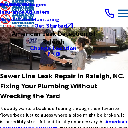
Testimonials
Property Managers
Insurance Adjusters
Smart Water Monitoring
Get Started
American Leak Detection of
Raleigh
Change Location
Sewer Line Leak Repair in Raleigh, NC.
Fixing Your Plumbing Without
Wrecking the Yard
Nobody wants a backhoe tearing through their favorite
flowerbeds just to guess where a pipe might be broken. It
is incredibly stressful and totally unnecessary. At
American
Leak Detection of Raleigh
, instead of destroying your lawn