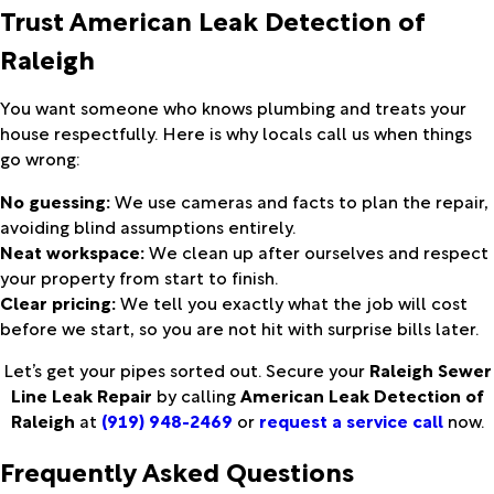
Trust
American Leak Detection of
Raleigh
You want someone who knows plumbing and treats your
house respectfully. Here is why locals call us when things
go wrong:
No guessing:
We use cameras and facts to plan the repair,
avoiding blind assumptions entirely.
Neat workspace:
We clean up after ourselves and respect
your property from start to finish.
Clear pricing:
We tell you exactly what the job will cost
before we start, so you are not hit with surprise bills later.
Let’s get your pipes sorted out. Secure your
Raleigh Sewer
Line Leak Repair
by calling
American Leak Detection of
Raleigh
at
(919) 948-2469
or
request a service call
now.
Frequently Asked Questions