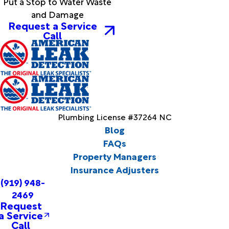
Put a Stop to Water Waste
and Damage
Request a Service
Call
Plumbing License #37264 NC
Blog
FAQs
Property Managers
Insurance Adjusters
(919) 948-
2469
Request
a Service
Call