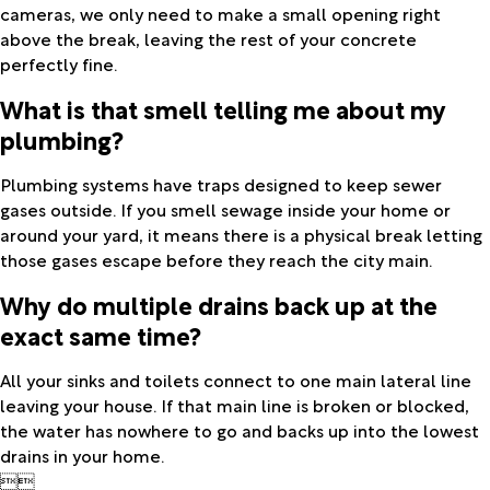
cameras, we only need to make a small opening right
above the break, leaving the rest of your concrete
perfectly fine.
What is that smell telling me about my
plumbing?
Plumbing systems have traps designed to keep sewer
gases outside. If you smell sewage inside your home or
around your yard, it means there is a physical break letting
those gases escape before they reach the city main.
Why do multiple drains back up at the
exact same time?
All your sinks and toilets connect to one main lateral line
leaving your house. If that main line is broken or blocked,
the water has nowhere to go and backs up into the lowest
drains in your home.

