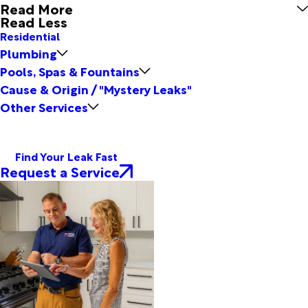
Read More
Read Less
Residential
Plumbing
Pools, Spas & Fountains
Cause & Origin / "Mystery Leaks"
Other Services
Find Your Leak Fast
Request a Service