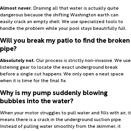
Almost never.
Draining all that water is actually quite
dangerous because the shifting Washington earth can
easily crack an empty shell. We use specialized tools to
handle the problem while your pool stays beautifully full.
Will you break my patio to find the broken
pipe?
Absolutely not.
Our process is strictly non-invasive. We use
listening gear to locate the exact underground break
before a single cut happens. We only open a neat space
when it is time for the final fix.
Why is my pump suddenly blowing
bubbles into the water?
When your motor struggles to pull water and fills with air, it
means there is a crack in the underground suction pipe.
Instead of pulling water smoothly from the skimmer, it