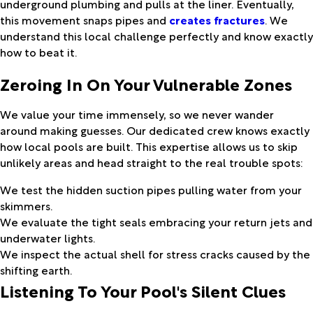
underground plumbing and pulls at the liner. Eventually,
this movement snaps pipes and
creates fractures
. We
understand this local challenge perfectly and know exactly
how to beat it.
Zeroing In On Your Vulnerable Zones
We value your time immensely, so we never wander
around making guesses. Our dedicated crew knows exactly
how local pools are built. This expertise allows us to skip
unlikely areas and head straight to the real trouble spots:
We test the hidden suction pipes pulling water from your
skimmers.
We evaluate the tight seals embracing your return jets and
underwater lights.
We inspect the actual shell for stress cracks caused by the
shifting earth.
Listening To Your Pool's Silent Clues