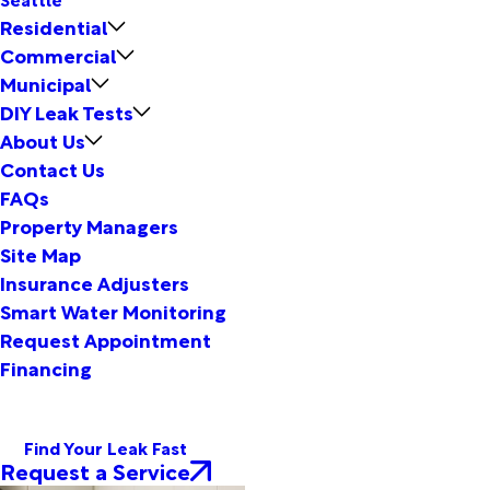
Residential
Commercial
Municipal
DIY Leak Tests
About Us
Contact Us
FAQs
Property Managers
Site Map
Insurance Adjusters
Smart Water Monitoring
Request Appointment
Financing
Find Your Leak Fast
Request a Service