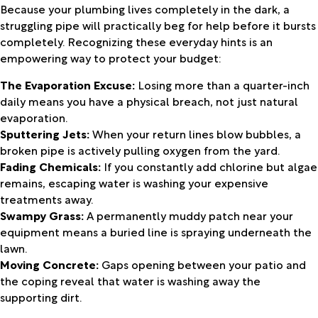
Because your plumbing lives completely in the dark, a
struggling pipe will practically beg for help before it bursts
completely. Recognizing these everyday hints is an
empowering way to protect your budget:
The Evaporation Excuse:
Losing more than a quarter-inch
daily means you have a physical breach, not just natural
evaporation.
Sputtering Jets:
When your return lines blow bubbles, a
broken pipe is actively pulling oxygen from the yard.
Fading Chemicals:
If you constantly add chlorine but algae
remains, escaping water is washing your expensive
treatments away.
Swampy Grass:
A permanently muddy patch near your
equipment means a buried line is spraying underneath the
lawn.
Moving Concrete:
Gaps opening between your patio and
the coping reveal that water is washing away the
supporting dirt.