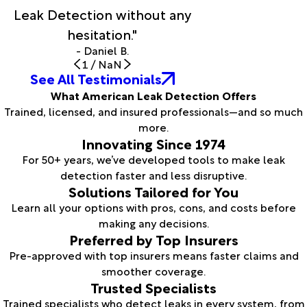
Leak Detection without any
hesitation."
- Daniel B.
1
/
NaN
See All Testimonials
What American Leak Detection Offers
Trained, licensed, and insured professionals—and so much
more.
Innovating Since 1974
For 50+ years, we’ve developed tools to make leak
detection faster and less disruptive.
Solutions Tailored for You
Learn all your options with pros, cons, and costs before
making any decisions.
Preferred by Top Insurers
Pre-approved with top insurers means faster claims and
smoother coverage.
Trusted Specialists
Trained specialists who detect leaks in every system, from