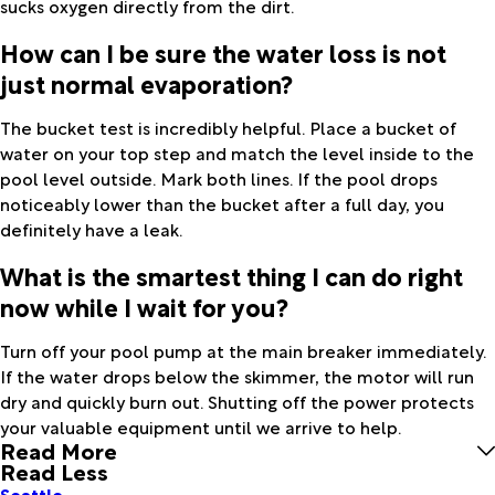
sucks oxygen directly from the dirt.
How can I be sure the water loss is not
just normal evaporation?
The bucket test is incredibly helpful. Place a bucket of
water on your top step and match the level inside to the
pool level outside. Mark both lines. If the pool drops
noticeably lower than the bucket after a full day, you
definitely have a leak.
What is the smartest thing I can do right
now while I wait for you?
Turn off your pool pump at the main breaker immediately.
If the water drops below the skimmer, the motor will run
dry and quickly burn out. Shutting off the power protects
your valuable equipment until we arrive to help.
Read More
Read Less
Seattle