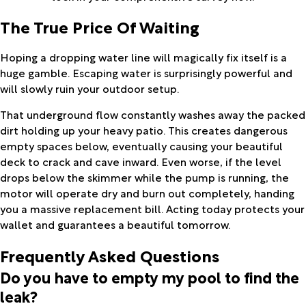
The True Price Of Waiting
Hoping a dropping water line will magically fix itself is a
huge gamble. Escaping water is surprisingly powerful and
will slowly ruin your outdoor setup.
That underground flow constantly washes away the packed
dirt holding up your heavy patio. This creates dangerous
empty spaces below, eventually causing your beautiful
deck to crack and cave inward. Even worse, if the level
drops below the skimmer while the pump is running, the
motor will operate dry and burn out completely, handing
you a massive replacement bill. Acting today protects your
wallet and guarantees a beautiful tomorrow.
Frequently Asked Questions
Do you have to empty my pool to find the
leak?