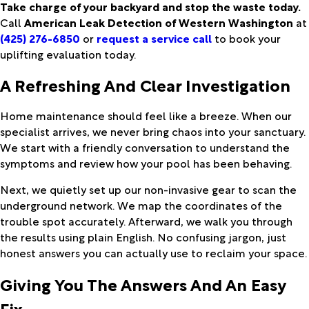
Take charge of your backyard and stop the waste today.
Call
American Leak Detection of Western Washington
at
(425) 276-6850
or
request a service call
to book your
uplifting evaluation today.
A Refreshing And Clear Investigation
Home maintenance should feel like a breeze. When our
specialist arrives, we never bring chaos into your sanctuary.
We start with a friendly conversation to understand the
symptoms and review how your pool has been behaving.
Next, we quietly set up our non-invasive gear to scan the
underground network. We map the coordinates of the
trouble spot accurately. Afterward, we walk you through
the results using plain English. No confusing jargon, just
honest answers you can actually use to reclaim your space.
Giving You The Answers And An Easy
Fix