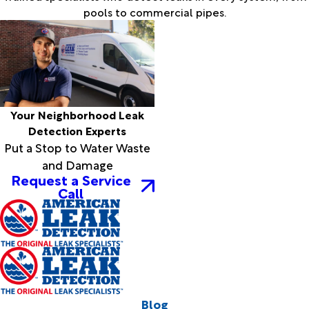
pools to commercial pipes.
Your Neighborhood Leak
Detection Experts
Put a Stop to Water Waste
and Damage
Request a Service
Call
Blog