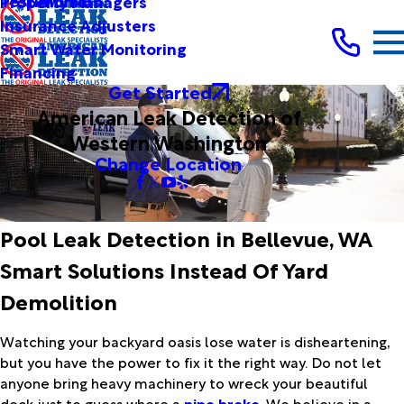
Testimonials
Property Managers
Insurance Adjusters
Smart Water Monitoring
Financing
Get Started
American Leak Detection of
Western Washington
Change Location
Pool Leak Detection in Bellevue, WA
Smart Solutions Instead Of Yard
Demolition
Watching your backyard oasis lose water is disheartening,
but you have the power to fix it the right way. Do not let
anyone bring heavy machinery to wreck your beautiful
deck just to guess where a
pipe broke
. We believe in a