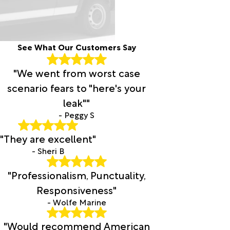
See What Our Customers Say
"We went from worst case
scenario fears to "here's your
leak""
- Peggy S
"They are excellent"
- Sheri B
"Professionalism, Punctuality,
Responsiveness"
- Wolfe Marine
"Would recommend American