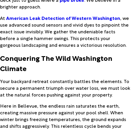
brighter approach.
At
American Leak Detection of Western Washington
, we
use advanced sound sensors and vivid dyes to pinpoint the
exact issue invisibly. We gather the undeniable facts
before a single hammer swings. This protects your
gorgeous landscaping and ensures a victorious resolution.
Conquering The Wild Washington
Climate
Your backyard retreat constantly battles the elements. To
secure a permanent triumph over water loss, we must look
at the natural forces pushing against your property.
Here in Bellevue, the endless rain saturates the earth,
creating massive pressure against your pool shell. When
winter brings freezing temperatures, the ground expands
and shifts aggressively. This relentless cycle bends your