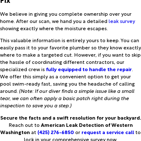
We believe in giving you complete ownership over your
home. After our scan, we hand you a detailed
leak survey
showing exactly where the moisture escapes.
This valuable information is entirely yours to keep. You can
easily pass it to your favorite plumber so they know exactly
where to make a targeted cut. However, if you want to skip
the hassle of coordinating different contractors, our
specialized crew is
fully equipped to handle the repair
.
We offer this simply as a convenient option to get your
pool swim-ready fast, saving you the headache of calling
around.
(Note: If our diver finds a simple issue like a small
tear, we can often apply a basic patch right during the
inspection to save you a step.)
Secure the facts and a swift resolution for your backyard.
Reach out to
American Leak Detection of Western
Washington
at
(425) 276-6850
or
request a service call
to
lock in your comprehensive survey now.