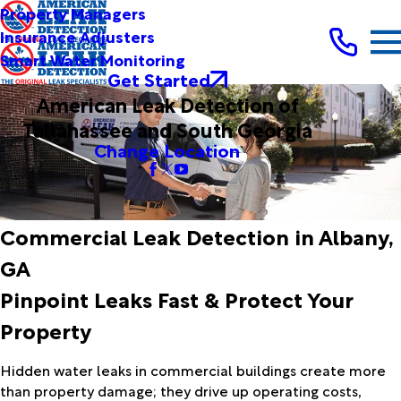
Property Managers
Insurance Adjusters
Smart Water Monitoring
Get Started
American Leak Detection of
Tallahassee and South Georgia
Change Location
Commercial Leak Detection in Albany,
GA
Pinpoint Leaks Fast & Protect Your
Property
Hidden water leaks in commercial buildings create more
than property damage; they drive up operating costs,