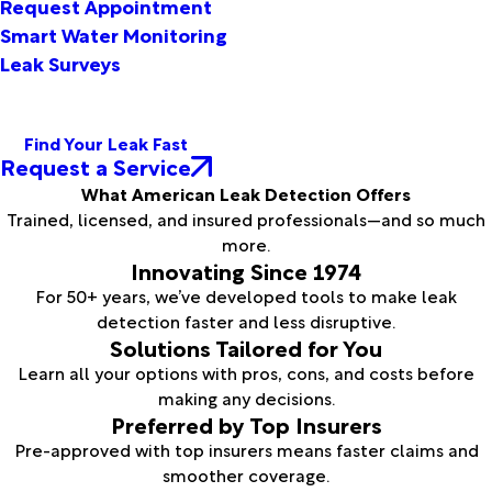
Request Appointment
Smart Water Monitoring
Leak Surveys
Find Your Leak Fast
Request a Service
What American Leak Detection Offers
Trained, licensed, and insured professionals—and so much
more.
Innovating Since 1974
For 50+ years, we’ve developed tools to make leak
detection faster and less disruptive.
Solutions Tailored for You
Learn all your options with pros, cons, and costs before
making any decisions.
Preferred by Top Insurers
Pre-approved with top insurers means faster claims and
smoother coverage.