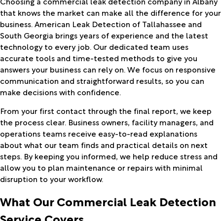
Choosing a commercial leak detection company in Albany
that knows the market can make all the difference for your
business. American Leak Detection of Tallahassee and
South Georgia brings years of experience and the latest
technology to every job. Our dedicated team uses
accurate tools and time-tested methods to give you
answers your business can rely on. We focus on responsive
communication and straightforward results, so you can
make decisions with confidence.
From your first contact through the final report, we keep
the process clear. Business owners, facility managers, and
operations teams receive easy-to-read explanations
about what our team finds and practical details on next
steps. By keeping you informed, we help reduce stress and
allow you to plan maintenance or repairs with minimal
disruption to your workflow.
What Our Commercial Leak Detection
Service Covers