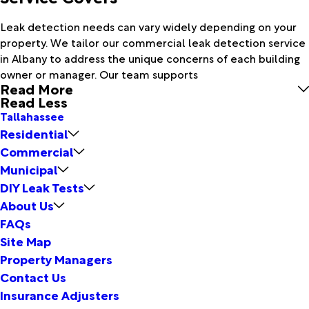
Leak detection needs can vary widely depending on your
property. We tailor our commercial leak detection service
in Albany to address the unique concerns of each building
owner or manager. Our team supports
Read More
Read Less
Tallahassee
Residential
Commercial
Municipal
DIY Leak Tests
About Us
FAQs
Site Map
Property Managers
Contact Us
Insurance Adjusters