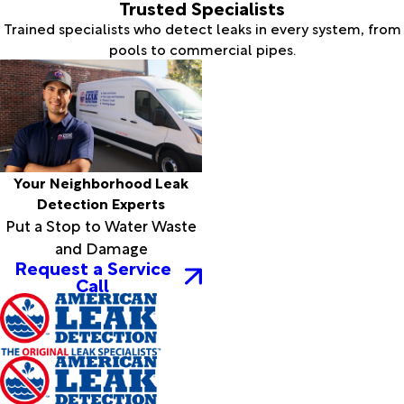
Trusted Specialists
Trained specialists who detect leaks in every system, from
pools to commercial pipes.
Your Neighborhood Leak
Detection Experts
Put a Stop to Water Waste
and Damage
Request a Service
Call