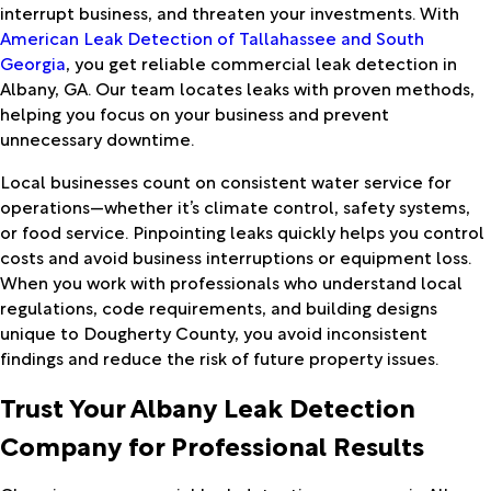
interrupt business, and threaten your investments. With
American Leak Detection of Tallahassee and South
Georgia
, you get reliable commercial leak detection in
Albany, GA. Our team locates leaks with proven methods,
helping you focus on your business and prevent
unnecessary downtime.
Local businesses count on consistent water service for
operations—whether it’s climate control, safety systems,
or food service. Pinpointing leaks quickly helps you control
costs and avoid business interruptions or equipment loss.
When you work with professionals who understand local
regulations, code requirements, and building designs
unique to Dougherty County, you avoid inconsistent
findings and reduce the risk of future property issues.
Trust Your Albany Leak Detection
Company for Professional Results