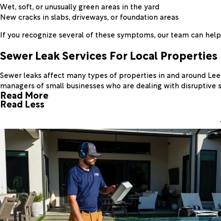
Wet, soft, or unusually green areas in the yard
New cracks in slabs, driveways, or foundation areas
If you recognize several of these symptoms, our team can help 
Sewer Leak Services For Local Properties
Sewer leaks affect many types of properties in and around Lee
managers of small businesses who are dealing with disruptive 
Read More
Read Less