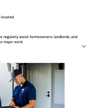
 located.
 regularly assist homeowners, landlords, and
to major work.
.