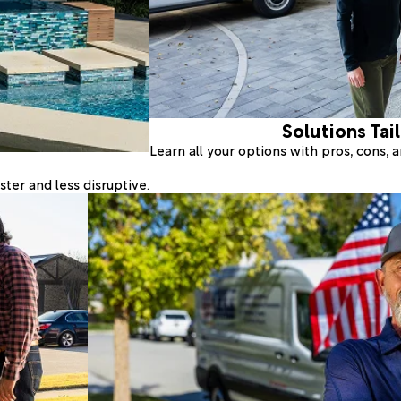
Solutions Tai
Learn all your options with pros, cons,
ter and less disruptive.