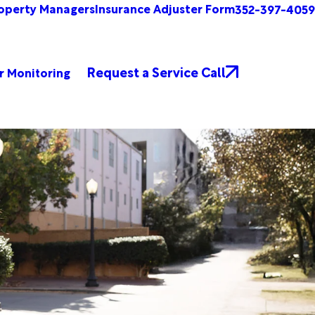
operty Managers
Insurance Adjuster Form
352-397-4059
Request a Service Call
r Monitoring