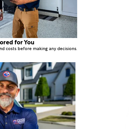
lored for You
 and costs before making any decisions.