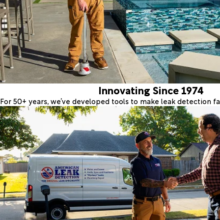
Innovating Since 1974
For 50+ years, we’ve developed tools to make leak detection fas