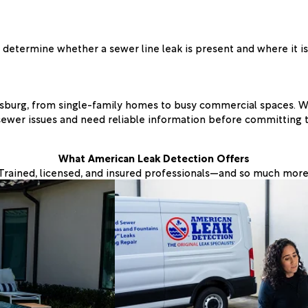
determine whether a sewer line leak is present and where it is
sburg, from single-family homes to busy commercial spaces. We
sewer issues and need reliable information before committing 
What American Leak Detection Offers
Trained, licensed, and insured professionals—and so much more