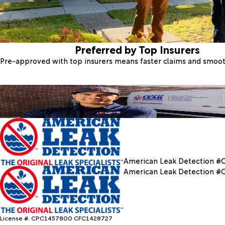
Preferred by Top Insurers
Pre-approved with top insurers means faster claims and smoo
American Leak Detection #
American Leak Detection #
License #: CPC1457800 CFC1428727