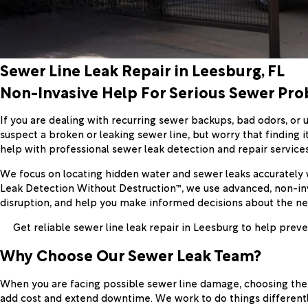
Sewer Line Leak Repair in Leesburg, FL
Non-Invasive Help For Serious Sewer Pr
If you are dealing with recurring sewer backups, bad odors, or
suspect a broken or leaking sewer line, but worry that finding i
help with professional sewer leak detection and repair servic
We focus on locating hidden water and sewer leaks accurately 
Leak Detection Without Destruction™, we use advanced, non-inv
disruption, and help you make informed decisions about the ne
Get reliable sewer line leak repair in Leesburg to help pr
Why Choose Our Sewer Leak Team?
When you are facing possible sewer line damage, choosing the 
add cost and extend downtime. We work to do things different