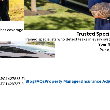
ther coverage.
Trusted Speci
Trained specialists who detect leaks in every sy
Your N
Put 
CPC1427865 FL
Blog
FAQs
Property Managers
Insurance Adj
CFC1428727 FL