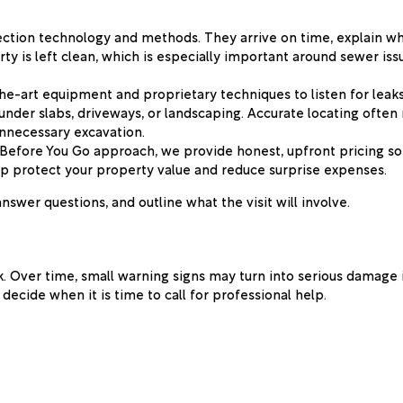
tection technology and methods. They arrive on time, explain w
rty is left clean, which is especially important around sewer i
he-art equipment and proprietary techniques to listen for leak
 under slabs, driveways, or landscaping. Accurate locating ofte
unnecessary excavation.
w Before You Go approach, we provide honest, upfront pricing 
help protect your property value and reduce surprise expenses.
wer questions, and outline what the visit will involve.
. Over time, small warning signs may turn into serious damage 
ecide when it is time to call for professional help.