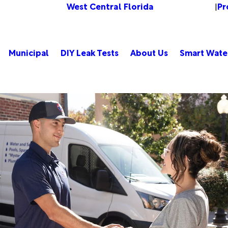
West Central Florida
Pr
Change Location
|
Municipal
DIY Leak Tests
About Us
Smart Wate