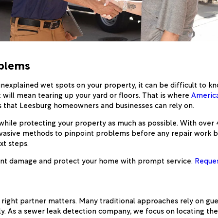
oblems
 unexplained wet spots on your property, it can be difficult to
t will mean tearing up your yard or floors. That is where
America
es that Leesburg homeowners and businesses can rely on.
while protecting your property as much as possible. With over
asive methods to pinpoint problems before any repair work begi
xt steps.
event damage and protect your home with prompt service.
Reques
right partner matters. Many traditional approaches rely on gue
ly. As a sewer leak detection company, we focus on locating t