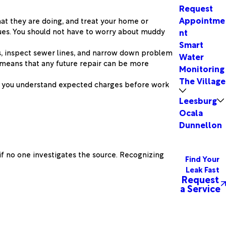
Request
Appointme
hat they are doing, and treat your home or
ssues. You should not have to worry about muddy
nt
Smart
s, inspect sewer lines, and narrow down problem
Water
n means that any future repair can be more
Monitoring
The Village
so you understand expected charges before work
Leesburg
Ocala
Dunnellon
if no one investigates the source. Recognizing
Find Your
Leak Fast
Request
a Service