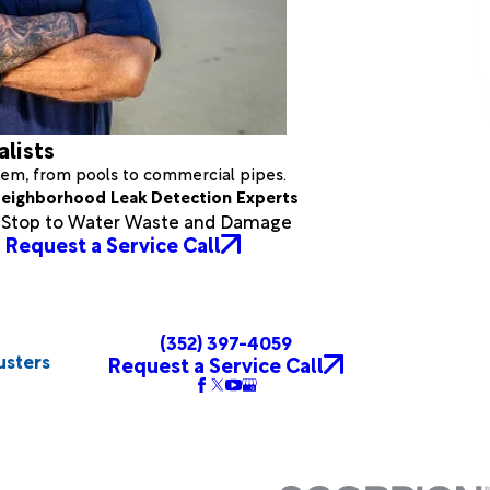
alists
stem, from pools to commercial pipes.
eighborhood Leak Detection Experts
a Stop to Water Waste and Damage
Request a Service Call
(352) 397-4059
usters
Request a Service Call