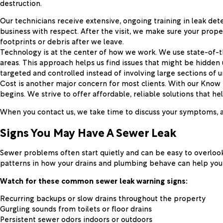
destruction.
Our technicians receive extensive, ongoing training in leak de
business with respect. After the visit, we make sure your prope
footprints or debris after we leave.
Technology is at the center of how we work. We use state-of-t
areas. This approach helps us find issues that might be hidden
targeted and controlled instead of involving large sections of 
Cost is another major concern for most clients. With our Kno
begins. We strive to offer affordable, reliable solutions that 
When you contact us, we take time to discuss your symptoms, ans
Signs You May Have A Sewer Leak
Sewer problems often start quietly and can be easy to overlook
patterns in how your drains and plumbing behave can help you d
Watch for these common sewer leak warning signs:
Recurring backups or slow drains throughout the property
Gurgling sounds from toilets or floor drains
Persistent sewer odors indoors or outdoors