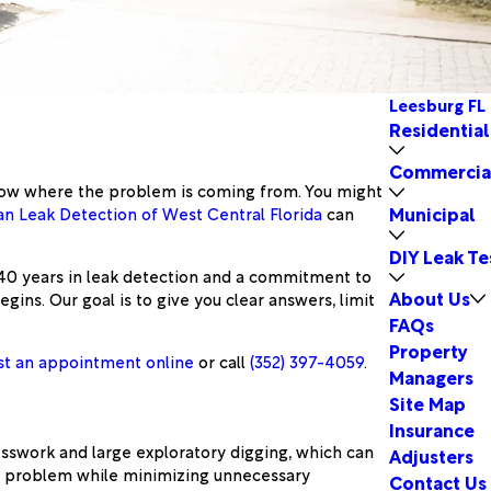
Leesburg FL
Residential
Commercia
 know where the problem is coming from. You might
Municipal
n Leak Detection of West Central Florida
can
DIY Leak Te
 40 years in leak detection and a commitment to
About Us
ns. Our goal is to give you clear answers, limit
FAQs
Property
t an appointment online
or call
(352) 397-4059
.
Managers
Site Map
Insurance
sswork and large exploratory digging, which can
Adjusters
he problem while minimizing unnecessary
Contact Us