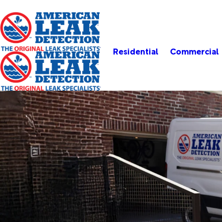
Residential
Commercial