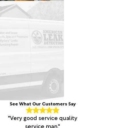
See What Our Customers Say
"Very good service quality
service man."