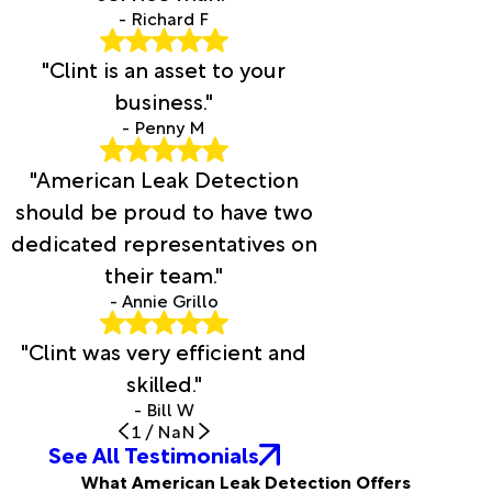
- Richard F
"Clint is an asset to your
business."
- Penny M
"American Leak Detection
should be proud to have two
dedicated representatives on
their team."
- Annie Grillo
"Clint was very efficient and
skilled."
- Bill W
1
/
NaN
See All Testimonials
What American Leak Detection Offers