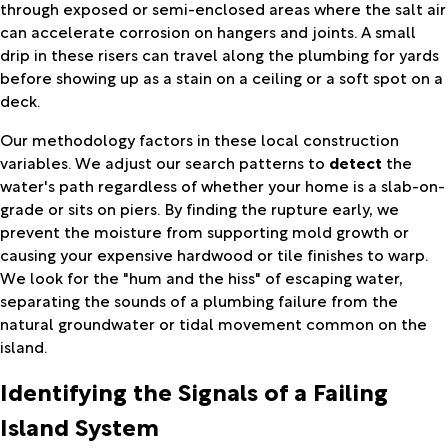
through exposed or semi-enclosed areas where the salt air
can accelerate corrosion on hangers and joints. A small
drip in these risers can travel along the plumbing for yards
before showing up as a stain on a ceiling or a soft spot on a
deck.
Our methodology factors in these local construction
variables. We adjust our search patterns to
detect
the
water's path regardless of whether your home is a slab-on-
grade or sits on piers. By finding the rupture early, we
prevent the moisture from supporting mold growth or
causing your expensive hardwood or tile finishes to warp.
We look for the "hum and the hiss" of escaping water,
separating the sounds of a plumbing failure from the
natural groundwater or tidal movement common on the
island.
Identifying the Signals of a Failing
Island System