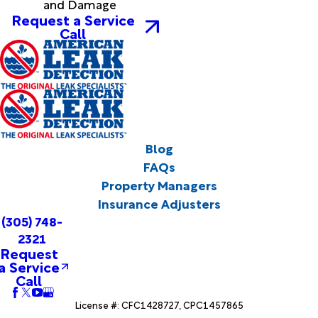
and Damage
Request a Service
Call
Blog
FAQs
Property Managers
Insurance Adjusters
(305) 748-
2321
Request
a Service
Call
License #: CFC1428727, CPC1457865