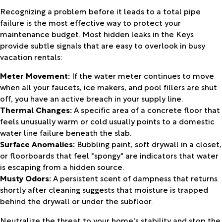
Recognizing a problem before it leads to a total pipe
failure is the most effective way to protect your
maintenance budget. Most hidden leaks in the Keys
provide subtle signals that are easy to overlook in busy
vacation rentals:
Meter Movement:
If the water meter continues to move
when all your faucets, ice makers, and pool fillers are shut
off, you have an active breach in your supply line.
Thermal Changes:
A specific area of a concrete floor that
feels unusually warm or cold usually points to a domestic
water line failure beneath the slab.
Surface Anomalies:
Bubbling paint, soft drywall in a closet,
or floorboards that feel "spongy" are indicators that water
is escaping from a hidden source.
Musty Odors:
A persistent scent of dampness that returns
shortly after cleaning suggests that moisture is trapped
behind the drywall or under the subfloor.
Neutralize the threat to your home's stability and stop the