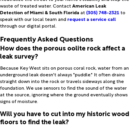
waste of treated water. Contact
American Leak
Detection of Miami & South Florida
at
(305) 748-2321
to
speak with our local team and
request a service call
through our digital portal.
Frequently Asked Questions
How does the porous oolite rock affect a
leak survey?
Because Key West sits on porous coral rock, water from an
underground leak doesn't always "puddle." It often drains
straight down into the rock or travels sideways along the
foundation. We use sensors to find the sound of the water
at the source, ignoring where the ground eventually shows
signs of moisture.
Will you have to cut into my historic wood
floors to find the leak?