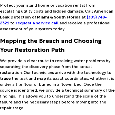
Protect your island home or vacation rental from
escalating utility costs and hidden damage. Call
American
Leak Detection of Miami & South Florida
at
(305) 748-
2321
to
request a service call
and receive a professional
assessment of your system today.
Mapping the Breach and Choosing
Your Restoration Path
We provide a clear route to resolving water problems by
separating the discovery phase from the actual
restoration. Our technicians arrive with the technology to
trace
the leak and
map
its exact coordinates, whether it is
under a tile floor or buried in a flower bed. Once the
source is identified, we provide a technical summary of the
findings. This allows you to understand the scale of the
failure and the necessary steps before moving into the
repair stage.