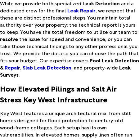
While we provide both specialized
Leak Detection
and a
dedicated crew for the final
Leak Repair
, we respect that
these are distinct professional steps. You maintain total
authority over your property; the technical report is yours
to keep. You have the total freedom to utilize our team to
resolve
the issue for speed and convenience, or you can
take those technical findings to any other professional you
trust. We provide the data so you can choose the path that
fits your budget. Our expertise covers
Pool Leak Detection
&
Repair
,
Slab Leak Detection
, and property-wide
Leak
Surveys
.
How Elevated Pilings and Salt Air
Stress Key West Infrastructure
Key West features a unique architectural mix, from stilt
homes designed for flood protection to century-old
wood-frame cottages. Each setup has its own
vulnerabilities. In elevated homes, supply lines often run