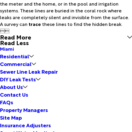
the meter and the home, or in the pool and irrigation
systems. These lines are buried in the coral rock where
leaks are completely silent and invisible from the surface.
A survey can
trace
these lines to find the hidden break.


Read More
Read Less
Miami
Residential
Commercial
Sewer Line Leak Repair
DIY Leak Tests
About Us
Contact Us
FAQs
Property Managers
Site Map
Insurance Adjusters