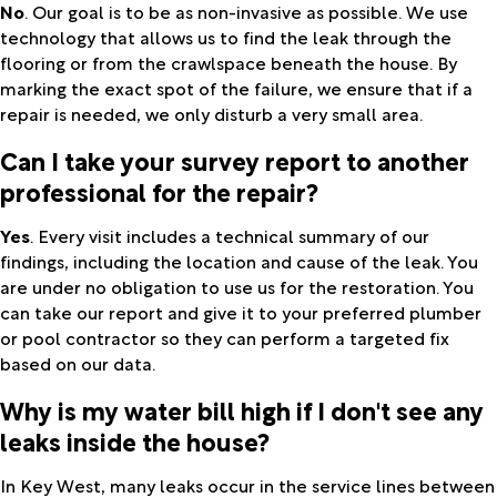
No
. Our goal is to be as non-invasive as possible. We use
technology that allows us to find the leak through the
flooring or from the crawlspace beneath the house. By
marking the exact spot of the failure, we ensure that if a
repair is needed, we only disturb a very small area.
Can I take your survey report to another
professional for the repair?
Yes
. Every visit includes a technical summary of our
findings, including the location and cause of the leak. You
are under no obligation to use us for the restoration. You
can take our report and give it to your preferred plumber
or pool contractor so they can perform a targeted fix
based on our data.
Why is my water bill high if I don't see any
leaks inside the house?
In Key West, many leaks occur in the service lines between