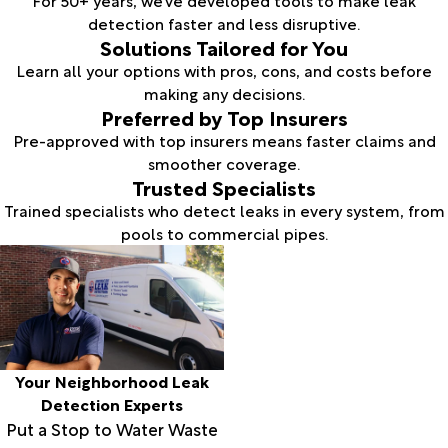
For 50+ years, we’ve developed tools to make leak
detection faster and less disruptive.
Solutions Tailored for You
Learn all your options with pros, cons, and costs before
making any decisions.
Preferred by Top Insurers
Pre-approved with top insurers means faster claims and
smoother coverage.
Trusted Specialists
Trained specialists who detect leaks in every system, from
pools to commercial pipes.
Your Neighborhood Leak
Detection Experts
Put a Stop to Water Waste