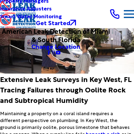
Property Managers
Insurance Adjusters
Smart Water Monitoring
Get Started
American Leak Detection of Miami
& South Florida
Change Location
Extensive Leak Surveys in Key West, FL
Tracing Failures through Oolite Rock
and Subtropical Humidity
Maintaining a property on a coral island requires a
different perspective on plumbing. In Key West, the
ground is primarily oolite, porous limestone that behaves
like a sponge. When a supply line fails
beneath a slab
or in