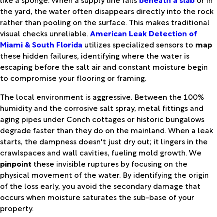
the yard, the water often disappears directly into the rock
rather than pooling on the surface. This makes traditional
visual checks unreliable.
American Leak Detection of
Miami & South Florida
utilizes specialized sensors to
map
these hidden failures, identifying where the water is
escaping before the salt air and constant moisture begin
to compromise your flooring or framing.
The local environment is aggressive. Between the 100%
humidity and the corrosive salt spray, metal fittings and
aging pipes under Conch cottages or historic bungalows
degrade faster than they do on the mainland. When a leak
starts, the dampness doesn't just dry out; it lingers in the
crawlspaces and wall cavities, fueling mold growth. We
pinpoint
these invisible ruptures by focusing on the
physical movement of the water. By identifying the origin
of the loss early, you avoid the secondary damage that
occurs when moisture saturates the sub-base of your
property.