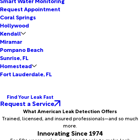
Smart Water Monitoring
Request Appointment
Coral Springs
Hollywood
Kendall
Miramar
Pompano Beach
Sunrise, FL
Homestead
Fort Lauderdale, FL
Find Your Leak Fast
Request a Service
What American Leak Detection Offers
Trained, licensed, and insured professionals—and so much
more.
Innovating Since 1974