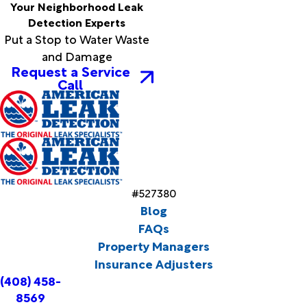
Your Neighborhood Leak
Detection Experts
Put a Stop to Water Waste
and Damage
Request a Service
Call
#527380
Blog
FAQs
Property Managers
Insurance Adjusters
(408) 458-
8569