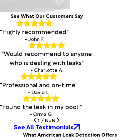
See What Our Customers Say
"Highly recommended"
- John F.
"Would recommend to anyone
who is dealing with leaks"
- Charlotte A.
"Professional and on-time"
- David L.
"Found the leak in my pool!"
- Orma G.
1
/
NaN
See All Testimonials
What American Leak Detection Offers