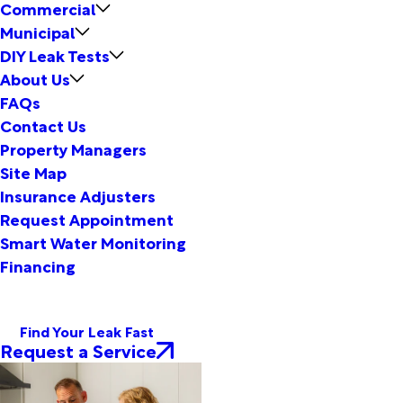
Commercial
Municipal
DIY Leak Tests
About Us
FAQs
Contact Us
Property Managers
Site Map
Insurance Adjusters
Request Appointment
Smart Water Monitoring
Financing
Find Your Leak Fast
Request a Service