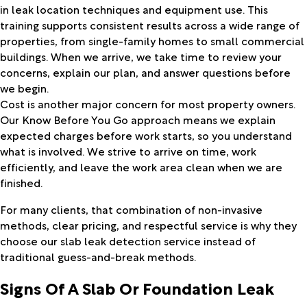
in leak location techniques and equipment use. This
training supports consistent results across a wide range of
properties, from single-family homes to small commercial
buildings. When we arrive, we take time to review your
concerns, explain our plan, and answer questions before
we begin.
Cost is another major concern for most property owners.
Our Know Before You Go approach means we explain
expected charges before work starts, so you understand
what is involved. We strive to arrive on time, work
efficiently, and leave the work area clean when we are
finished.
For many clients, that combination of non-invasive
methods, clear pricing, and respectful service is why they
choose our slab leak detection service instead of
traditional guess-and-break methods.
Signs Of A Slab Or Foundation Leak