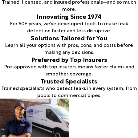
Trained, licensed, and insured professionals—and so much
more.
Innovating Since 1974
For 50+ years, we’ve developed tools to make leak
detection faster and less disruptive.
Solutions Tailored for You
Learn all your options with pros, cons, and costs before
making any decisions.
Preferred by Top Insurers
Pre-approved with top insurers means faster claims and
smoother coverage.
Trusted Specialists
Trained specialists who detect leaks in every system, from
pools to commercial pipes.