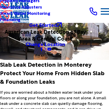
Property Managers
Insurance Adjusters
Smart Water Monitoring
Financing
Get Started
American Leak Detection of Bay
Area & Central Coast
Change Location
Slab Leak Detection in Monterey
Protect Your Home From Hidden Slab
& Foundation Leaks
If you are worried about a hidden water leak under your
floors or along your foundation, you are not alone. A small
leak under a concrete slab can quietly damage flooring,
drywall, and structural components, and it can drive up