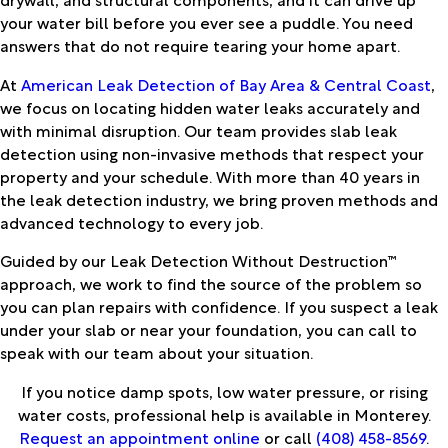
your water bill before you ever see a puddle. You need
answers that do not require tearing your home apart.
At
American Leak Detection of Bay Area & Central Coast
,
we focus on locating hidden water leaks accurately and
with minimal disruption. Our team provides slab leak
detection using non-invasive methods that respect your
property and your schedule. With more than 40 years in
the leak detection industry, we bring proven methods and
advanced technology to every job.
Guided by our Leak Detection Without Destruction™
approach, we work to find the source of the problem so
you can plan repairs with confidence. If you suspect a leak
under your slab or near your foundation, you can call to
speak with our team about your situation.
If you notice damp spots, low water pressure, or rising
water costs, professional help is available in Monterey.
Request an appointment online
or call
(408) 458-8569
.