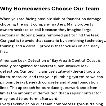
Why Homeowners Choose Our Team
When you are facing possible slab or foundation damage,
choosing the right company matters. Many property
owners hesitate to call because they imagine large
sections of flooring being removed just to find the leak.
Our goal is to avoid that scenario by combining technology,
training, and a careful process that focuses on accuracy
first.
American Leak Detection of Bay Area & Central Coast is
widely recognized for accurate, non-invasive leak
detection. Our technicians use state-of-the-art tools to
listen, measure, and test your plumbing system so we can
pinpoint leaks beneath concrete and along foundation
lines. This approach helps reduce guesswork and often
limits the amount of demolition that a repair contractor
may need to perform afterward.
Every technician on our team completes rigorous training