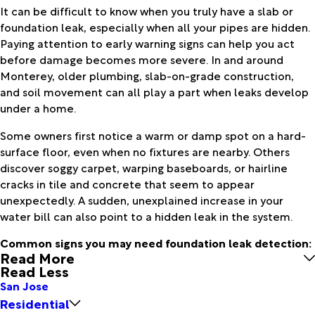
It can be difficult to know when you truly have a slab or
foundation leak, especially when all your pipes are hidden.
Paying attention to early warning signs can help you act
before damage becomes more severe. In and around
Monterey, older plumbing, slab-on-grade construction,
and soil movement can all play a part when leaks develop
under a home.
Some owners first notice a warm or damp spot on a hard-
surface floor, even when no fixtures are nearby. Others
discover soggy carpet, warping baseboards, or hairline
cracks in tile and concrete that seem to appear
unexpectedly. A sudden, unexplained increase in your
water bill can also point to a hidden leak in the system.
Common signs you may need foundation leak detection:
Read More
Read Less
San Jose
Residential