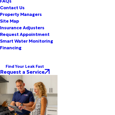
FAQs
Contact Us
Property Managers
Site Map
Insurance Adjusters
Request Appointment
Smart Water Monitoring
Financing
Find Your Leak Fast
Request a Service