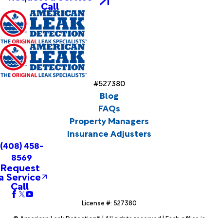
Call
#527380
Blog
FAQs
Property Managers
Insurance Adjusters
(408) 458-
8569
Request
a Service
Call
License #: 527380
© American Leak Detection™ | All rights reserved | Each office is