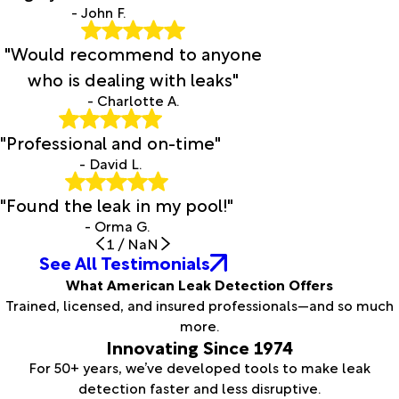
- John F.
"Would recommend to anyone
who is dealing with leaks"
- Charlotte A.
"Professional and on-time"
- David L.
"Found the leak in my pool!"
- Orma G.
1
/
NaN
See All Testimonials
What American Leak Detection Offers
Trained, licensed, and insured professionals—and so much
more.
Innovating Since 1974
For 50+ years, we’ve developed tools to make leak
detection faster and less disruptive.