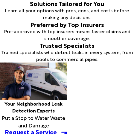
Solutions Tailored for You
Learn all your options with pros, cons, and costs before
making any decisions.
Preferred by Top Insurers
Pre-approved with top insurers means faster claims and
smoother coverage.
Trusted Specialists
Trained specialists who detect leaks in every system, from
pools to commercial pipes.
Your Neighborhood Leak
Detection Experts
Put a Stop to Water Waste
and Damage
Request a Service