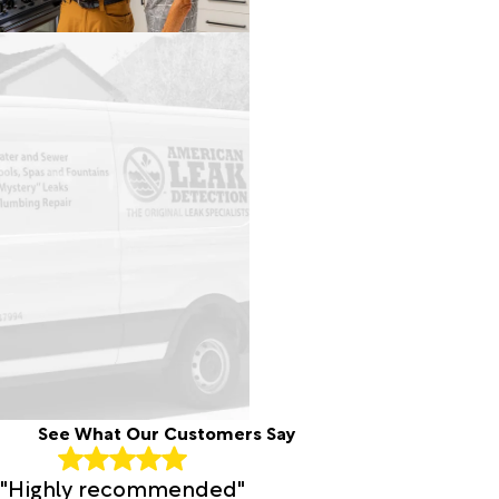
See What Our Customers Say
"Highly recommended"