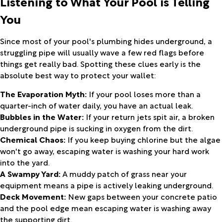
Listening to What Your Pool is Telling
You
Since most of your pool's plumbing hides underground, a
struggling pipe will usually wave a few red flags before
things get really bad. Spotting these clues early is the
absolute best way to protect your wallet:
The Evaporation Myth:
If your pool loses more than a
quarter-inch of water daily, you have an actual leak.
Bubbles in the Water:
If your return jets spit air, a broken
underground pipe is sucking in oxygen from the dirt.
Chemical Chaos:
If you keep buying chlorine but the algae
won't go away, escaping water is washing your hard work
into the yard.
A Swampy Yard:
A muddy patch of grass near your
equipment means a pipe is actively leaking underground.
Deck Movement:
New gaps between your concrete patio
and the pool edge mean escaping water is washing away
the supporting dirt.