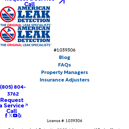
Call
#1039306
Blog
FAQs
Property Managers
Insurance Adjusters
(805) 804-
3762
Request
a Service
Call
License #: 1039306