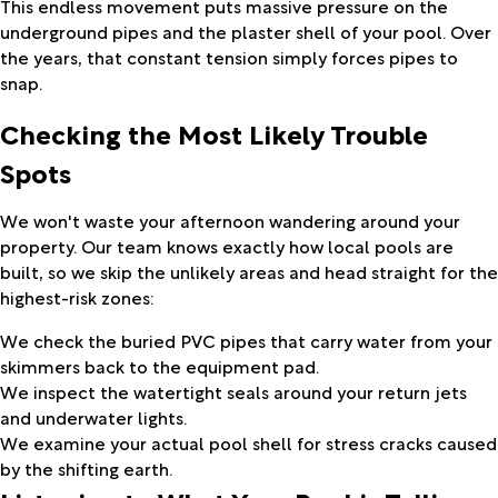
This endless movement puts massive pressure on the
underground pipes and the plaster shell of your pool. Over
the years, that constant tension simply forces pipes to
snap.
Checking the Most Likely Trouble
Spots
We won't waste your afternoon wandering around your
property. Our team knows exactly how local pools are
built, so we skip the unlikely areas and head straight for the
highest-risk zones:
We check the buried PVC pipes that carry water from your
skimmers back to the equipment pad.
We inspect the watertight seals around your return jets
and underwater lights.
We examine your actual pool shell for stress cracks caused
by the shifting earth.