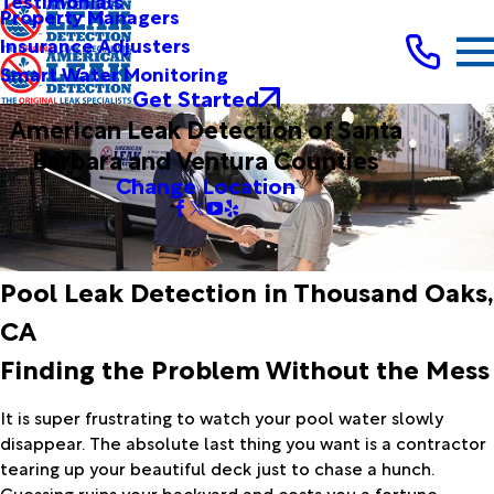
Testimonials
Property Managers
Insurance Adjusters
Smart Water Monitoring
Get Started
American Leak Detection of Santa
Barbara and Ventura Counties
Change Location
Pool Leak Detection in Thousand Oaks,
CA
Finding the Problem Without the Mess
It is super frustrating to watch your pool water slowly
disappear. The absolute last thing you want is a contractor
tearing up your beautiful deck just to chase a hunch.
Guessing ruins your backyard and costs you a fortune.