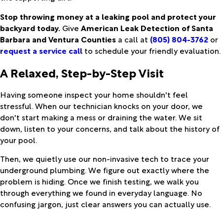
Stop throwing money at a leaking pool and protect your
backyard today.
Give
American Leak Detection of Santa
Barbara and Ventura Counties
a call at
(805) 804-3762
or
request a service call
to schedule your friendly evaluation.
A Relaxed, Step-by-Step Visit
Having someone inspect your home shouldn't feel
stressful. When our technician knocks on your door, we
don't start making a mess or draining the water. We sit
down, listen to your concerns, and talk about the history of
your pool.
Then, we quietly use our non-invasive tech to trace your
underground plumbing. We figure out exactly where the
problem is hiding. Once we finish testing, we walk you
through everything we found in everyday language. No
confusing jargon, just clear answers you can actually use.