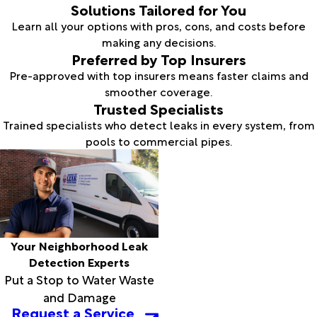
Solutions Tailored for You
Learn all your options with pros, cons, and costs before
making any decisions.
Preferred by Top Insurers
Pre-approved with top insurers means faster claims and
smoother coverage.
Trusted Specialists
Trained specialists who detect leaks in every system, from
pools to commercial pipes.
Your Neighborhood Leak
Detection Experts
Put a Stop to Water Waste
and Damage
Request a Service