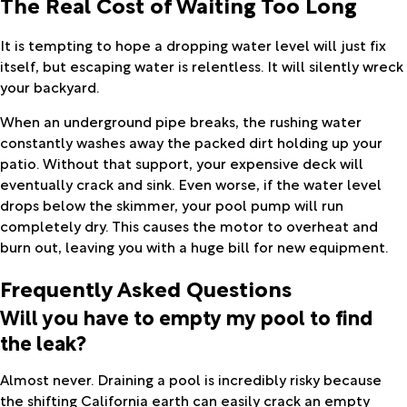
The Real Cost of Waiting Too Long
It is tempting to hope a dropping water level will just fix
itself, but escaping water is relentless. It will silently wreck
your backyard.
When an underground pipe breaks, the rushing water
constantly washes away the packed dirt holding up your
patio. Without that support, your expensive deck will
eventually crack and sink. Even worse, if the water level
drops below the skimmer, your pool pump will run
completely dry. This causes the motor to overheat and
burn out, leaving you with a huge bill for new equipment.
Frequently Asked Questions
Will you have to empty my pool to find
the leak?
Almost never. Draining a pool is incredibly risky because
the shifting California earth can easily crack an empty