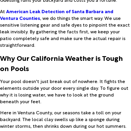
At
American Leak Detection of Santa Barbara and
Ventura Counties
, we do things the smart way. We use
sensitive listening gear and safe dyes to pinpoint the exact
leak invisibly. By gathering the facts first, we keep your
patio completely safe and make sure the actual repair is
straightforward.
Why Our California Weather is Tough
on Pools
Your pool doesn't just break out of nowhere. It fights the
elements outside your door every single day. To figure out
why it is losing water, we have to look at the ground
beneath your feet.
Here in Ventura County, our seasons take a toll on your
backyard. The local clay swells up like a sponge during
winter storms, then shrinks down during our hot summers.