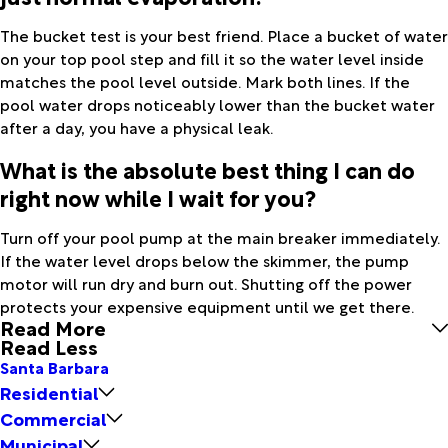
The bucket test is your best friend. Place a bucket of water
on your top pool step and fill it so the water level inside
matches the pool level outside. Mark both lines. If the
pool water drops noticeably lower than the bucket water
after a day, you have a physical leak.
What is the absolute best thing I can do
right now while I wait for you?
Turn off your pool pump at the main breaker immediately.
If the water level drops below the skimmer, the pump
motor will run dry and burn out. Shutting off the power
protects your expensive equipment until we get there.
Read More
Read Less
Santa Barbara
Residential
Commercial
Municipal