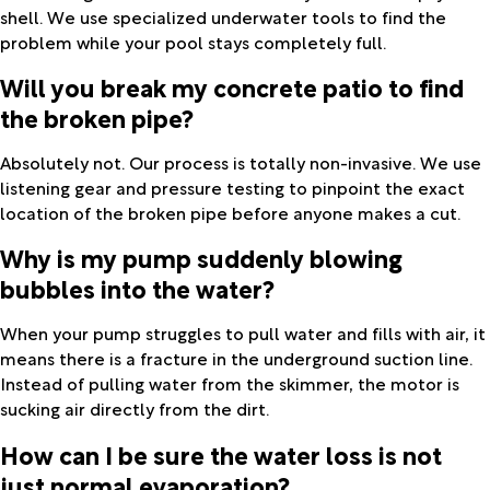
shell. We use specialized underwater tools to find the
problem while your pool stays completely full.
Will you break my concrete patio to find
the broken pipe?
Absolutely not. Our process is totally non-invasive. We use
listening gear and pressure testing to pinpoint the exact
location of the broken pipe before anyone makes a cut.
Why is my pump suddenly blowing
bubbles into the water?
When your pump struggles to pull water and fills with air, it
means there is a fracture in the underground suction line.
Instead of pulling water from the skimmer, the motor is
sucking air directly from the dirt.
How can I be sure the water loss is not
just normal evaporation?