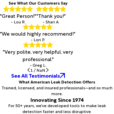
See What Our Customers Say
"Great Person!"
"Thank you!"
- Lou R.
- Shari A.
"We would highly recommend!"
- Lori P.
"Very polite, very helpful, very
professional."
- Greg L.
1
/
NaN
See All Testimonials
What American Leak Detection Offers
Trained, licensed, and insured professionals—and so much
more.
Innovating Since 1974
For 50+ years, we’ve developed tools to make leak
detection faster and less disruptive.