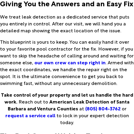
Giving You the Answers and an Easy Fix
We treat leak detection as a dedicated service that puts
you entirely in control. After our visit, we will hand you a
detailed map showing the exact location of the issue.
This blueprint is yours to keep. You can easily hand it over
to your favorite pool contractor for the fix. However, if you
want to skip the headache of calling around and waiting for
someone else,
our own crew can step right in
. Armed with
the exact coordinates, we handle the repair right on the
spot. It is the ultimate convenience to get you back to
swimming fast, without any unnecessary demolition.
Take control of your property and let us handle the hard
work.
Reach out to
American Leak Detection of Santa
Barbara and Ventura Counties
at
(805) 804-3762
or
request a service call
to lock in your expert detection
today.