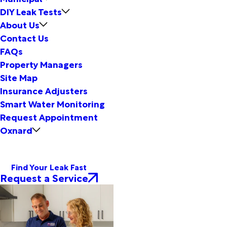
DIY Leak Tests
About Us
Contact Us
FAQs
Property Managers
Site Map
Insurance Adjusters
Smart Water Monitoring
Request Appointment
Oxnard
Find Your Leak Fast
Request a Service