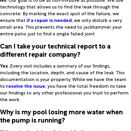
technology that allows us to find the leak through the
concrete. By marking the exact spot of the failure, we
ensure that
if a repair is needed
, we only disturb a very
small area. This prevents the need to jackhammer your
entire patio just to find a single failed joint.
Can I take your technical report to a
different repair company?
Yes
. Every visit includes a summary of our findings,
including the location, depth, and cause of the leak. This
documentation is your property. While we have the team
to
resolve the issue
, you have the total freedom to take
our findings to any other professional you trust to perform
the work.
Why is my pool losing more water when
the pump is running?