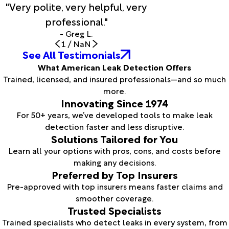
"Very polite, very helpful, very
professional."
- Greg L.
1
/
NaN
See All Testimonials
What American Leak Detection Offers
Trained, licensed, and insured professionals—and so much
more.
Innovating Since 1974
For 50+ years, we’ve developed tools to make leak
detection faster and less disruptive.
Solutions Tailored for You
Learn all your options with pros, cons, and costs before
making any decisions.
Preferred by Top Insurers
Pre-approved with top insurers means faster claims and
smoother coverage.
Trusted Specialists
Trained specialists who detect leaks in every system, from