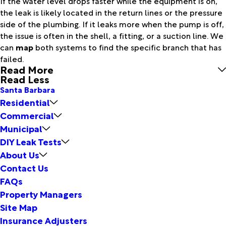
If the water level drops faster while the equipment is on,
the leak is likely located in the return lines or the pressure
side of the plumbing. If it leaks more when the pump is off,
the issue is often in the shell, a fitting, or a suction line. We
can
map
both systems to find the specific branch that has
failed.
Read More
Read Less
Santa Barbara
Residential
Commercial
Municipal
DIY Leak Tests
About Us
Contact Us
FAQs
Property Managers
Site Map
Insurance Adjusters