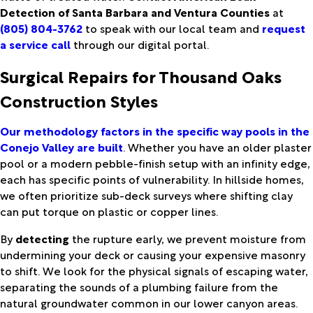
Detection of Santa Barbara and Ventura Counties
at
(805) 804-3762
to speak with our local team and
request
a service call
through our digital portal.
Surgical Repairs for Thousand Oaks
Construction Styles
Our methodology factors in the specific way pools in the
Conejo Valley are built
. Whether you have an older plaster
pool or a modern pebble-finish setup with an infinity edge,
each has specific points of vulnerability. In hillside homes,
we often prioritize sub-deck surveys where shifting clay
can put torque on plastic or copper lines.
By
detecting
the rupture early, we prevent moisture from
undermining your deck or causing your expensive masonry
to shift. We look for the physical signals of escaping water,
separating the sounds of a plumbing failure from the
natural groundwater common in our lower canyon areas.