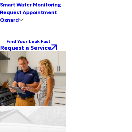
Smart Water Monitoring
Request Appointment
Oxnard
Find Your Leak Fast
Request a Service