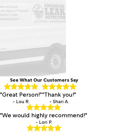
See What Our Customers Say
"Great Person!"
"Thank you!"
- Lou R.
- Shari A.
"We would highly recommend!"
- Lori P.