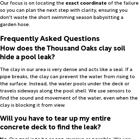
Our focus is on locating the
exact coordinate
of the failure
so you can plan the next step with clarity, ensuring you
don't waste the short swimming season babysitting a
garden hose.
Frequently Asked Questions
How does the Thousand Oaks clay soil
hide a pool leak?
The clay in our area is very dense and acts like a seal. If a
pipe breaks, the clay can prevent the water from rising to
the surface. Instead, the water pools under the deck or
travels sideways along the pool shell. We use sensors to
find the sound and movement of the water, even when the
clay is blocking it from view.
Will you have to tear up my entire
concrete deck to find the leak?
No
. Our goal is to be as non-invasive as possible. We use