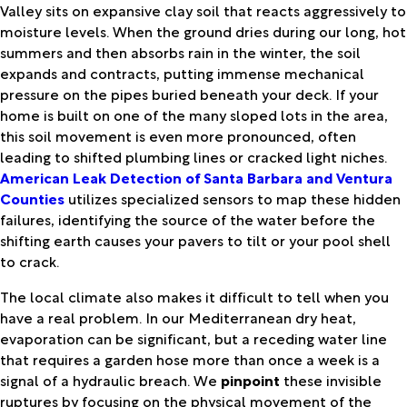
Valley sits on expansive clay soil that reacts aggressively to
moisture levels. When the ground dries during our long, hot
summers and then absorbs rain in the winter, the soil
expands and contracts, putting immense mechanical
pressure on the pipes buried beneath your deck. If your
home is built on one of the many sloped lots in the area,
this soil movement is even more pronounced, often
leading to shifted plumbing lines or cracked light niches.
American Leak Detection of Santa Barbara and Ventura
Counties
utilizes specialized sensors to map these hidden
failures, identifying the source of the water before the
shifting earth causes your pavers to tilt or your pool shell
to crack.
The local climate also makes it difficult to tell when you
have a real problem. In our Mediterranean dry heat,
evaporation can be significant, but a receding water line
that requires a garden hose more than once a week is a
signal of a hydraulic breach. We
pinpoint
these invisible
ruptures by focusing on the physical movement of the