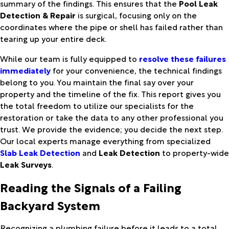
summary of the findings. This ensures that the
Pool Leak
Detection & Repair
is surgical, focusing only on the
coordinates where the pipe or shell has failed rather than
tearing up your entire deck.
While our team is fully equipped to
resolve these failures
immediately
for your convenience, the technical findings
belong to you. You maintain the final say over your
property and the timeline of the fix. This report gives you
the total freedom to utilize our specialists for the
restoration or take the data to any other professional you
trust. We provide the evidence; you decide the next step.
Our local experts manage everything from specialized
Slab Leak Detection
and
Leak Detection
to property-wide
Leak Surveys
.
Reading the Signals of a Failing
Backyard System
Recognizing a plumbing failure before it leads to a total