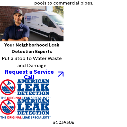
pools to commercial pipes.
Your Neighborhood Leak
Detection Experts
Put a Stop to Water Waste
and Damage
Request a Service
Call
#1039306