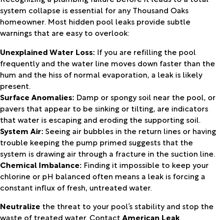
system collapse is essential for any Thousand Oaks
homeowner. Most hidden pool leaks provide subtle
warnings that are easy to overlook:
Unexplained Water Loss:
If you are refilling the pool
frequently and the water line moves down faster than the
hum and the hiss of normal evaporation, a leak is likely
present.
Surface Anomalies:
Damp or spongy soil near the pool, or
pavers that appear to be sinking or tilting, are indicators
that water is escaping and eroding the supporting soil.
System Air:
Seeing air bubbles in the return lines or having
trouble keeping the pump primed suggests that the
system is drawing air through a fracture in the suction line.
Chemical Imbalance:
Finding it impossible to keep your
chlorine or pH balanced often means a leak is forcing a
constant influx of fresh, untreated water.
Neutralize
the threat to your pool’s stability and stop the
waste of treated water. Contact
American Leak