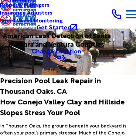
Testimonials
Property Managers
Insurance Adjusters
Smart Water Monitoring
Get Started
American Leak Detection of Santa
Barbara and Ventura Counties
Change Location
Precision Pool Leak Repair in
Thousand Oaks, CA
How Conejo Valley Clay and Hillside
Slopes Stress Your Pool
In Thousand Oaks, the ground beneath your backyard is
often your pool’s primary stressor. Much of the Conejo