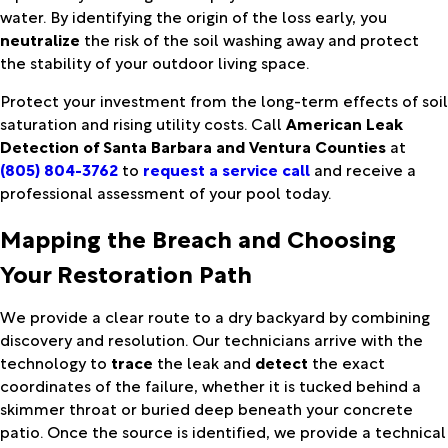
water. By identifying the origin of the loss early, you
neutralize
the risk of the soil washing away and protect
the stability of your outdoor living space.
Protect your investment from the long-term effects of soil
saturation and rising utility costs. Call
American Leak
Detection of Santa Barbara and Ventura Counties
at
(805) 804-3762
to
request a service call
and receive a
professional assessment of your pool today.
Mapping the Breach and Choosing
Your Restoration Path
We provide a clear route to a dry backyard by combining
discovery and resolution. Our technicians arrive with the
technology to
trace
the leak and
detect
the exact
coordinates of the failure, whether it is tucked behind a
skimmer throat or buried deep beneath your concrete
patio. Once the source is identified, we provide a technical