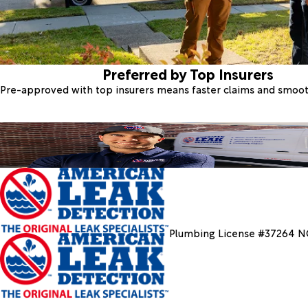
Preferred by Top Insurers
Pre-approved with top insurers means faster claims and smoo
Plumbing License #37264 N