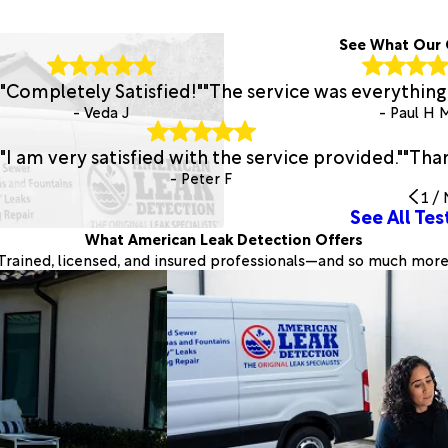
See What Our 
"Completely Satisfied!"
"The service was everything 
- Veda J
- Paul H 
"I am very satisfied with the service provided."
"Than
- Peter F
1
/
See All Tes
What American Leak Detection Offers
Trained, licensed, and insured professionals—and so much more