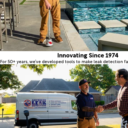
Innovating Since 1974
For 50+ years, we’ve developed tools to make leak detection fas