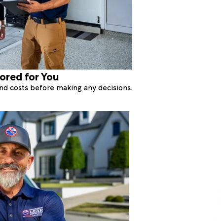
lored for You
 and costs before making any decisions.