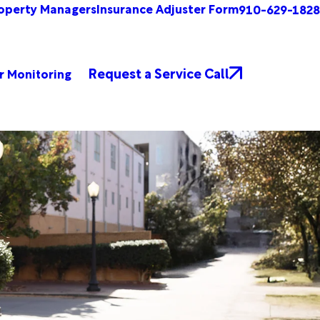
operty Managers
Insurance Adjuster Form
910-629-1828
Request a Service Call
r Monitoring