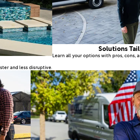
Solutions Tai
Learn all your options with pros, cons,
ter and less disruptive.