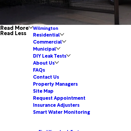
Read More
Wilmington
Read Less
Residential
Commercial
Municipal
DIY Leak Tests
About Us
FAQs
Contact Us
Property Managers
Site Map
Request Appointment
Insurance Adjusters
Smart Water Monitoring