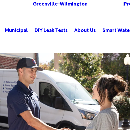
Greenville-Wilmington
Pr
Change Location
|
Municipal
DIY Leak Tests
About Us
Smart Wate