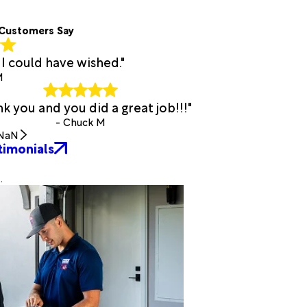
Customers Say
I could have wished."
M
k you and you did a great job!!!"
- Chuck M
NaN
timonials
.