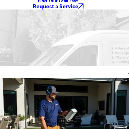
Find Your Leak Fast
Request a Service