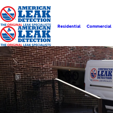
Residential
Commercial