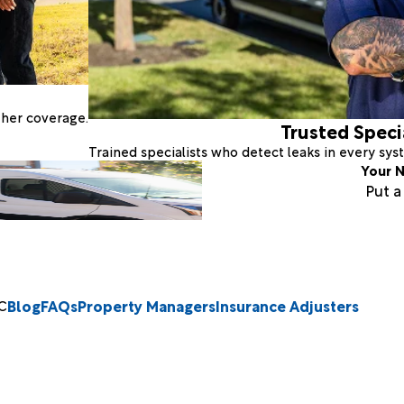
ther coverage.
Trusted Speci
Trained specialists who detect leaks in every sy
Your N
Put 
Blog
FAQs
Property Managers
Insurance Adjusters
C