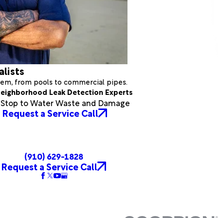
alists
stem, from pools to commercial pipes.
eighborhood Leak Detection Experts
a Stop to Water Waste and Damage
Request a Service Call
(910) 629-1828
Request a Service Call