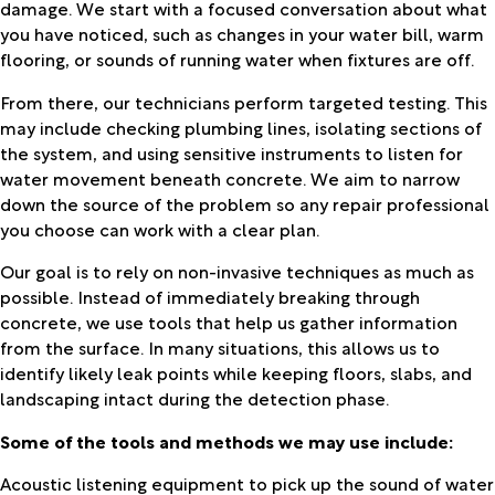
damage. We start with a focused conversation about what
you have noticed, such as changes in your water bill, warm
flooring, or sounds of running water when fixtures are off.
From there, our technicians perform targeted testing. This
may include checking plumbing lines, isolating sections of
the system, and using sensitive instruments to listen for
water movement beneath concrete. We aim to narrow
down the source of the problem so any repair professional
you choose can work with a clear plan.
Our goal is to rely on non-invasive techniques as much as
possible. Instead of immediately breaking through
concrete, we use tools that help us gather information
from the surface. In many situations, this allows us to
identify likely leak points while keeping floors, slabs, and
landscaping intact during the detection phase.
Some of the tools and methods we may use include:
Acoustic listening equipment to pick up the sound of water