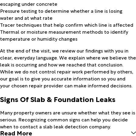
escaping under concrete
Pressure testing to determine whether a line is losing
water and at what rate
Tracer techniques that help confirm which line is affected
Thermal or moisture measurement methods to identify
temperature or humidity changes
At the end of the visit, we review our findings with you in
clear, everyday language. We explain where we believe the
leak is occurring and how we reached that conclusion.
While we do not control repair work performed by others,
our goal is to give you accurate information so you and
your chosen repair provider can make informed decisions.
Signs Of Slab & Foundation Leaks
Many property owners are unsure whether what they see is
serious. Recognizing common signs can help you decide
when to contact a slab leak detection company.
Read More