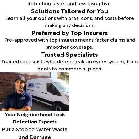
detection faster and less disruptive.
Solutions Tailored for You
Learn all your options with pros, cons, and costs before
making any decisions.
Preferred by Top Insurers
Pre-approved with top insurers means faster claims and
smoother coverage.
Trusted Specialists
Trained specialists who detect leaks in every system, from
pools to commercial pipes.
Your Neighborhood Leak
Detection Experts
Put a Stop to Water Waste
and Damage