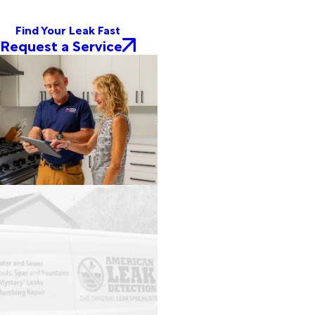
Find Your Leak Fast
Request a Service