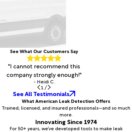
See What Our Customers Say
"I cannot recommend this
company strongly enough!"
- Heidi C.
1
/
See All Testimonials
What American Leak Detection Offers
Trained, licensed, and insured professionals—and so much
more.
Innovating Since 1974
For 50+ years, we’ve developed tools to make leak