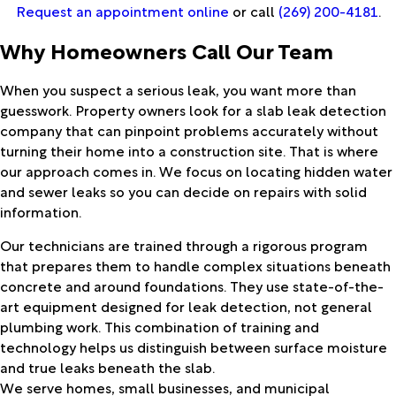
Request an appointment online
or call
(269) 200-4181
.
Why Homeowners Call Our Team
When you suspect a serious leak, you want more than
guesswork. Property owners look for a slab leak detection
company that can pinpoint problems accurately without
turning their home into a construction site. That is where
our approach comes in. We focus on locating hidden water
and sewer leaks so you can decide on repairs with solid
information.
Our technicians are trained through a rigorous program
that prepares them to handle complex situations beneath
concrete and around foundations. They use state-of-the-
art equipment designed for leak detection, not general
plumbing work. This combination of training and
technology helps us distinguish between surface moisture
and true leaks beneath the slab.
We serve homes, small businesses, and municipal