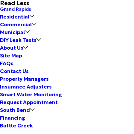
Read Less
Grand Rapids
Residential
Commercial
Municipal
DIY Leak Tests
About Us
Site Map
FAQs
Contact Us
Property Managers
Insurance Adjusters
Smart Water Monitoring
Request Appointment
South Bend
Financing
Battle Creek