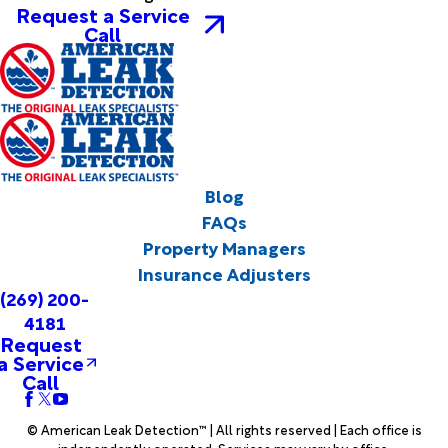
Request a Service
Call
Blog
FAQs
Property Managers
Insurance Adjusters
(269) 200-
4181
Request
a Service
Call
© American Leak Detection™ | All rights reserved | Each office is
independently operated. Services may vary by office.