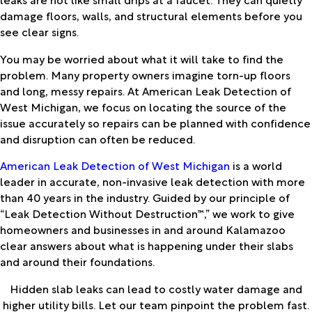
damage floors, walls, and structural elements before you
see clear signs.
You may be worried about what it will take to find the
problem. Many property owners imagine torn-up floors
and long, messy repairs. At American Leak Detection of
West Michigan, we focus on locating the source of the
issue accurately so repairs can be planned with confidence
and disruption can often be reduced.
American Leak Detection of West Michigan
is a world
leader in accurate, non-invasive leak detection with more
than 40 years in the industry. Guided by our principle of
“Leak Detection Without Destruction™,” we work to give
homeowners and businesses in and around Kalamazoo
clear answers about what is happening under their slabs
and around their foundations.
Hidden slab leaks can lead to costly water damage and
higher utility bills. Let our team pinpoint the problem fast.