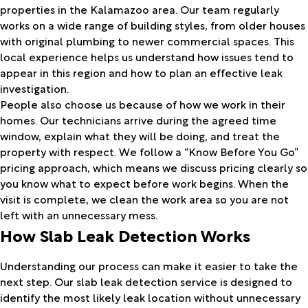
properties in the Kalamazoo area. Our team regularly
works on a wide range of building styles, from older houses
with original plumbing to newer commercial spaces. This
local experience helps us understand how issues tend to
appear in this region and how to plan an effective leak
investigation.
People also choose us because of how we work in their
homes. Our technicians arrive during the agreed time
window, explain what they will be doing, and treat the
property with respect. We follow a “Know Before You Go”
pricing approach, which means we discuss pricing clearly so
you know what to expect before work begins. When the
visit is complete, we clean the work area so you are not
left with an unnecessary mess.
How Slab Leak Detection Works
Understanding our process can make it easier to take the
next step. Our slab leak detection service is designed to
identify the most likely leak location without unnecessary