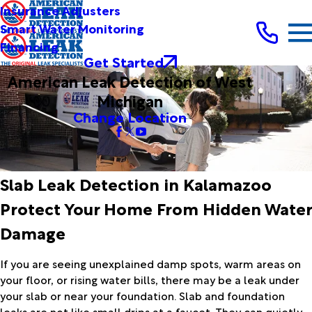
Insurance Adjusters
Smart Water Monitoring
Financing
Get Started
American Leak Detection of West
Michigan
Change Location
Slab Leak Detection in Kalamazoo
Protect Your Home From Hidden Water
Damage
If you are seeing unexplained damp spots, warm areas on
your floor, or rising water bills, there may be a leak under
your slab or near your foundation. Slab and foundation
leaks are not like small drips at a faucet. They can quietly