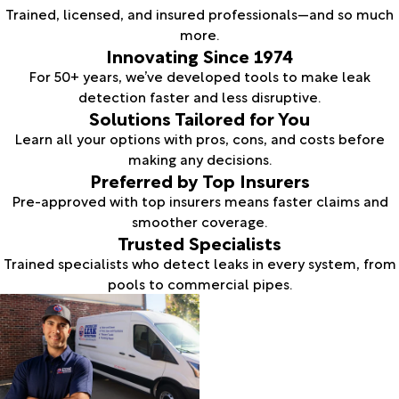
Trained, licensed, and insured professionals—and so much
more.
Innovating Since 1974
For 50+ years, we’ve developed tools to make leak
detection faster and less disruptive.
Solutions Tailored for You
Learn all your options with pros, cons, and costs before
making any decisions.
Preferred by Top Insurers
Pre-approved with top insurers means faster claims and
smoother coverage.
Trusted Specialists
Trained specialists who detect leaks in every system, from
pools to commercial pipes.