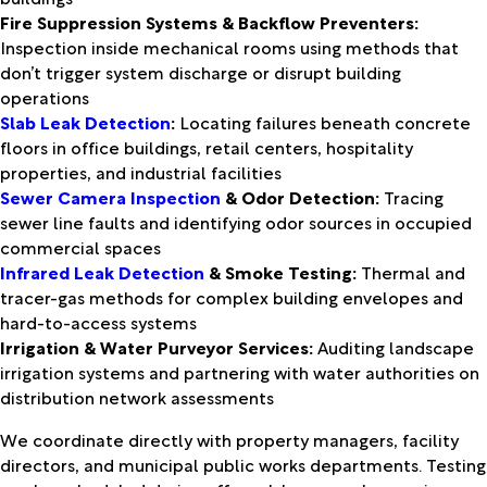
Fire Suppression Systems & Backflow Preventers:
Inspection inside mechanical rooms using methods that
don’t trigger system discharge or disrupt building
operations
Slab Leak Detection
:
Locating failures beneath concrete
floors in office buildings, retail centers, hospitality
properties, and industrial facilities
Sewer Camera Inspection
& Odor Detection:
Tracing
sewer line faults and identifying odor sources in occupied
commercial spaces
Infrared Leak Detection
& Smoke Testing:
Thermal and
tracer-gas methods for complex building envelopes and
hard-to-access systems
Irrigation & Water Purveyor Services:
Auditing landscape
irrigation systems and partnering with water authorities on
distribution network assessments
We coordinate directly with property managers, facility
directors, and municipal public works departments. Testing