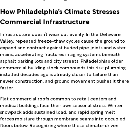
How Philadelphia’s Climate Stresses
Commercial Infrastructure
Infrastructure doesn’t wear out evenly. In the Delaware
Valley, repeated freeze-thaw cycles cause the ground to
expand and contract against buried pipe joints and water
mains, accelerating fractures in aging systems beneath
asphalt parking lots and city streets. Philadelphia’s older
commercial building stock compounds this risk: plumbing
installed decades ago is already closer to failure than
newer construction, and ground movement pushes it there
faster.
Flat commercial roofs common to retail centers and
medical buildings face their own seasonal stress. Winter
snowpack adds sustained load, and rapid spring melt
forces moisture through membrane seams into occupied
floors below. Recognizing where these climate-driven