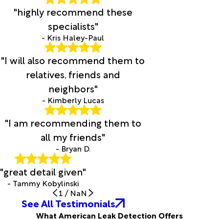
"highly recommend these
specialists"
- Kris Haley-Paul
"I will also recommend them to
relatives, friends and
neighbors"
- Kimberly Lucas
"I am recommending them to
all my friends"
- Bryan D.
"great detail given"
- Tammy Kobylinski
1
/
NaN
See All Testimonials
What American Leak Detection Offers