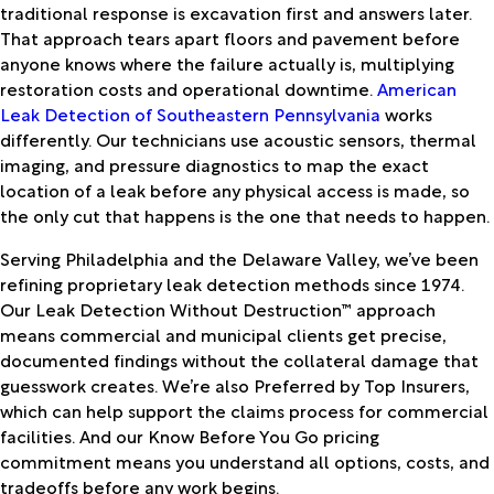
traditional response is excavation first and answers later.
That approach tears apart floors and pavement before
anyone knows where the failure actually is, multiplying
restoration costs and operational downtime.
American
Leak Detection of Southeastern Pennsylvania
works
differently. Our technicians use acoustic sensors, thermal
imaging, and pressure diagnostics to map the exact
location of a leak before any physical access is made, so
the only cut that happens is the one that needs to happen.
Serving Philadelphia and the Delaware Valley, we’ve been
refining proprietary leak detection methods since 1974.
Our Leak Detection Without Destruction™ approach
means commercial and municipal clients get precise,
documented findings without the collateral damage that
guesswork creates. We’re also Preferred by Top Insurers,
which can help support the claims process for commercial
facilities. And our Know Before You Go pricing
commitment means you understand all options, costs, and
tradeoffs before any work begins.