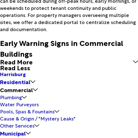
can be scheduled during off-peak hours, early mornings, or
weekends to protect tenant continuity and public
operations. For property managers overseeing multiple
sites, we offer a dedicated portal to centralize scheduling
and documentation.
Early Warning Signs in Commercial
Buildings
Read More
Read Less
Harrisburg
Residential
Commercial
Plumbing
Water Purveyors
Pools, Spas & Fountains
Cause & Origin / "Mystery Leaks"
Other Services
Municipal