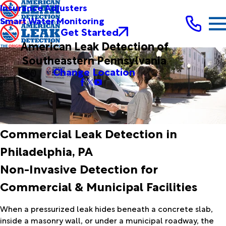
Insurance Adjusters
Smart Water Monitoring
Get Started
American Leak Detection of
Southeastern Pennsylvania
Change Location
Commercial Leak Detection in
Philadelphia, PA
Non-Invasive Detection for
Commercial & Municipal Facilities
When a pressurized leak hides beneath a concrete slab,
inside a masonry wall, or under a municipal roadway, the