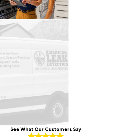
See What Our Customers Say