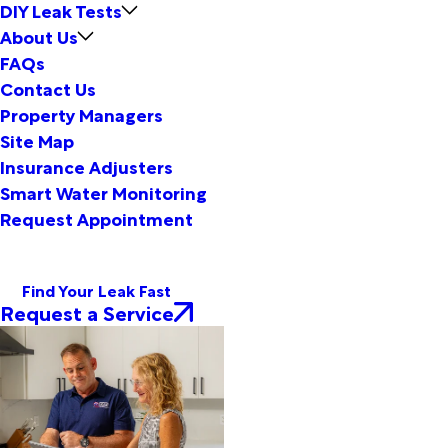
DIY Leak Tests
About Us
FAQs
Contact Us
Property Managers
Site Map
Insurance Adjusters
Smart Water Monitoring
Request Appointment
Find Your Leak Fast
Request a Service