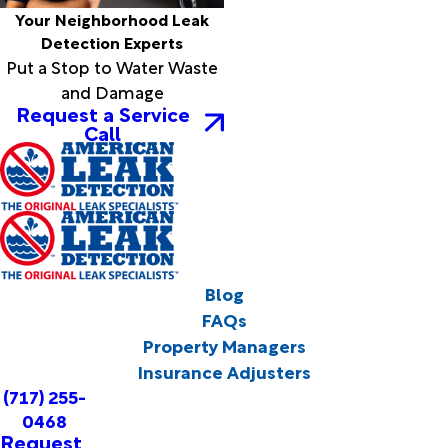
Your Neighborhood Leak
Detection Experts
Put a Stop to Water Waste
and Damage
Request a Service
Call
Blog
FAQs
Property Managers
Insurance Adjusters
(717) 255-
0468
Request