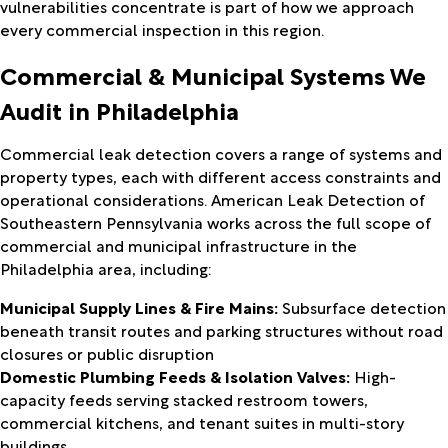
vulnerabilities concentrate is part of how we approach
every commercial inspection in this region.
Commercial & Municipal Systems We
Audit in Philadelphia
Commercial leak detection covers a range of systems and
property types, each with different access constraints and
operational considerations. American Leak Detection of
Southeastern Pennsylvania works across the full scope of
commercial and municipal infrastructure in the
Philadelphia area, including:
Municipal Supply Lines & Fire Mains:
Subsurface detection
beneath transit routes and parking structures without road
closures or public disruption
Domestic Plumbing Feeds & Isolation Valves:
High-
capacity feeds serving stacked restroom towers,
commercial kitchens, and tenant suites in multi-story
buildings