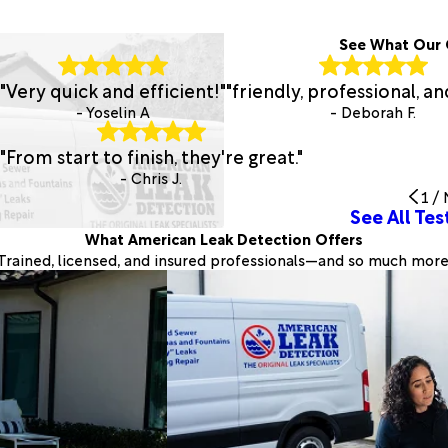
See What Our 
"Very quick and efficient!"
"friendly, professional, an
- Yoselin A
- Deborah F.
"From start to finish, they're great."
- Chris J.
1
/
See All Tes
What American Leak Detection Offers
Trained, licensed, and insured professionals—and so much more