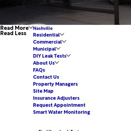
Read More
Nashville
Read Less
Residential
Commercial
Municipal
DIY Leak Tests
About Us
FAQs
Contact Us
Property Managers
Site Map
Insurance Adjusters
Request Appointment
Smart Water Monitoring