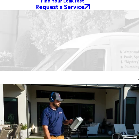
Find Your Leak Fast
Request a Service