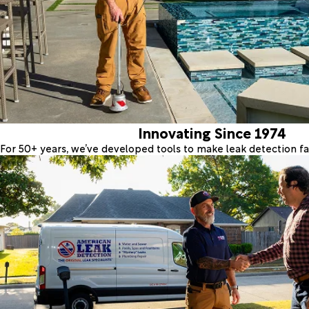
Innovating Since 1974
For 50+ years, we’ve developed tools to make leak detection fas