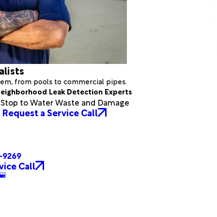
alists
stem, from pools to commercial pipes.
eighborhood Leak Detection Experts
a Stop to Water Waste and Damage
Request a Service Call
4-9269
vice Call