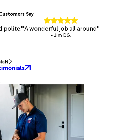
Customers Say
d polite."
"A wonderful job all around"
- Jim DG.
NaN
timonials
.