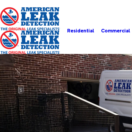
Residential
Commercial