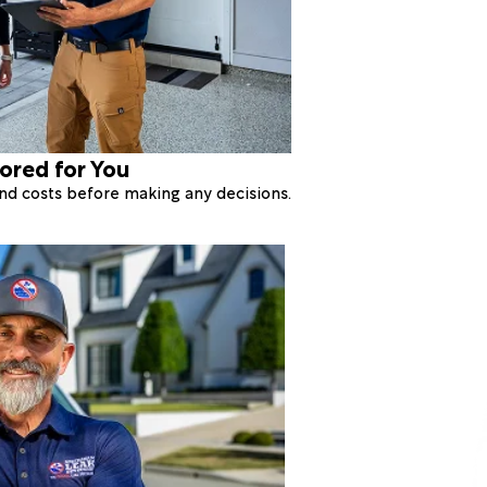
lored for You
 and costs before making any decisions.