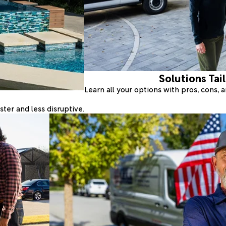
Solutions Tai
Learn all your options with pros, cons,
ter and less disruptive.