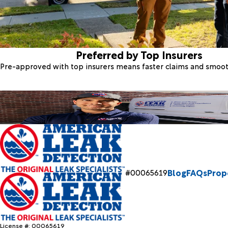
Preferred by Top Insurers
Pre-approved with top insurers means faster claims and smoo
Blog
FAQs
Prop
#00065619
License #: 00065619