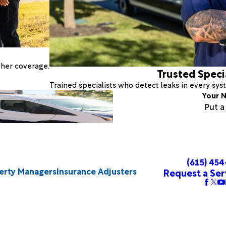
ther coverage.
Trusted Speci
Trained specialists who detect leaks in every sy
Your N
Put 
(615) 45
erty Managers
Insurance Adjusters
Request a Ser