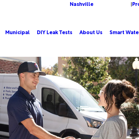
Nashville
Pr
Change Location
|
Municipal
DIY Leak Tests
About Us
Smart Wate