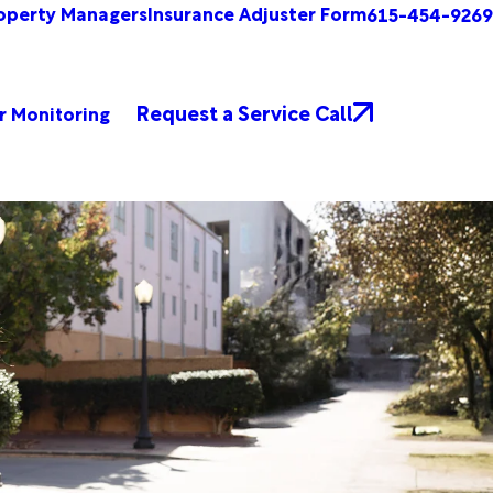
operty Managers
Insurance Adjuster Form
615-454-9269
Request a Service Call
r Monitoring