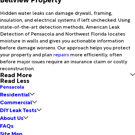
Hidden water leaks can damage drywall, framing,
insulation, and electrical systems if left unchecked. Using
state-of-the-art detection methods, American Leak
Detection of Pensacola and Northwest Florida locates
moisture in walls and gives you actionable information
before damage worsens. Our approach helps you protect
your property and plan
repairs
more efficiently, often
before major issues require an insurance claim or costly
reconstruction.
Read More
Read Less
Pensacola
Residential
Commercial
DIY Leak Tests
About Us
FAQs
Site Map