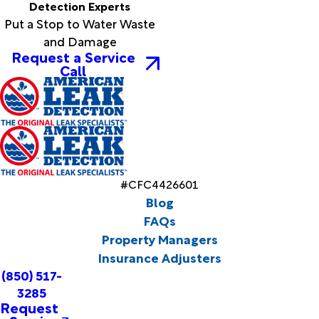
Detection Experts
Put a Stop to Water Waste
and Damage
Request a Service
Call
#CFC4426601
Blog
FAQs
Property Managers
Insurance Adjusters
(850) 517-
3285
Request