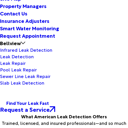
Property Managers
Contact Us
Insurance Adjusters
Smart Water Monitoring
Request Appointment
Bellview
Infrared Leak Detection
Leak Detection
Leak Repair
Pool Leak Repair
Sewer Line Leak Repair
Slab Leak Detection
Find Your Leak Fast
Request a Service
What American Leak Detection Offers
Trained, licensed, and insured professionals—and so much