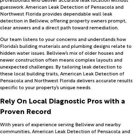
guesswork. American Leak Detection of Pensacola and
Northwest Florida provides dependable wall leak
detection in Bellview, offering property owners prompt,
clear answers and a direct path toward remediation.
Our team listens to your concerns and understands how
Florida’s building materials and plumbing designs relate to
hidden water issues. Bellview’s mix of older houses and
newer construction often means complex layouts and
unexpected challenges. By tailoring leak detection to
these local building traits, American Leak Detection of
Pensacola and Northwest Florida delivers accurate results
specific to your property’s unique needs.
Rely On Local Diagnostic Pros with a
Proven Record
With years of experience serving Bellview and nearby
communities, American Leak Detection of Pensacola and