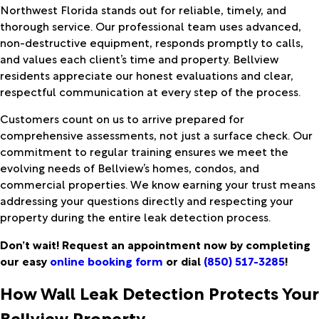
Northwest Florida stands out for reliable, timely, and
thorough service. Our professional team uses advanced,
non-destructive equipment, responds promptly to calls,
and values each client’s time and property. Bellview
residents appreciate our honest evaluations and clear,
respectful communication at every step of the process.
Customers count on us to arrive prepared for
comprehensive assessments, not just a surface check. Our
commitment to regular training ensures we meet the
evolving needs of Bellview’s homes, condos, and
commercial properties. We know earning your trust means
addressing your questions directly and respecting your
property during the entire leak detection process.
Don’t wait! Request an appointment now by completing
our easy
online booking form
or dial
(850) 517-3285
!
How Wall Leak Detection Protects Your
Bellview Property