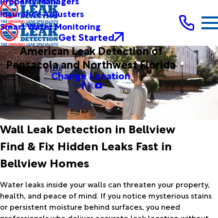
Property Managers
Insurance Adjusters
Smart Water Monitoring
Get Started
American Leak Detection of
Pensacola and Northwest Florida
Change Location
Wall Leak Detection in Bellview
Find & Fix Hidden Leaks Fast in
Bellview Homes
Water leaks inside your walls can threaten your property,
health, and peace of mind. If you notice mysterious stains
or persistent moisture behind surfaces, you need
professionals who deliver accurate leak location without