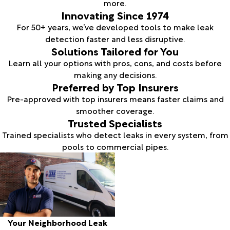
more.
Innovating Since 1974
For 50+ years, we’ve developed tools to make leak
detection faster and less disruptive.
Solutions Tailored for You
Learn all your options with pros, cons, and costs before
making any decisions.
Preferred by Top Insurers
Pre-approved with top insurers means faster claims and
smoother coverage.
Trusted Specialists
Trained specialists who detect leaks in every system, from
pools to commercial pipes.
Your Neighborhood Leak