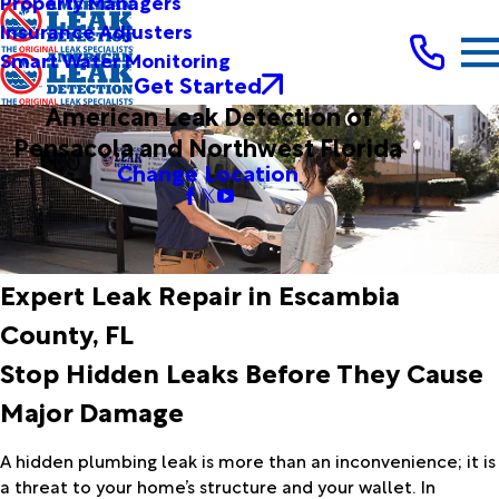
Property Managers
Insurance Adjusters
Smart Water Monitoring
Get Started
American Leak Detection of
Pensacola and Northwest Florida
Change Location
Expert Leak Repair in Escambia
County, FL
Stop Hidden Leaks Before They Cause
Major Damage
A hidden plumbing leak is more than an inconvenience; it is
a threat to your home’s structure and your wallet. In