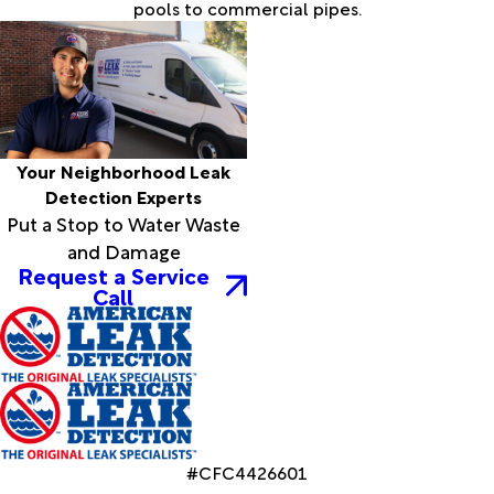
pools to commercial pipes.
Your Neighborhood Leak
Detection Experts
Put a Stop to Water Waste
and Damage
Request a Service
Call
#CFC4426601