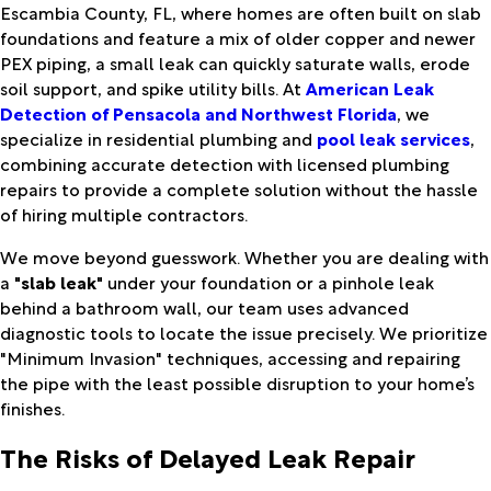
Escambia County, FL, where homes are often built on slab
foundations and feature a mix of older copper and newer
PEX piping, a small leak can quickly saturate walls, erode
soil support, and spike utility bills. At
American Leak
Detection of Pensacola and Northwest Florida
, we
specialize in residential plumbing and
pool leak services
,
combining accurate detection with licensed plumbing
repairs to provide a complete solution without the hassle
of hiring multiple contractors.
We move beyond guesswork. Whether you are dealing with
a
"slab leak"
under your foundation or a pinhole leak
behind a bathroom wall, our team uses advanced
diagnostic tools to locate the issue precisely. We prioritize
"Minimum Invasion" techniques, accessing and repairing
the pipe with the least possible disruption to your home’s
finishes.
The Risks of Delayed Leak Repair