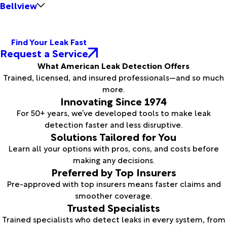
Bellview
Find Your Leak Fast
Request a Service
What American Leak Detection Offers
Trained, licensed, and insured professionals—and so much
more.
Innovating Since 1974
For 50+ years, we’ve developed tools to make leak
detection faster and less disruptive.
Solutions Tailored for You
Learn all your options with pros, cons, and costs before
making any decisions.
Preferred by Top Insurers
Pre-approved with top insurers means faster claims and
smoother coverage.
Trusted Specialists
Trained specialists who detect leaks in every system, from