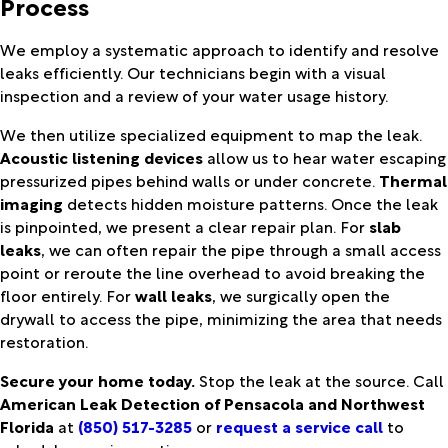
Process
We employ a systematic approach to identify and resolve
leaks efficiently. Our technicians begin with a visual
inspection and a review of your water usage history.
We then utilize specialized equipment to map the leak.
Acoustic listening devices
allow us to hear water escaping
pressurized pipes behind walls or under concrete.
Thermal
imaging
detects hidden moisture patterns. Once the leak
is pinpointed, we present a clear repair plan. For
slab
leaks
, we can often repair the pipe through a small access
point or reroute the line overhead to avoid breaking the
floor entirely. For
wall leaks
, we surgically open the
drywall to access the pipe, minimizing the area that needs
restoration.
Secure your home today.
Stop the leak at the source. Call
American Leak Detection of Pensacola and Northwest
Florida
at
(850) 517-3285
or
request a service call
to