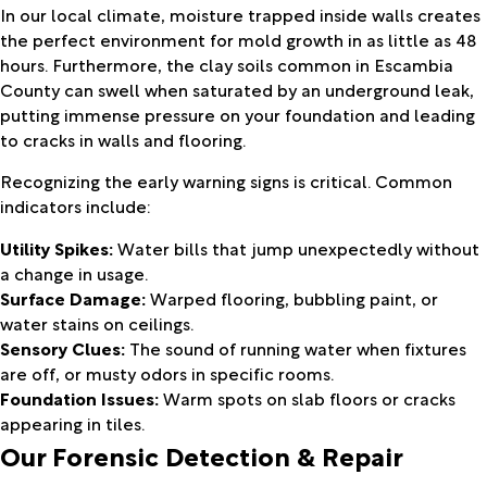
In our local climate, moisture trapped inside walls creates
the perfect environment for mold growth in as little as 48
hours. Furthermore, the clay soils common in Escambia
County can swell when saturated by an underground leak,
putting immense pressure on your foundation and leading
to cracks in walls and flooring.
Recognizing the early warning signs is critical. Common
indicators include:
Utility Spikes:
Water bills that jump unexpectedly without
a change in usage.
Surface Damage:
Warped flooring, bubbling paint, or
water stains on ceilings.
Sensory Clues:
The sound of running water when fixtures
are off, or musty odors in specific rooms.
Foundation Issues:
Warm spots on slab floors or cracks
appearing in tiles.
Our Forensic Detection & Repair