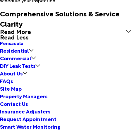
schedule your inspection.
Comprehensive Solutions & Service
Clarity
Read More
Read Less
Pensacola
Residential
Commercial
DIY Leak Tests
About Us
FAQs
Site Map
Property Managers
Contact Us
Insurance Adjusters
Request Appointment
Smart Water Monitoring