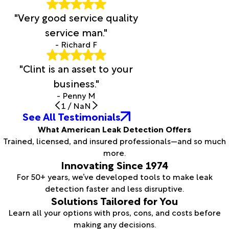
"Very good service quality
service man."
- Richard F
"Clint is an asset to your
business."
- Penny M
1
/
NaN
See All Testimonials
What American Leak Detection Offers
Trained, licensed, and insured professionals—and so much
more.
Innovating Since 1974
For 50+ years, we’ve developed tools to make leak
detection faster and less disruptive.
Solutions Tailored for You
Learn all your options with pros, cons, and costs before
making any decisions.