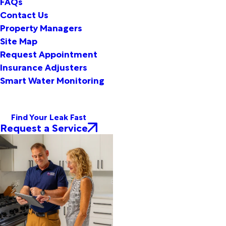
FAQs
Contact Us
Property Managers
Site Map
Request Appointment
Insurance Adjusters
Smart Water Monitoring
Find Your Leak Fast
Request a Service