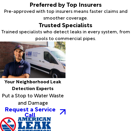
Preferred by Top Insurers
Pre-approved with top insurers means faster claims and
smoother coverage.
Trusted Specialists
Trained specialists who detect leaks in every system, from
pools to commercial pipes.
Your Neighborhood Leak
Detection Experts
Put a Stop to Water Waste
and Damage
Request a Service
Call