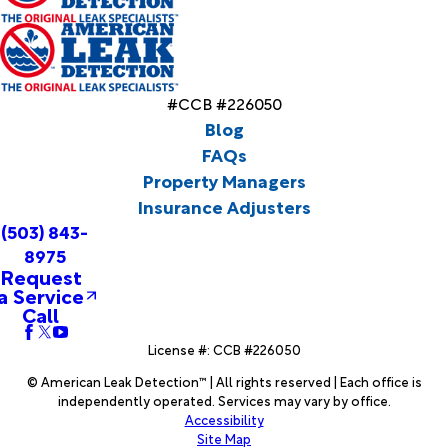
#CCB #226050
Blog
FAQs
Property Managers
Insurance Adjusters
(503) 843-
8975
Request
a Service
Call
License #: CCB #226050
© American Leak Detection™ | All rights reserved | Each office is
independently operated. Services may vary by office.
Accessibility
Site Map