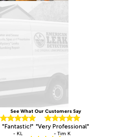
See What Our Customers Say
"Fantastic!"
"Very Professional"
- KL
- Tim K