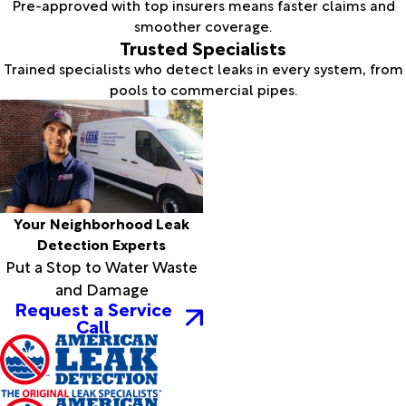
Pre-approved with top insurers means faster claims and
smoother coverage.
Trusted Specialists
Trained specialists who detect leaks in every system, from
pools to commercial pipes.
Your Neighborhood Leak
Detection Experts
Put a Stop to Water Waste
and Damage
Request a Service
Call