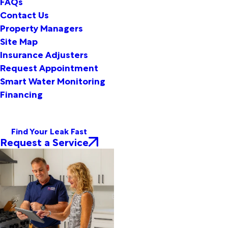
FAQs
Contact Us
Property Managers
Site Map
Insurance Adjusters
Request Appointment
Smart Water Monitoring
Financing
Find Your Leak Fast
Request a Service