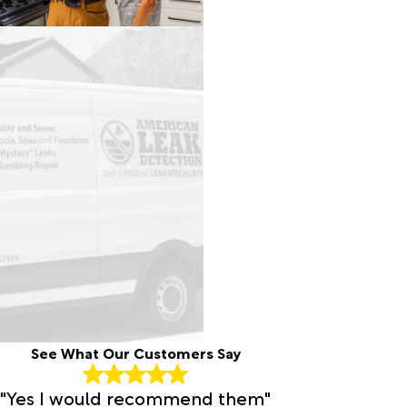
See What Our Customers Say
"Yes I would recommend them"