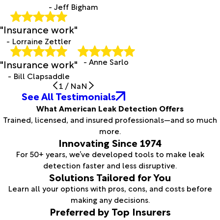
- Jeff Bigham
"Insurance work"
- Lorraine Zettler
- Anne Sarlo
"Insurance work"
- Bill Clapsaddle
1
/
NaN
See All Testimonials
What American Leak Detection Offers
Trained, licensed, and insured professionals—and so much
more.
Innovating Since 1974
For 50+ years, we’ve developed tools to make leak
detection faster and less disruptive.
Solutions Tailored for You
Learn all your options with pros, cons, and costs before
making any decisions.
Preferred by Top Insurers