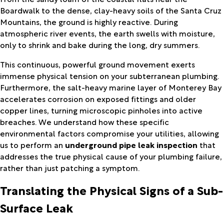
Boardwalk to the dense, clay-heavy soils of the Santa Cruz
Mountains, the ground is highly reactive. During
atmospheric river events, the earth swells with moisture,
only to shrink and bake during the long, dry summers.
This continuous, powerful ground movement exerts
immense physical tension on your subterranean plumbing.
Furthermore, the salt-heavy marine layer of Monterey Bay
accelerates corrosion on exposed fittings and older
copper lines, turning microscopic pinholes into active
breaches. We understand how these specific
environmental factors compromise your utilities, allowing
us to perform an
underground pipe leak inspection
that
addresses the true physical cause of your plumbing failure,
rather than just patching a symptom.
Translating the Physical Signs of a Sub-
Surface Leak