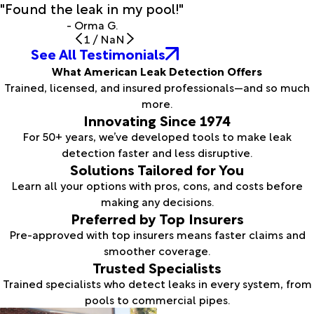
"Found the leak in my pool!"
- Orma G.
1
/
NaN
See All Testimonials
What American Leak Detection Offers
Trained, licensed, and insured professionals—and so much
more.
Innovating Since 1974
For 50+ years, we’ve developed tools to make leak
detection faster and less disruptive.
Solutions Tailored for You
Learn all your options with pros, cons, and costs before
making any decisions.
Preferred by Top Insurers
Pre-approved with top insurers means faster claims and
smoother coverage.
Trusted Specialists
Trained specialists who detect leaks in every system, from
pools to commercial pipes.