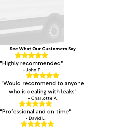
See What Our Customers Say
"Highly recommended"
- John F.
"Would recommend to anyone
who is dealing with leaks"
- Charlotte A.
"Professional and on-time"
- David L.