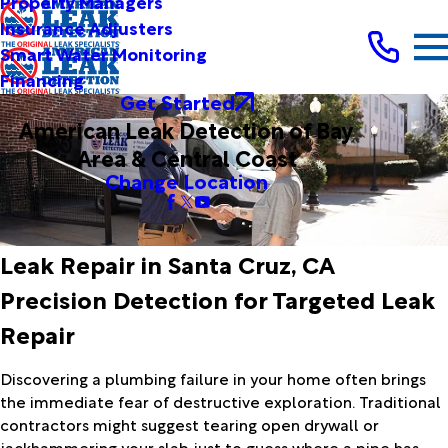
Property Managers
Insurance Adjusters
Smart Water Monitoring
Financing
Get Started
American Leak Detection of Bay
Area & Central Coast
Change Location
Leak Repair in Santa Cruz, CA
Precision Detection for Targeted Leak
Repair
Discovering a plumbing failure in your home often brings
the immediate fear of destructive exploration. Traditional
contractors might suggest tearing open drywall or
jackhammering your slab just to guess where a pipe has