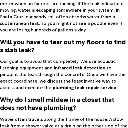
meter when no fixtures are running. If the leak indicator is
moving, water is escaping somewhere in your system. In
Santa Cruz, our sandy soil often absorbs water from a
subterranean leak, so you might not see a puddle even if
you are losing hundreds of gallons a day.
Will you have to tear out my floors to find
a slab leak?
Our goal is to avoid that completely. We use acoustic
listening equipment and
infrared leak detection
to
pinpoint the leak through the concrete. Once we have the
exact coordinate, we discuss the least invasive way to
access and execute the
plumbing leak repair service
.
Why do I smell mildew in a closet that
does not have plumbing?
Water often travels along the frame of the house. A slow
leak from a shower valve or a drain on the other side of the