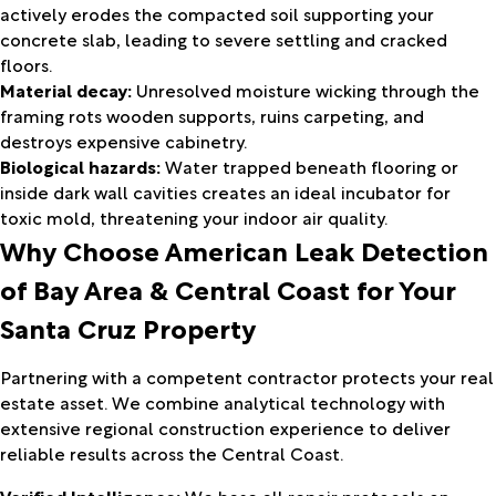
actively erodes the compacted soil supporting your
concrete slab, leading to severe settling and cracked
floors.
Material decay:
Unresolved moisture wicking through the
framing rots wooden supports, ruins carpeting, and
destroys expensive cabinetry.
Biological hazards:
Water trapped beneath flooring or
inside dark wall cavities creates an ideal incubator for
toxic mold, threatening your indoor air quality.
Why Choose
American Leak Detection
of Bay Area & Central Coast
for Your
Santa Cruz Property
Partnering with a competent contractor protects your real
estate asset. We combine analytical technology with
extensive regional construction experience to deliver
reliable results across the Central Coast.
Verified Intelligence:
We base all repair protocols on