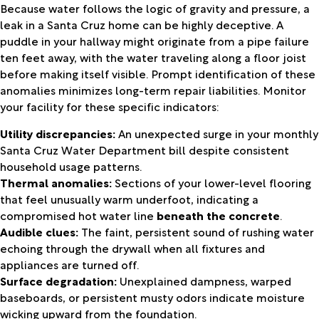
Because water follows the logic of gravity and pressure, a
leak in a Santa Cruz home can be highly deceptive. A
puddle in your hallway might originate from a pipe failure
ten feet away, with the water traveling along a floor joist
before making itself visible. Prompt identification of these
anomalies minimizes long-term repair liabilities. Monitor
your facility for these specific indicators:
Utility discrepancies:
An unexpected surge in your monthly
Santa Cruz Water Department bill despite consistent
household usage patterns.
Thermal anomalies:
Sections of your lower-level flooring
that feel unusually warm underfoot, indicating a
compromised hot water line
beneath the concrete
.
Audible clues:
The faint, persistent sound of rushing water
echoing through the drywall when all fixtures and
appliances are turned off.
Surface degradation:
Unexplained dampness, warped
baseboards, or persistent musty odors indicate moisture
wicking upward from the foundation.