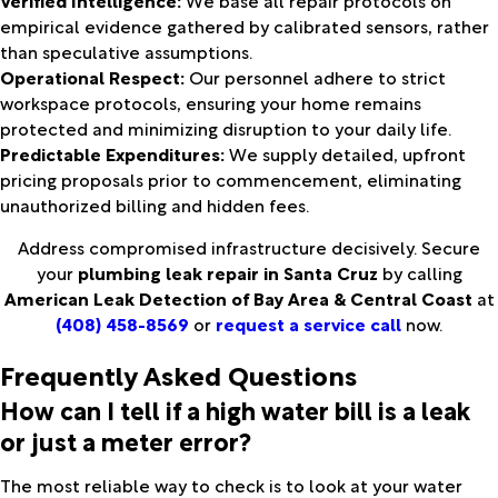
empirical evidence gathered by calibrated sensors, rather
than speculative assumptions.
Operational Respect:
Our personnel adhere to strict
workspace protocols, ensuring your home remains
protected and minimizing disruption to your daily life.
Predictable Expenditures:
We supply detailed, upfront
pricing proposals prior to commencement, eliminating
unauthorized billing and hidden fees.
Address compromised infrastructure decisively. Secure
your
plumbing leak repair in Santa Cruz
by calling
American Leak Detection of Bay Area & Central Coast
at
(408) 458-8569
or
request a service call
now.
Frequently Asked Questions
How can I tell if a high water bill is a leak
or just a meter error?
The most reliable way to check is to look at your water