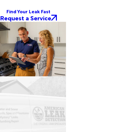
Find Your Leak Fast
Request a Service