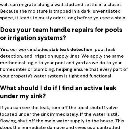
wall can migrate along a wall stud and settle in a closet.
Because the moisture is trapped in a dark, unventilated
space, it leads to musty odors long before you see a stain.
Does your team handle repairs for pools
or irrigation systems?
Yes
, our work includes
slab leak detection
, pool leak
detection, and irrigation supply lines. We apply the same
methodical logic to your pool and yard as we do to your
home’s interior plumbing, helping ensure that every part of
your property’s water system is tight and functional.
What should I do if I find an active leak
under my sink?
If you can see the leak, turn off the local shutoff valve
located under the sink immediately. If the water is still
flowing, shut off the main water supply to the house. This
stops the immediate damage and gives us a controlled