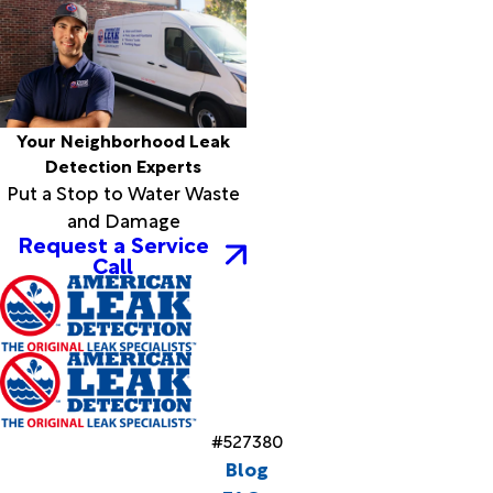
Your Neighborhood Leak
Detection Experts
Put a Stop to Water Waste
and Damage
Request a Service
Call
#527380
Blog