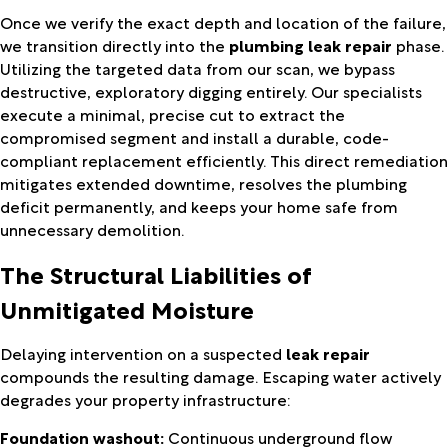
Once we verify the exact depth and location of the failure,
we transition directly into the
plumbing leak repair
phase.
Utilizing the targeted data from our scan, we bypass
destructive, exploratory digging entirely. Our specialists
execute a minimal, precise cut to extract the
compromised segment and install a durable, code-
compliant replacement efficiently. This direct remediation
mitigates extended downtime, resolves the plumbing
deficit permanently, and keeps your home safe from
unnecessary demolition.
The Structural Liabilities of
Unmitigated Moisture
Delaying intervention on a suspected
leak repair
compounds the resulting damage. Escaping water actively
degrades your property infrastructure:
Foundation washout:
Continuous underground flow