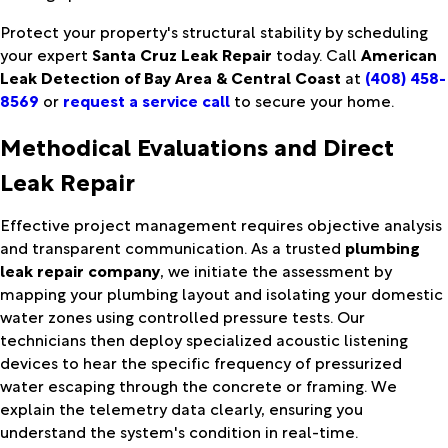
Protect your property's structural stability by scheduling
your expert
Santa Cruz Leak Repair
today. Call
American
Leak Detection of Bay Area & Central Coast
at
(408) 458-
8569
or
request a service call
to secure your home.
Methodical Evaluations and Direct
Leak Repair
Effective project management requires objective analysis
and transparent communication. As a trusted
plumbing
leak repair company
, we initiate the assessment by
mapping your plumbing layout and isolating your domestic
water zones using controlled pressure tests. Our
technicians then deploy specialized acoustic listening
devices to hear the specific frequency of pressurized
water escaping through the concrete or framing. We
explain the telemetry data clearly, ensuring you
understand the system's condition in real-time.