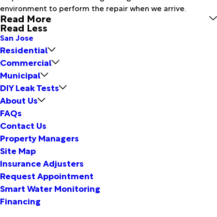
environment to perform the repair when we arrive.
Read More
Read Less
San Jose
Residential
Commercial
Municipal
DIY Leak Tests
About Us
FAQs
Contact Us
Property Managers
Site Map
Insurance Adjusters
Request Appointment
Smart Water Monitoring
Financing