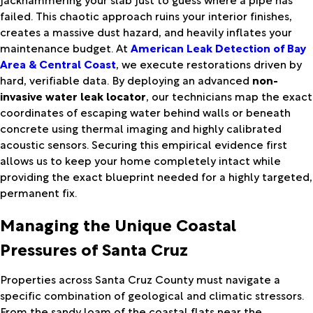
failed. This chaotic approach ruins your interior finishes,
creates a massive dust hazard, and heavily inflates your
maintenance budget. At
American Leak Detection of Bay
Area & Central Coast
, we execute restorations driven by
hard, verifiable data. By deploying an advanced
non-
invasive water leak locator
, our technicians map the exact
coordinates of escaping water behind walls or beneath
concrete using thermal imaging and highly calibrated
acoustic sensors. Securing this empirical evidence first
allows us to keep your home completely intact while
providing the exact blueprint needed for a highly targeted,
permanent fix.
Managing the Unique Coastal
Pressures of Santa Cruz
Properties across Santa Cruz County must navigate a
specific combination of geological and climatic stressors.
From the sandy loam of the coastal flats near the