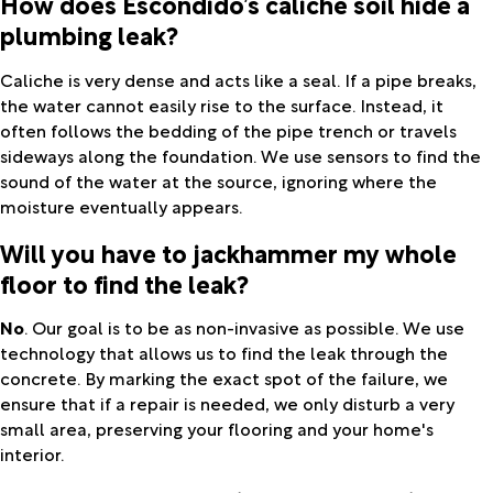
How does Escondido’s caliche soil hide a
plumbing leak?
Caliche is very dense and acts like a seal. If a pipe breaks,
the water cannot easily rise to the surface. Instead, it
often follows the bedding of the pipe trench or travels
sideways along the foundation. We use sensors to find the
sound of the water at the source, ignoring where the
moisture eventually appears.
Will you have to jackhammer my whole
floor to find the leak?
No
. Our goal is to be as non-invasive as possible. We use
technology that allows us to find the leak through the
concrete. By marking the exact spot of the failure, we
ensure that if a repair is needed, we only disturb a very
small area, preserving your flooring and your home's
interior.