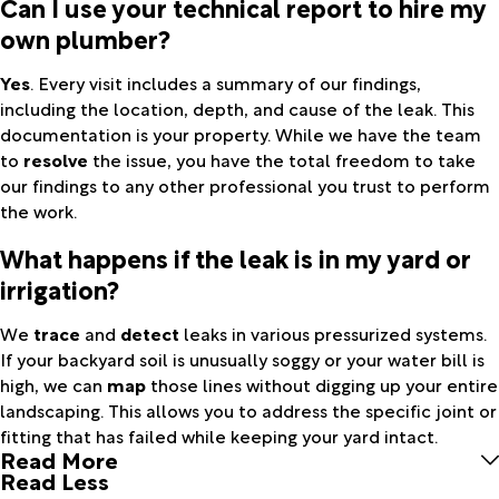
Can I use your technical report to hire my
own plumber?
Yes
. Every visit includes a summary of our findings,
including the location, depth, and cause of the leak. This
documentation is your property. While we have the team
to
resolve
the issue, you have the total freedom to take
our findings to any other professional you trust to perform
the work.
What happens if the leak is in my yard or
irrigation?
We
trace
and
detect
leaks in various pressurized systems.
If your backyard soil is unusually soggy or your water bill is
high, we can
map
those lines without digging up your entire
landscaping. This allows you to address the specific joint or
fitting that has failed while keeping your yard intact.
Read More
Read Less