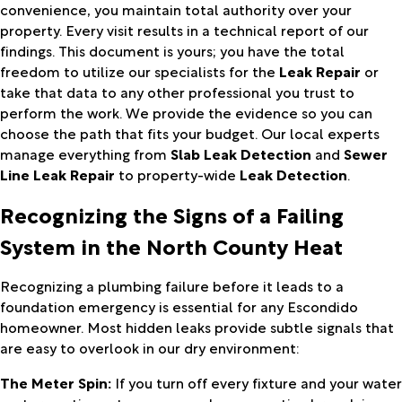
convenience, you maintain total authority over your
property. Every visit results in a technical report of our
findings. This document is yours; you have the total
freedom to utilize our specialists for the
Leak Repair
or
take that data to any other professional you trust to
perform the work. We provide the evidence so you can
choose the path that fits your budget. Our local experts
manage everything from
Slab Leak Detection
and
Sewer
Line Leak Repair
to property-wide
Leak Detection
.
Recognizing the Signs of a Failing
System in the North County Heat
Recognizing a plumbing failure before it leads to a
foundation emergency is essential for any Escondido
homeowner. Most hidden leaks provide subtle signals that
are easy to overlook in our dry environment:
The Meter Spin:
If you turn off every fixture and your water