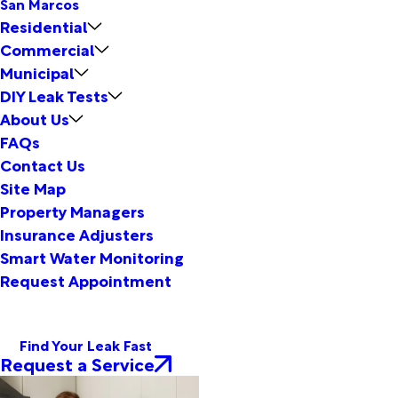
San Marcos
Residential
Commercial
Municipal
DIY Leak Tests
About Us
FAQs
Contact Us
Site Map
Property Managers
Insurance Adjusters
Smart Water Monitoring
Request Appointment
Find Your Leak Fast
Request a Service