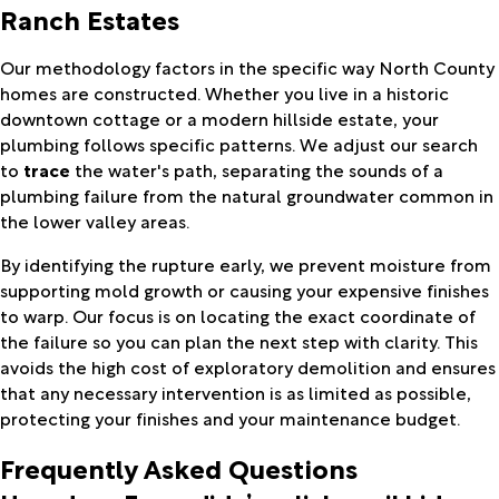
Ranch Estates
Our methodology factors in the specific way North County
homes are constructed. Whether you live in a historic
downtown cottage or a modern hillside estate, your
plumbing follows specific patterns. We adjust our search
to
trace
the water's path, separating the sounds of a
plumbing failure from the natural groundwater common in
the lower valley areas.
By identifying the rupture early, we prevent moisture from
supporting mold growth or causing your expensive finishes
to warp. Our focus is on locating the exact coordinate of
the failure so you can plan the next step with clarity. This
avoids the high cost of exploratory demolition and ensures
that any necessary intervention is as limited as possible,
protecting your finishes and your maintenance budget.
Frequently Asked Questions