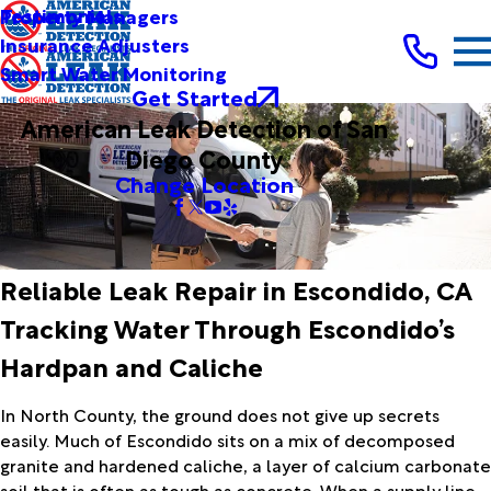
Testimonials
Property Managers
Insurance Adjusters
Smart Water Monitoring
Get Started
American Leak Detection of San
Diego County
Change Location
Reliable Leak Repair in Escondido, CA
Tracking Water Through Escondido’s
Hardpan and Caliche
In North County, the ground does not give up secrets
easily. Much of Escondido sits on a mix of decomposed
granite and hardened caliche, a layer of calcium carbonate
soil that is often as tough as concrete. When a supply line