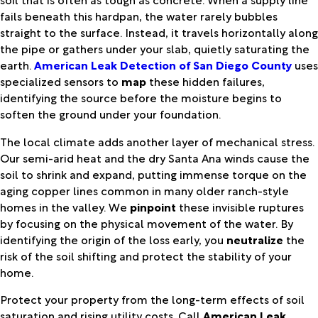
fails beneath this hardpan, the water rarely bubbles
straight to the surface. Instead, it travels horizontally along
the pipe or gathers under your slab, quietly saturating the
earth.
American Leak Detection of San Diego County
uses
specialized sensors to
map
these hidden failures,
identifying the source before the moisture begins to
soften the ground under your foundation.
The local climate adds another layer of mechanical stress.
Our semi-arid heat and the dry Santa Ana winds cause the
soil to shrink and expand, putting immense torque on the
aging copper lines common in many older ranch-style
homes in the valley. We
pinpoint
these invisible ruptures
by focusing on the physical movement of the water. By
identifying the origin of the loss early, you
neutralize
the
risk of the soil shifting and protect the stability of your
home.
Protect your property from the long-term effects of soil
saturation and rising utility costs. Call
American Leak