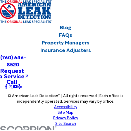
Blog
FAQs
Property Managers
Insurance Adjusters
(760) 646-
8520
Request
a Service
Call
© American Leak Detection™ | All rights reserved | Each office is
independently operated. Services may vary by office.
Accessibility
Site Map
Privacy Policy
Site Search