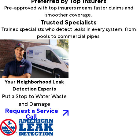
Preferred by Top Insurers
Pre-approved with top insurers means faster claims and
smoother coverage.
Trusted Specialists
Trained specialists who detect leaks in every system, from
pools to commercial pipes.
Your Neighborhood Leak
Detection Experts
Put a Stop to Water Waste
and Damage
Request a Service
Call