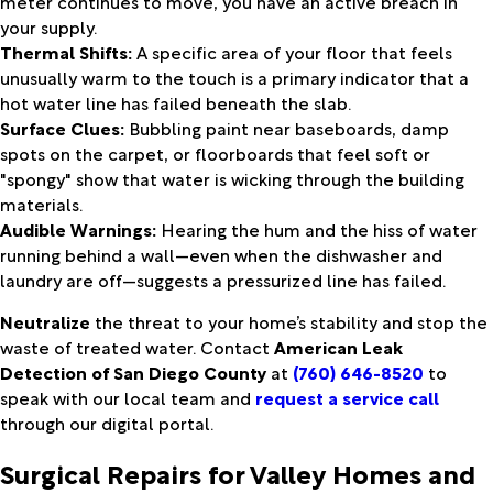
meter continues to move, you have an active breach in
your supply.
Thermal Shifts:
A specific area of your floor that feels
unusually warm to the touch is a primary indicator that a
hot water line has failed beneath the slab.
Surface Clues:
Bubbling paint near baseboards, damp
spots on the carpet, or floorboards that feel soft or
"spongy" show that water is wicking through the building
materials.
Audible Warnings:
Hearing the hum and the hiss of water
running behind a wall—even when the dishwasher and
laundry are off—suggests a pressurized line has failed.
Neutralize
the threat to your home’s stability and stop the
waste of treated water. Contact
American Leak
Detection of San Diego County
at
(760) 646-8520
to
speak with our local team and
request a service call
through our digital portal.
Surgical Repairs for Valley Homes and