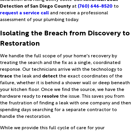
Detection of San Diego County
at
(760) 646-8520
to
request a service call
and receive a professional
assessment of your plumbing today.
Isolating the Breach from Discovery to
Restoration
We handle the full scope of your home's recovery by
treating the search and the fix as a single, coordinated
response. Our technicians arrive with the technology to
trace
the leak and
detect
the exact coordinates of the
failure, whether it is behind a shower wall or deep beneath
your kitchen floor. Once we find the source, we have the
hardware ready to
resolve
the issue. This saves you from
the frustration of finding a leak with one company and then
spending days searching for a separate contractor to
handle the restoration.
While we provide this full cycle of care for your