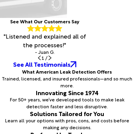
See What Our Customers Say
"Listened and explained all of
the processes!"
- Juan G.
1
/
See All Testimonials
What American Leak Detection Offers
Trained, licensed, and insured professionals—and so much
more.
Innovating Since 1974
For 50+ years, we’ve developed tools to make leak
detection faster and less disruptive.
Solutions Tailored for You
Learn all your options with pros, cons, and costs before
making any decisions.