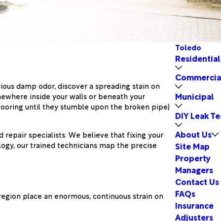
Toledo
Residential
Commercia
ious damp odor, discover a spreading stain on
Municipal
omewhere inside your walls or beneath your
 flooring until they stumble upon the broken pipe)
DIY Leak Te
About Us
 repair specialists. We believe that fixing your
logy, our trained technicians map the precise
Site Map
Property
Managers
Contact Us
FAQs
region place an enormous, continuous strain on
Insurance
Adjusters