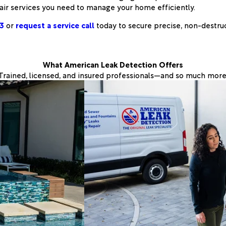
air services you need to manage your home efficiently.
3
or
request a service call
today to secure precise, non-destru
What American Leak Detection Offers
Trained, licensed, and insured professionals—and so much more