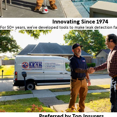
Innovating Since 1974
For 50+ years, we’ve developed tools to make leak detection fas
Preferred by Top Insurers