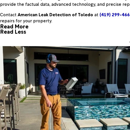
provide the factual data, advanced technology, and precise rep
Contact
American Leak Detection of Toledo
at
(419) 299-466
repairs for your property.
Read More
Read Less