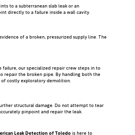
nts to a subterranean slab leak or an
 directly to a failure inside a wall cavity.
 evidence of a broken, pressurized supply line. The
ailure, our specialized repair crew steps in to
o repair the broken pipe. By handling both the
of costly exploratory demolition.
further structural damage. Do not attempt to tear
accurately pinpoint and repair the leak.
rican Leak Detection of Toledo
is here to