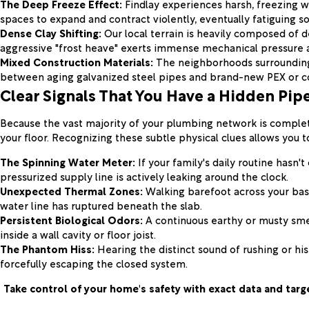
The Deep Freeze Effect:
Findlay experiences harsh, freezing w
spaces to expand and contract violently, eventually fatiguing so
Dense Clay Shifting:
Our local terrain is heavily composed of de
aggressive "frost heave" exerts immense mechanical pressure a
Mixed Construction Materials:
The neighborhoods surrounding 
between aging galvanized steel pipes and brand-new PEX or co
Clear Signals That You Have a Hidden Pip
Because the vast majority of your plumbing network is complete
your floor. Recognizing these subtle physical clues allows you t
The Spinning Water Meter:
If your family's daily routine hasn'
pressurized supply line is actively leaking around the clock.
Unexpected Thermal Zones:
Walking barefoot across your base
water line has ruptured beneath the slab.
Persistent Biological Odors:
A continuous earthy or musty smel
inside a wall cavity or floor joist.
The Phantom Hiss:
Hearing the distinct sound of rushing or hi
forcefully escaping the closed system.
Take control of your home's safety with exact data and targ