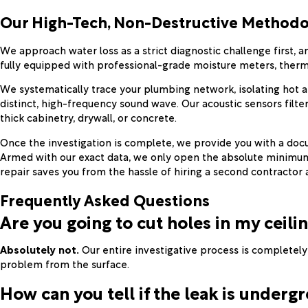
Our High-Tech, Non-Destructive Methodo
We approach water loss as a strict diagnostic challenge first,
fully equipped with professional-grade moisture meters, therma
We systematically trace your plumbing network, isolating hot an
distinct, high-frequency sound wave. Our acoustic sensors filte
thick cabinetry, drywall, or concrete.
Once the investigation is complete, we provide you with a docum
Armed with our exact data, we only open the absolute minimum 
repair saves you from the hassle of hiring a second contracto
Frequently Asked Questions
Are you going to cut holes in my ceilin
Absolutely not.
Our entire investigative process is completel
problem from the surface.
How can you tell if the leak is undergr