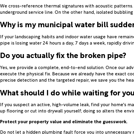
We cross-reference thermal signatures with acoustic patterns. 
underground service line. On the other hand, isolated bubbling pai
Why is my municipal water bill sudden
If your landscaping habits and indoor water usage have remained
pipe is losing water 24 hours a day, 7 days a week, rapidly drivin
Do you actually fix the broken pipe?
Yes, we provide a complete, end-to-end solution. Once our advan
execute the physical fix. Because we already have the exact c
precise detection and the targeted repair, we save you the hea
What should I do while waiting for you
If you suspect an active, high-volume leak, find your home's ma
up flooring or cut into drywall yourself; doing so alters the en
Protect your property value and eliminate the guesswork.
Do not let a hidden plumbing fault force you into unnecessary 