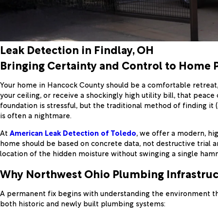
Leak Detection in Findlay, OH
Bringing Certainty and Control to Home 
Your home in Hancock County should be a comfortable retreat, 
your ceiling, or receive a shockingly high utility bill, that pe
foundation is stressful, but the traditional method of finding i
is often a nightmare.
At
American Leak Detection of Toledo
, we offer a modern, hig
home should be based on concrete data, not destructive trial an
location of the hidden moisture without swinging a single ham
Why Northwest Ohio Plumbing Infrastruct
A permanent fix begins with understanding the environment tha
both historic and newly built plumbing systems: