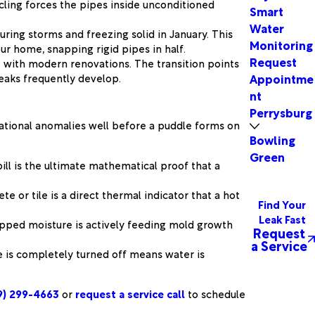
cling forces the pipes inside unconditioned
Smart
Water
uring storms and freezing solid in January. This
Monitoring
r home, snapping rigid pipes in half.
Request
 with modern renovations. The transition points
eaks frequently develop.
Appointme
nt
Perrysburg
rational anomalies well before a puddle forms on
Bowling
Green
ill is the ultimate mathematical proof that a
or tile is a direct thermal indicator that a hot
Find Your
Leak Fast
rapped moisture is actively feeding mold growth
Request
a Service
se is completely turned off means water is
9) 299-4663
or
request a service call
to schedule