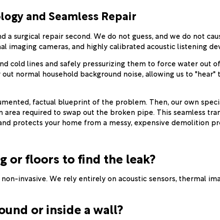
logy and Seamless Repair
 and a surgical repair second. We do not guess, and we do not c
l imaging cameras, and highly calibrated acoustic listening dev
d cold lines and safely pressurizing them to force water out of
r out normal household background noise, allowing us to "hear" 
ented, factual blueprint of the problem. Then, our own speciali
area required to swap out the broken pipe. This seamless tran
r and protects your home from a messy, expensive demolition pr
g or floors to find the leak?
y non-invasive. We rely entirely on acoustic sensors, thermal i
ound or inside a wall?