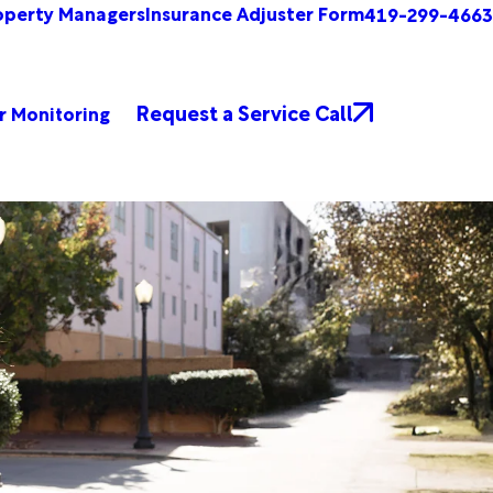
operty Managers
Insurance Adjuster Form
419-299-4663
Request a Service Call
r Monitoring