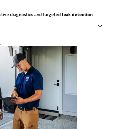
ctive diagnostics and targeted
leak detection
.