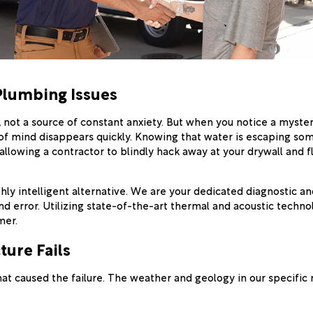
Plumbing Issues
not a source of constant anxiety. But when you notice a myster
ace of mind disappears quickly. Knowing that water is escaping s
t (allowing a contractor to blindly hack away at your drywall and
hly intelligent alternative. We are your dedicated diagnostic and
d error. Utilizing state-of-the-art thermal and acoustic techno
mer.
ure Fails
t caused the failure. The weather and geology in our specific 