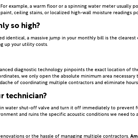
For example, a warm floor or a spinning water meter usually poi
nt, ceiling stains, or localized high-wall moisture readings point
ly so high?
 identical, a massive jump in your monthly bill is the clearest
g up your utility costs.
ced diagnostic technology pinpoints the exact location of the f
oordinates, we only open the absolute minimum area necessary t
dache of coordinating multiple contractors and eliminate hours 
r technician?
in water shut-off valve and turn it off immediately to prevent 
vironment and ruins the specific acoustic conditions we need to 
renovations or the hassle of managing multiple contractors.
Ame