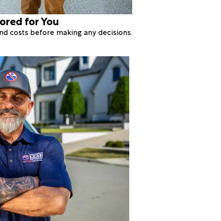
lored for You
 and costs before making any decisions.