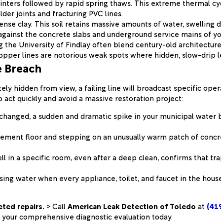
inters followed by rapid spring thaws. This extreme thermal cy
lder joints and fracturing PVC lines.
nse clay. This soil retains massive amounts of water, swelling d
gainst the concrete slabs and underground service mains of you
the University of Findlay often blend century-old architecture
pper lines are notorious weak spots where hidden, slow-drip l
e Breach
ly hidden from view, a failing line will broadcast specific ope
o act quickly and avoid a massive restoration project:
t changed, a sudden and dramatic spike in your municipal water b
ment floor and stepping on an unusually warm patch of concrete 
l in a specific room, even after a deep clean, confirms that t
ssing water when every appliance, toilet, and faucet in the hou
eted repairs.
> Call
American Leak Detection of Toledo
at
(41
your comprehensive diagnostic evaluation today.