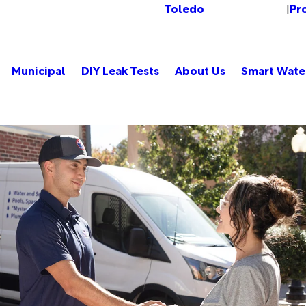
Toledo
Pr
Change Location
|
Municipal
DIY Leak Tests
About Us
Smart Wate