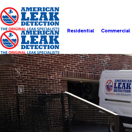
Residential
Commercial