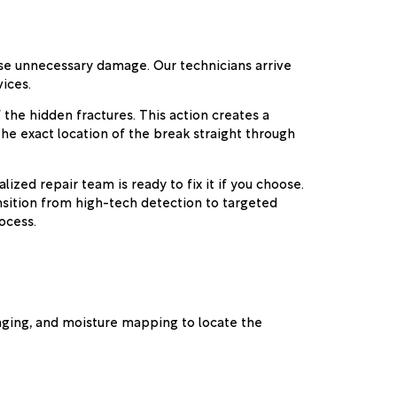
ause unnecessary damage. Our technicians arrive
ices.
 the hidden fractures. This action creates a
the exact location of the break straight through
zed repair team is ready to fix it if you choose.
sition from high-tech detection to targeted
ocess.
maging, and moisture mapping to locate the