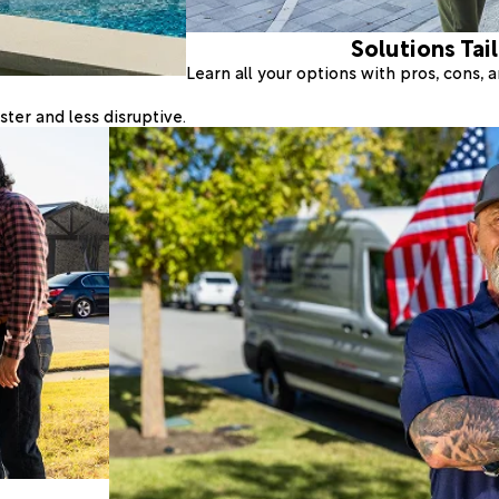
Solutions Tai
Learn all your options with pros, cons,
ter and less disruptive.