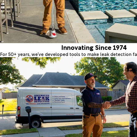
Innovating Since 1974
For 50+ years, we’ve developed tools to make leak detection fas