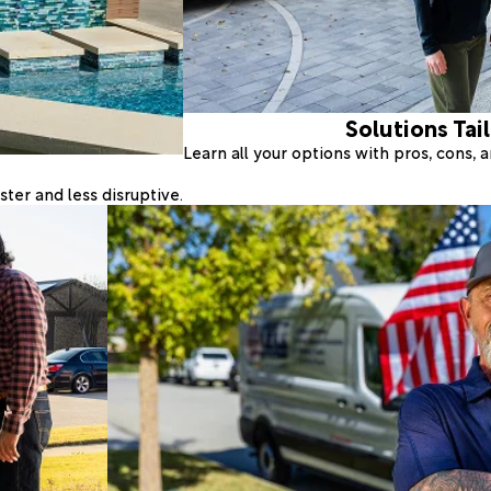
Solutions Tai
Learn all your options with pros, cons,
ter and less disruptive.