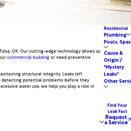
Residential
Plumbing
Pools, Spas
 Tulsa, OK. Our cutting-edge technology allows us
Cause &
your
commercial building
or need preventive
Origin /
"Mystery
Leaks"
intaining structural integrity. Leaks left
y detecting potential problems before they
Other Serv
xcessive water use, we help you play a role in
Find Your
Leak Fast
Request
a Service