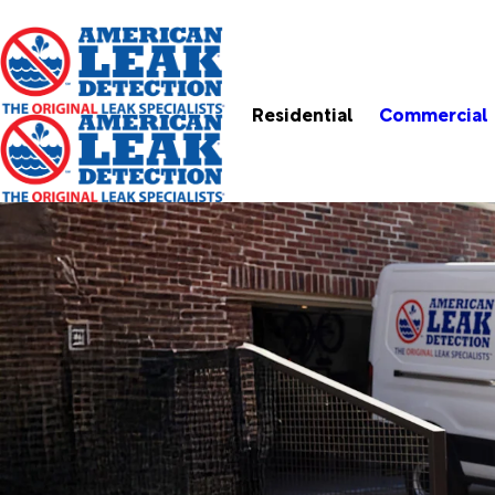
Residential
Commercial