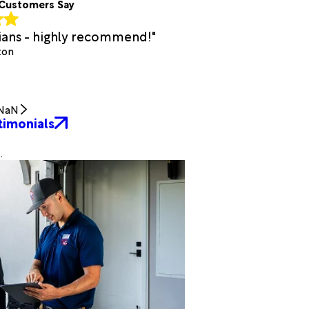
Customers Say
cians - highly recommend!"
ton
NaN
timonials
.