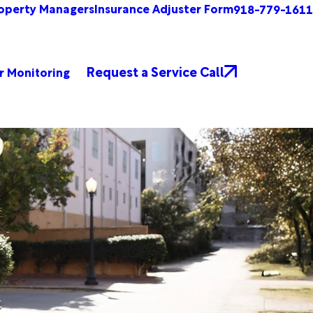
operty Managers
Insurance Adjuster Form
918-779-1611
Request a Service Call
r Monitoring