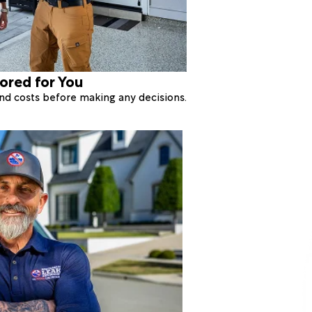
lored for You
 and costs before making any decisions.