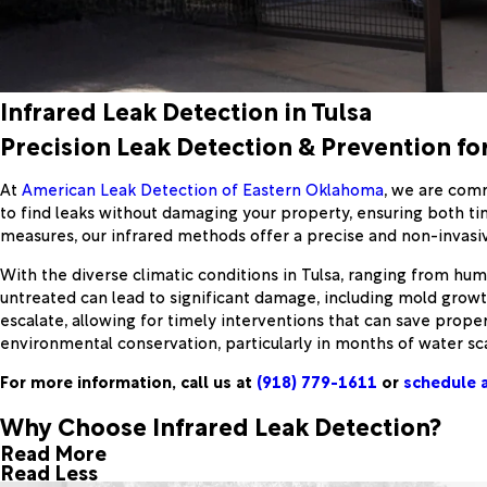
Infrared Leak Detection in Tulsa
Precision Leak Detection & Prevention fo
At
American Leak Detection of Eastern Oklahoma
, we are comm
to find leaks without damaging your property, ensuring both ti
measures, our infrared methods offer a precise and non-invasiv
With the diverse climatic conditions in Tulsa, ranging from humid
untreated can lead to significant damage, including mold grow
escalate, allowing for timely interventions that can save prope
environmental conservation, particularly in months of water sca
For more information, call us at
(918) 779-1611
or
schedule a
Why Choose Infrared Leak Detection?
Read More
Read Less