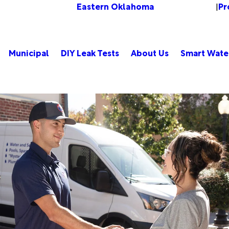
Eastern Oklahoma
Pr
Change Location
|
Municipal
DIY Leak Tests
About Us
Smart Wate