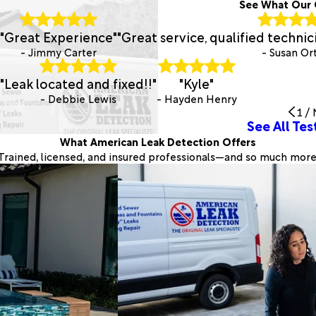
See What Our 
"Great Experience"
"Great service, qualified techni
- Jimmy Carter
- Susan Or
"Leak located and fixed!!"
"Kyle"
- Debbie Lewis
- Hayden Henry
1
/
See All Tes
What American Leak Detection Offers
Trained, licensed, and insured professionals—and so much more