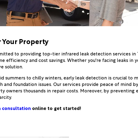
r Your Property
itted to providing top-tier infrared leak detection services in
me efficiency and cost savings. Whether you're facing leaks in 
e solution.
 summers to chilly winters, early leak detection is crucial to ma
th and foundation issues. Our services provide peace of mind b
rty owners thousands in repair costs. Moreover, by preventing e
rcity.
 consultation
online to get started!