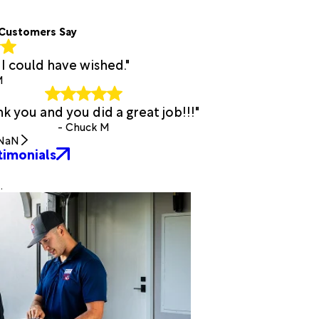
Customers Say
I could have wished."
M
k you and you did a great job!!!"
- Chuck M
NaN
timonials
.