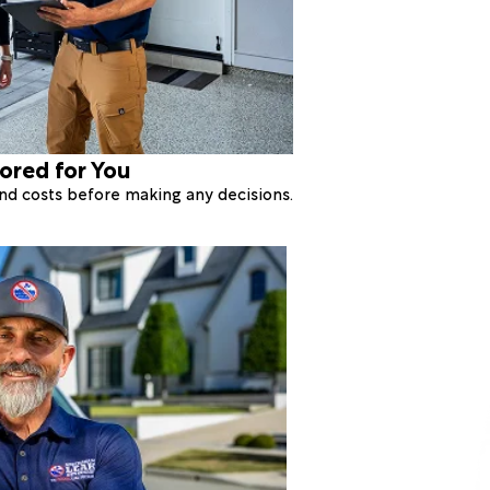
lored for You
 and costs before making any decisions.