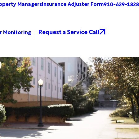
operty Managers
Insurance Adjuster Form
910-629-1828
Request a Service Call
r Monitoring