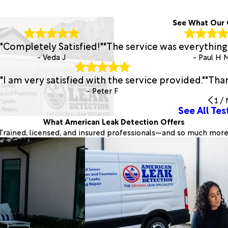
See What Our 
"Completely Satisfied!"
"The service was everything 
- Veda J
- Paul H 
"I am very satisfied with the service provided."
"Than
- Peter F
1
/
See All Tes
What American Leak Detection Offers
Trained, licensed, and insured professionals—and so much more