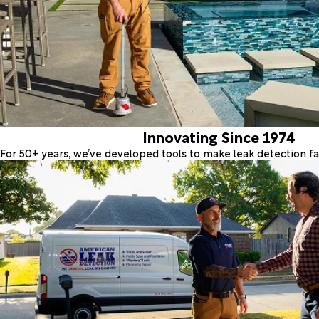
Innovating Since 1974
For 50+ years, we’ve developed tools to make leak detection fas