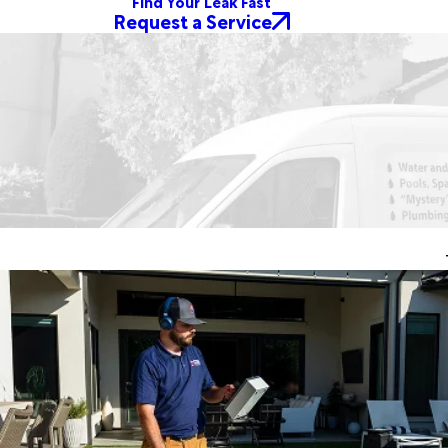
Find Your Leak Fast
Request a Service