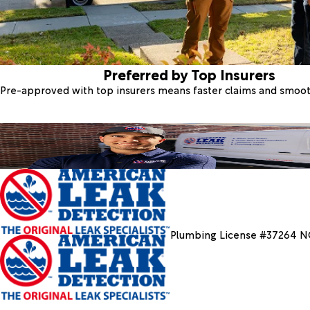
Preferred by Top Insurers
Pre-approved with top insurers means faster claims and smoo
Plumbing License #37264 N