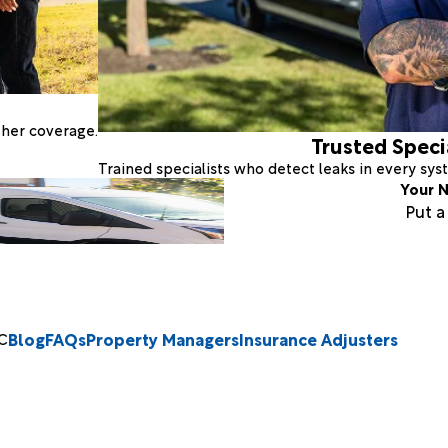
ther coverage.
Trusted Speci
Trained specialists who detect leaks in every sy
Your N
Put 
Blog
FAQs
Property Managers
Insurance Adjusters
C