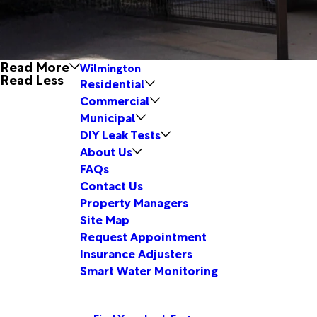
Read More
Wilmington
Read Less
Residential
Commercial
Municipal
DIY Leak Tests
About Us
FAQs
Contact Us
Property Managers
Site Map
Request Appointment
Insurance Adjusters
Smart Water Monitoring