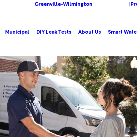
Greenville-Wilmington
Pr
Change Location
|
Municipal
DIY Leak Tests
About Us
Smart Wate