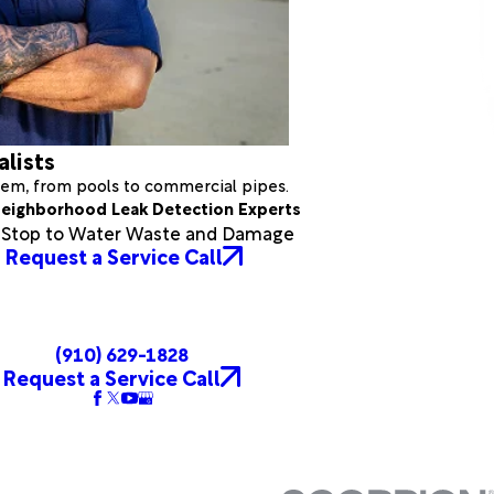
alists
stem, from pools to commercial pipes.
eighborhood Leak Detection Experts
a Stop to Water Waste and Damage
Request a Service Call
(910) 629-1828
Request a Service Call