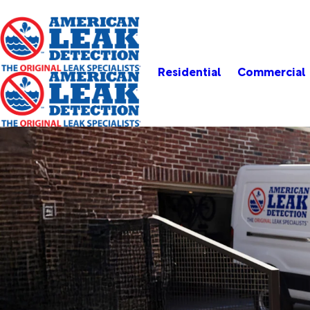
Residential
Commercial