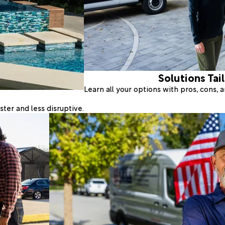
Solutions Tai
Learn all your options with pros, cons,
ter and less disruptive.