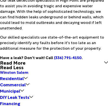
to assist you in avoiding tragic and expensive water
damage. With the help of sophisticated technology, we
can find hidden leaks underground or behind walls, which
could lead to mold outbreaks and decaying wood if left
unattended.
Our skilled specialists use state-of-the-art equipment to
precisely identify any faults before it's too late as an
additional measure for the protection of your property.
Have a leak? Don't wait! Call
(336) 791-4150
.
Read More
Read Less
Winston Salem
Residential
Commercial
Municipal
DIY Leak Tests
Financing