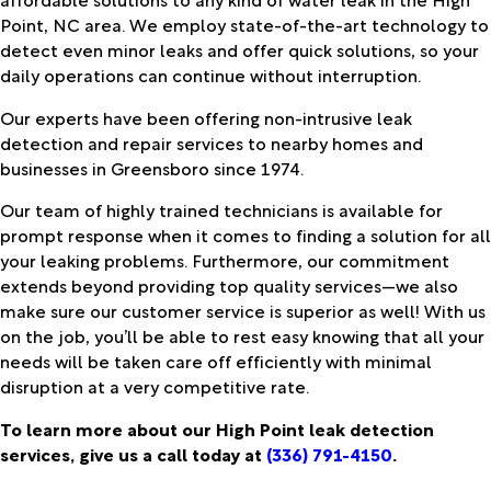
Point, NC area. We employ state-of-the-art technology to
detect even minor leaks and offer quick solutions, so your
daily operations can continue without interruption.
Our experts have been offering non-intrusive leak
detection and repair services to nearby homes and
businesses in Greensboro since 1974.
Our team of highly trained technicians is available for
prompt response when it comes to finding a solution for all
your leaking problems. Furthermore, our commitment
extends beyond providing top quality services—we also
make sure our customer service is superior as well! With us
on the job, you’ll be able to rest easy knowing that all your
needs will be taken care off efficiently with minimal
disruption at a very competitive rate.
To learn more about our High Point leak detection
services, give us a call today at
(336) 791-4150
.