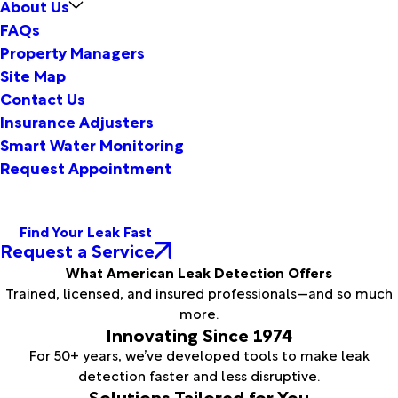
About Us
FAQs
Property Managers
Site Map
Contact Us
Insurance Adjusters
Smart Water Monitoring
Request Appointment
Find Your Leak Fast
Request a Service
What American Leak Detection Offers
Trained, licensed, and insured professionals—and so much
more.
Innovating Since 1974
For 50+ years, we’ve developed tools to make leak
detection faster and less disruptive.
Solutions Tailored for You