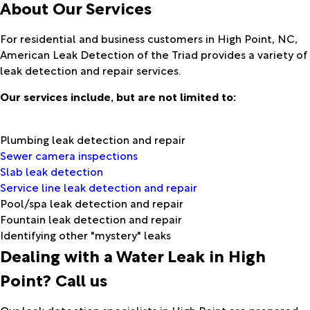
About Our Services
For residential and business customers in High Point, NC,
American Leak Detection of the Triad provides a variety of
leak detection and repair services.
Our services include, but are not limited to:
Plumbing leak detection and repair
Sewer camera inspections
Slab leak detection
Service line leak detection and repair
Pool/spa leak detection and repair
Fountain leak detection and repair
Identifying other "mystery" leaks
Dealing with a Water Leak in High
Point? Call us
Our leak detection specialists in High Point are prepared