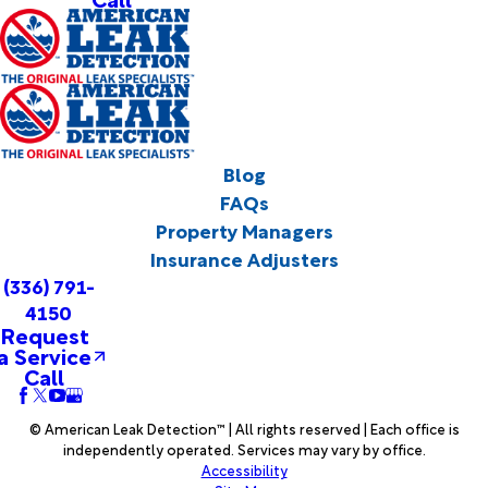
Blog
FAQs
Property Managers
Insurance Adjusters
(336) 791-
4150
Request
a Service
Call
© American Leak Detection™ | All rights reserved | Each office is
independently operated. Services may vary by office.
Accessibility