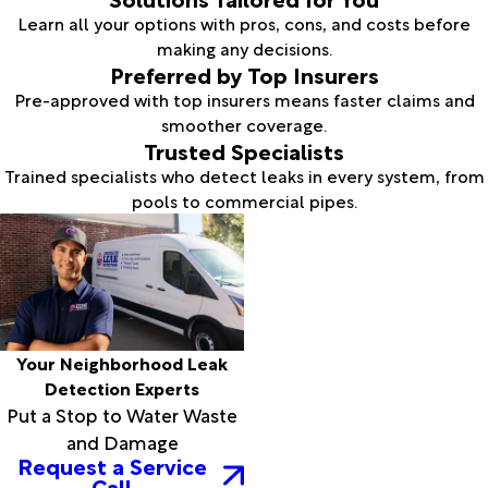
Learn all your options with pros, cons, and costs before
making any decisions.
Preferred by Top Insurers
Pre-approved with top insurers means faster claims and
smoother coverage.
Trusted Specialists
Trained specialists who detect leaks in every system, from
pools to commercial pipes.
Your Neighborhood Leak
Detection Experts
Put a Stop to Water Waste
and Damage
Request a Service
Call