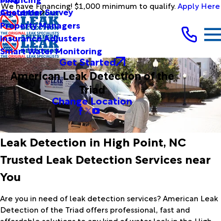
We have Financing! $1,000 minimum to qualify.
Apply Here
Customer Survey
About Us
Property Managers
Insurance Adjusters
Smart Water Monitoring
Get Started
American Leak Detection of the
Triad
Change Location
Leak Detection in High Point, NC
Trusted Leak Detection Services near
You
Are you in need of leak detection services? American Leak
Detection of the Triad offers professional, fast and
affordable solutions to any kind of water leak in the High