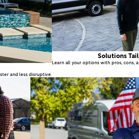
Solutions Tai
Learn all your options with pros, cons,
ter and less disruptive.