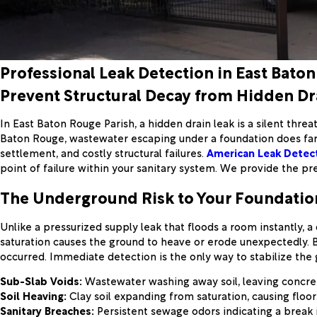
Professional Leak Detection in East Baton
Prevent Structural Decay from Hidden Dr
In East Baton Rouge Parish, a hidden drain leak is a silent thre
Baton Rouge, wastewater escaping under a foundation does far 
settlement, and costly structural failures.
American Leak Detec
point of failure within your sanitary system. We provide the p
The Underground Risk to Your Foundatio
Unlike a pressurized supply leak that floods a room instantly, a 
saturation causes the ground to heave or erode unexpectedly. B
occurred. Immediate detection is the only way to stabilize the
Sub-Slab Voids:
Wastewater washing away soil, leaving concre
Soil Heaving:
Clay soil expanding from saturation, causing floors 
Sanitary Breaches:
Persistent sewage odors indicating a break 