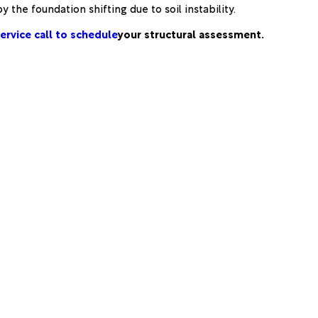
 the foundation shifting due to soil instability.
ervice call to schedule
your structural assessment.