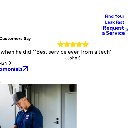
Find Your
Leak Fast
Request
a Service
Customers Say
 when he did!"
"Best service ever from a tech"
- John S.
NaN
timonials
.