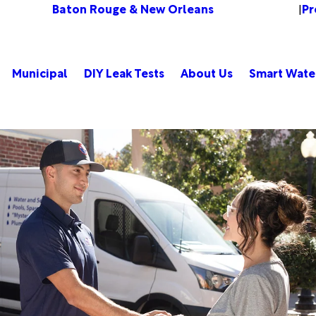
Baton Rouge & New Orleans
Pr
Change Location
|
Municipal
DIY Leak Tests
About Us
Smart Wate