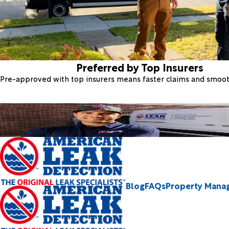
Preferred by Top Insurers
Pre-approved with top insurers means faster claims and smoo
Blog
FAQs
Property Mana