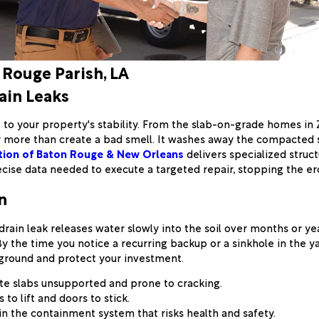
 Rouge Parish, LA
ain Leaks
at to your property's stability. From the slab-on-grade homes in
more than create a bad smell. It washes away the compacted so
tion of Baton Rouge & New Orleans
delivers specialized struct
recise data needed to execute a targeted repair, stopping the e
n
drain leak releases water slowly into the soil over months or year
y the time you notice a recurring backup or a sinkhole in the 
 ground and protect your investment.
te slabs unsupported and prone to cracking.
to lift and doors to stick.
in the containment system that risks health and safety.