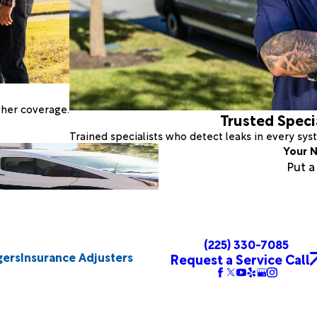
ther coverage.
Trusted Speci
Trained specialists who detect leaks in every sy
Your N
Put 
(225) 330-7085
gers
Insurance Adjusters
Request a Service Call