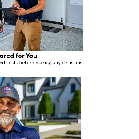
lored for You
 and costs before making any decisions.