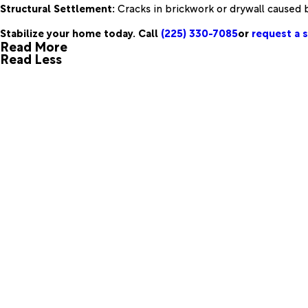
Structural Settlement:
Cracks in brickwork or drywall caused by
Stabilize your home today. Call
(225) 330-7085
or
request a s
Read More
Read Less