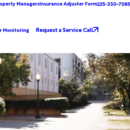
operty Managers
Insurance Adjuster Form
225-330-7085
Request a Service Call
r Monitoring