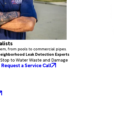
alists
stem, from pools to commercial pipes.
eighborhood Leak Detection Experts
a Stop to Water Waste and Damage
Request a Service Call