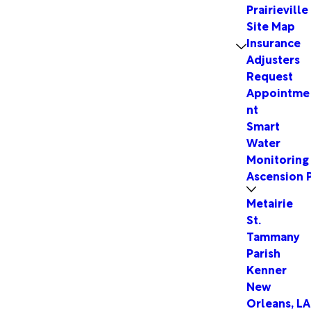
Prairieville
Site Map
Insurance
Adjusters
Request
Appointme
nt
Smart
Water
Monitoring
Ascension P
Metairie
St.
Tammany
Parish
Kenner
New
Orleans, LA