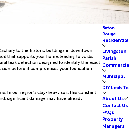
Baton
Rouge
Residential
 Zachary to the historic buildings in downtown
Livingston
il that supports your home, leading to voids,
Parish
ural leak detection designed to identify the exact
Commercia
rosion before it compromises your foundation.
Municipal
DIY Leak Te
s. In our region's clay-heavy soil, this constant
About Us
yard, significant damage may have already
Contact Us
FAQs
Property
Managers