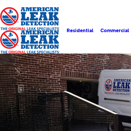
Residential
Commercial