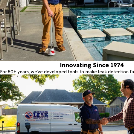
Innovating Since 1974
For 50+ years, we’ve developed tools to make leak detection fas