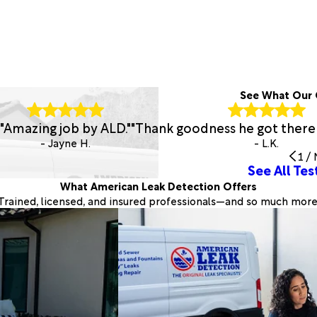
See What Our 
"Amazing job by ALD."
"Thank goodness he got there
- Jayne H.
- L.K.
1
/
See All Tes
What American Leak Detection Offers
Trained, licensed, and insured professionals—and so much more