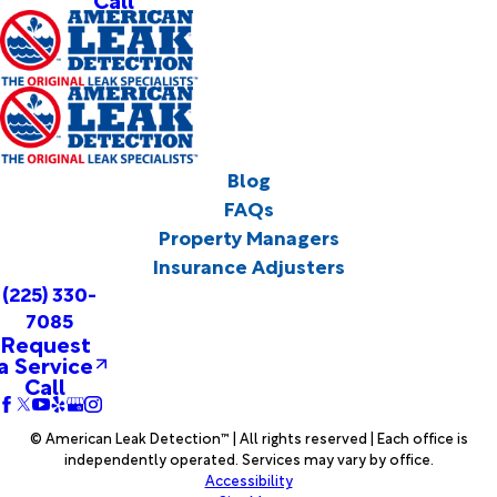
Blog
FAQs
Property Managers
Insurance Adjusters
(225) 330-
7085
Request
a Service
Call
© American Leak Detection™ | All rights reserved | Each office is
independently operated. Services may vary by office.
Accessibility