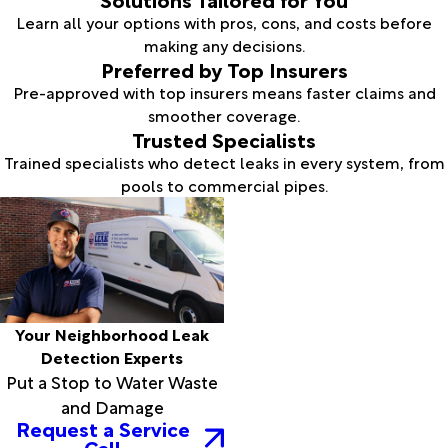
Learn all your options with pros, cons, and costs before
making any decisions.
Preferred by Top Insurers
Pre-approved with top insurers means faster claims and
smoother coverage.
Trusted Specialists
Trained specialists who detect leaks in every system, from
pools to commercial pipes.
Your Neighborhood Leak
Detection Experts
Put a Stop to Water Waste
and Damage
Request a Service
Call