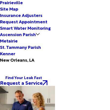
Prairieville
Site Map
Insurance Adjusters
Request Appointment
Smart Water Monitoring
Ascension Parish
Metairie
St. Tammany Parish
Kenner
New Orleans, LA
Find Your Leak Fast
Request a Service