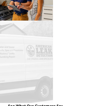
See What Our Customers Say