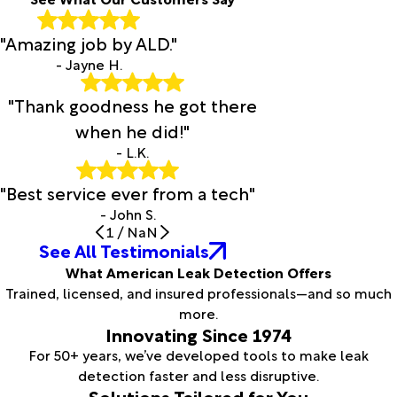
"Amazing job by ALD."
- Jayne H.
"Thank goodness he got there
when he did!"
- L.K.
"Best service ever from a tech"
- John S.
1
/
NaN
See All Testimonials
What American Leak Detection Offers
Trained, licensed, and insured professionals—and so much
more.
Innovating Since 1974
For 50+ years, we’ve developed tools to make leak
detection faster and less disruptive.
Solutions Tailored for You