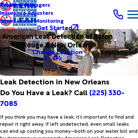
Testimonials
Property Managers
Insurance Adjusters
Smart Water Monitoring
Get Started
American Leak Detection of Baton
Rouge & New Orleans
Change Location
Leak Detection in New Orleans
Do You Have a Leak? Call
(225) 330-
7085
If you think you may have a leak, it’s important to find and
repair it right away. If left undetected, even small leaks
can end up costing you money—both on your water bill and
by damaging your property. American Leak Detection