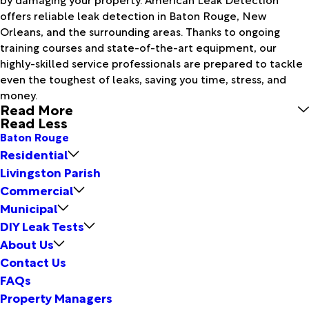
offers reliable leak detection in Baton Rouge, New
Orleans, and the surrounding areas. Thanks to ongoing
training courses and state-of-the-art equipment, our
highly-skilled service professionals are prepared to tackle
even the toughest of leaks, saving you time, stress, and
money.
Read More
Read Less
Baton Rouge
Residential
Livingston Parish
Commercial
Municipal
DIY Leak Tests
About Us
Contact Us
FAQs
Property Managers