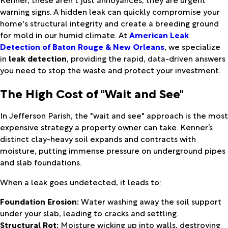
warning signs. A hidden leak can quickly compromise your
home's structural integrity and create a breeding ground
for mold in our humid climate. At
American Leak
Detection of Baton Rouge & New Orleans
, we specialize
in
leak detection
, providing the rapid, data-driven answers
you need to stop the waste and protect your investment.
The High Cost of "Wait and See"
In Jefferson Parish, the "wait and see" approach is the most
expensive strategy a property owner can take. Kenner’s
distinct clay-heavy soil expands and contracts with
moisture, putting immense pressure on underground pipes
and slab foundations.
When a leak goes undetected, it leads to:
Foundation Erosion:
Water washing away the soil support
under your slab, leading to cracks and settling.
Structural Rot:
Moisture wicking up into walls, destroying