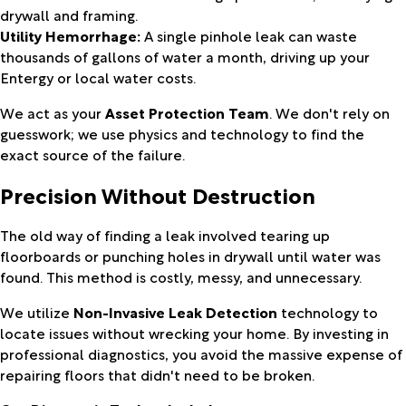
drywall and framing.
Utility Hemorrhage:
A single pinhole leak can waste
thousands of gallons of water a month, driving up your
Entergy or local water costs.
We act as your
Asset Protection Team
. We don't rely on
guesswork; we use physics and technology to find the
exact source of the failure.
Precision Without Destruction
The old way of finding a leak involved tearing up
floorboards or punching holes in drywall until water was
found. This method is costly, messy, and unnecessary.
We utilize
Non-Invasive Leak Detection
technology to
locate issues without wrecking your home. By investing in
professional diagnostics, you avoid the massive expense of
repairing floors that didn't need to be broken.