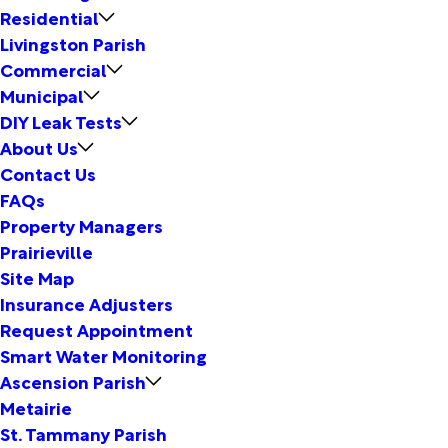
Residential
Livingston Parish
Commercial
Municipal
DIY Leak Tests
About Us
Contact Us
FAQs
Property Managers
Prairieville
Site Map
Insurance Adjusters
Request Appointment
Smart Water Monitoring
Ascension Parish
Metairie
St. Tammany Parish