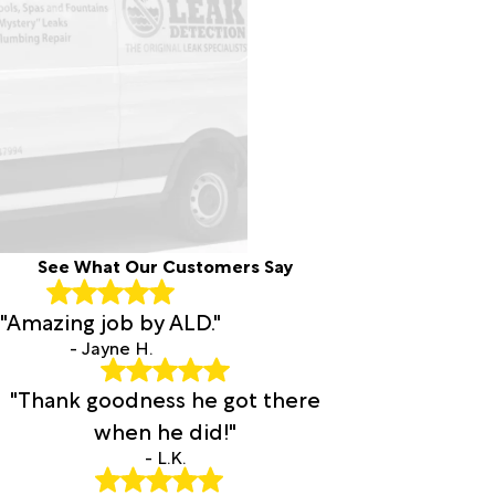
See What Our Customers Say
"Amazing job by ALD."
- Jayne H.
"Thank goodness he got there
when he did!"
- L.K.