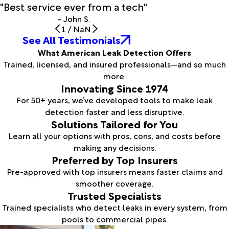
"Best service ever from a tech"
- John S.
1
/
NaN
See All Testimonials
What American Leak Detection Offers
Trained, licensed, and insured professionals—and so much
more.
Innovating Since 1974
For 50+ years, we’ve developed tools to make leak
detection faster and less disruptive.
Solutions Tailored for You
Learn all your options with pros, cons, and costs before
making any decisions.
Preferred by Top Insurers
Pre-approved with top insurers means faster claims and
smoother coverage.
Trusted Specialists
Trained specialists who detect leaks in every system, from
pools to commercial pipes.