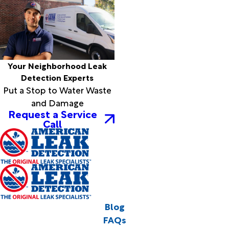
Your Neighborhood Leak
Detection Experts
Put a Stop to Water Waste
and Damage
Request a Service
Call
Blog
FAQs