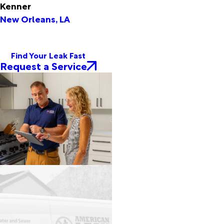
Kenner
New Orleans, LA
Find Your Leak Fast
Request a Service