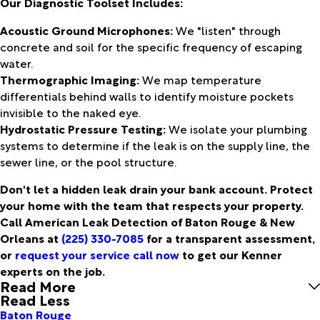
Our Diagnostic Toolset Includes:
Acoustic Ground Microphones:
We "listen" through
concrete and soil for the specific frequency of escaping
water.
Thermographic Imaging:
We map temperature
differentials behind walls to identify moisture pockets
invisible to the naked eye.
Hydrostatic Pressure Testing:
We isolate your plumbing
systems to determine if the leak is on the supply line, the
sewer line, or the pool structure.
Don't let a hidden leak drain your bank account. Protect
your home with the team that respects your property.
Call American Leak Detection of Baton Rouge & New
Orleans at
(225) 330-7085
for a transparent assessment,
or
request your service call now
to get our Kenner
experts on the job.
Read More
Read Less
Baton Rouge