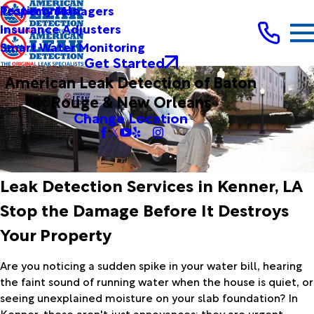
Testimonials
Property Managers
Insurance Adjusters
Smart Water Monitoring
Get Started
American Leak Detection of Baton
Rouge & New Orleans
Change Location
Leak Detection Services in Kenner, LA
Stop the Damage Before It Destroys
Your Property
Are you noticing a sudden spike in your water bill, hearing
the faint sound of running water when the house is quiet, or
seeing unexplained moisture on your slab foundation? In
Kenner, these aren't just annoyances; they are urgent