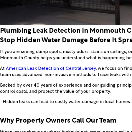
Plumbing Leak Detection in Monmouth 
Stop Hidden Water Damage Before It Spr
If you are seeing damp spots, musty odors, stains on ceilings, 
Monmouth County helps you understand what is happening behin
At
American Leak Detection of Central Jersey
, we focus on fin
team uses advanced, non-invasive methods to trace leaks with 
Backed by over 40 years of experience and our guiding principl
control costs, and protect the value of your property.
Hidden leaks can lead to costly water damage in local homes.
Why Property Owners Call Our Team
When water shows up where it should not, many people call a pl