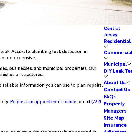
Central
Jersey
Residential
g leak. Accurate plumbing leak detection in
Commercia
s more expensive.
Municipal
omes, businesses, and municipal properties. Our
DIY Leak Te
nishes or structures.
About Us
reliable information you can use to plan repairs,
Contact Us
FAQs
tely.
Request an appointment online
or call
(732)
Property
Managers
Site Map
Insurance
Adjusters
ot always have the tools or training needed to