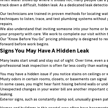
track down a difficult, hidden leak. As a dedicated leak detect
Our technicians are trained in proven methods for locating wate
techniques to listen, trace, and test plumbing systems without 
repairs.
We also understand that inviting someone into your home or bus
your property with care. We work to complete our visit within 
Our “Know Before You Go” pricing philosophy is designed to re
forward before work begins.
Signs You May Have A Hidden Leak
Many leaks start small and stay out of sight. Over time, even a
professional leak inspection is often far less costly than waiti
You may have a hidden issue if you notice stains on ceilings or 
Musty odors in certain rooms, closets, or basements can signal 
In some cases, you might hear faint hissing behind walls or und
Unexpected changes in your water bill are another important cl
leaking.
Exterior signs, such as constantly damp soil, unusually green p
Homes and buildings in this coastal area often have basements,