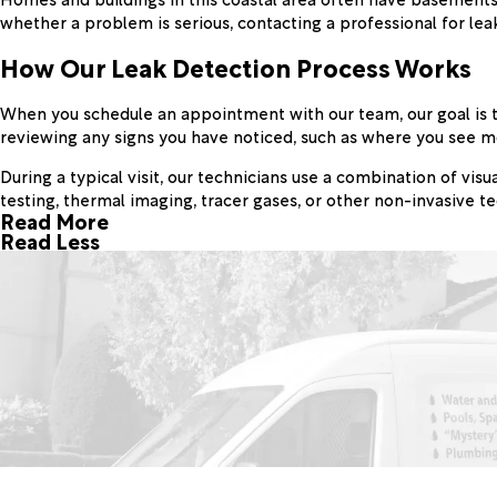
whether a problem is serious, contacting a professional for lea
How Our Leak Detection Process Works
When you schedule an appointment with our team, our goal is to
reviewing any signs you have noticed, such as where you see moi
During a typical visit, our technicians use a combination of vi
testing, thermal imaging, tracer gases, or other non-invasive 
Read More
Read Less