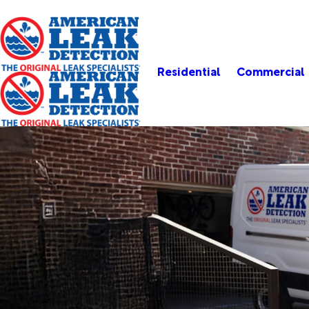
Residential
Commercial