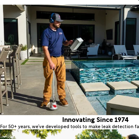
Innovating Since 1974
For 50+ years, we’ve developed tools to make leak detection fas