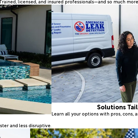
Trained, licensed, and insured professionals—and so much more
Solutions Tai
Learn all your options with pros, cons,
ter and less disruptive.