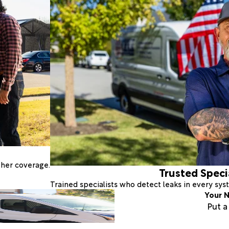
ther coverage.
Trusted Speci
Trained specialists who detect leaks in every sy
Your N
Put 