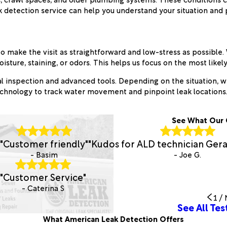
k detection service can help you understand your situation and 
 make the visit as straightforward and low-stress as possible. 
sture, staining, or odors. This helps us focus on the most like
sual inspection and advanced tools. Depending on the situation, 
technology to track water movement and pinpoint leak locations
See What Our 
"Customer friendly"
"Kudos for ALD technician Gera
- Basim
- Joe G.
"Customer Service"
- Caterina S
1
/
See All Tes
What American Leak Detection Offers