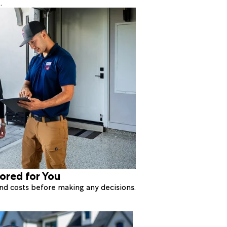
.
lored for You
 and costs before making any decisions.