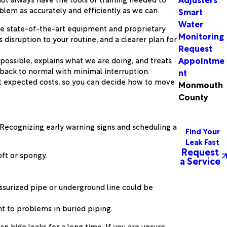
blem as accurately and efficiently as we can.
Smart
Water
use state-of-the-art equipment and proprietary
Monitoring
disruption to your routine, and a clearer plan for
Request
Appointme
possible, explains what we are doing, and treats
 back to normal with minimal interruption.
nt
t expected costs, so you can decide how to move
Monmouth
County
. Recognizing early warning signs and scheduling a
Find Your
Leak Fast
Request
oft or spongy.
a Service
essurized pipe or underground line could be
nt to problems in buried piping.
 hide leaks for a long time. If you are unsure