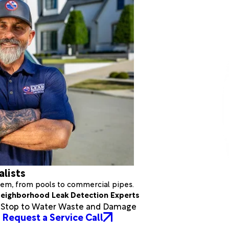
alists
stem, from pools to commercial pipes.
eighborhood Leak Detection Experts
a Stop to Water Waste and Damage
Request a Service Call