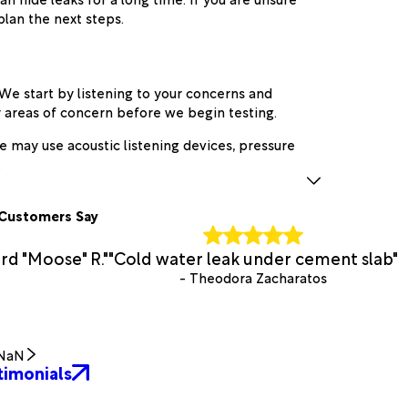
plan the next steps.
We start by listening to your concerns and
ly areas of concern before we begin testing.
we may use acoustic listening devices, pressure
.
Customers Say
rd "Moose" R."
"Cold water leak under cement slab"
- Theodora Zacharatos
NaN
timonials