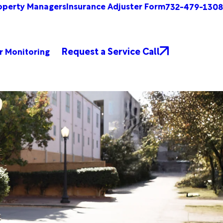
operty Managers
Insurance Adjuster Form
732-479-1308
Request a Service Call
r Monitoring