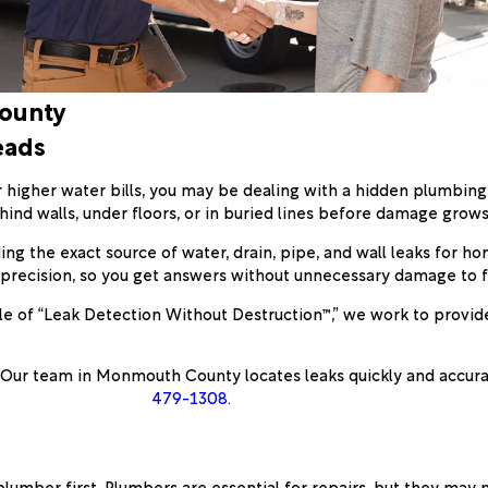
County
eads
or higher water bills, you may be dealing with a hidden plumbin
d walls, under floors, or in buried lines before damage grow
ding the exact source of water, drain, pipe, and wall leaks for h
precision, so you get answers without unnecessary damage to fi
e of “Leak Detection Without Destruction™,” we work to provide 
 Our team in Monmouth County locates leaks quickly and accura
479-1308
.
umber first. Plumbers are essential for repairs, but they may n