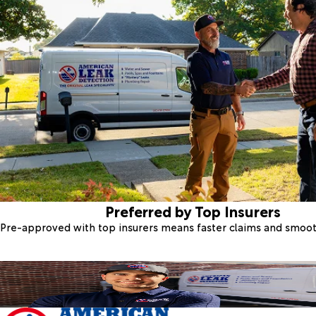
Preferred by Top Insurers
Pre-approved with top insurers means faster claims and smoo