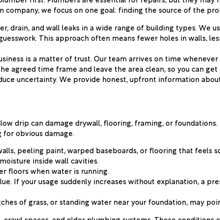
ion company, we focus on one goal: finding the source of the pro
r, drain, and wall leaks in a wide range of building types. We 
guesswork. This approach often means fewer holes in walls, less 
iness is a matter of trust. Our team arrives on time whenever 
the agreed time frame and leave the area clean, so you can get
duce uncertainty. We provide honest, upfront information abou
 slow drip can damage drywall, flooring, framing, or foundations
ng for obvious damage.
walls, peeling paint, warped baseboards, or flooring that feels s
moisture inside wall cavities.
er floors when water is running.
ue. If your usage suddenly increases without explanation, a pr
atches of grass, or standing water near your foundation, may poi
 crawl spaces, and older plumbing systems. These conditions can