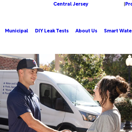
Central Jersey
Pr
Change Location
|
Municipal
DIY Leak Tests
About Us
Smart Wate