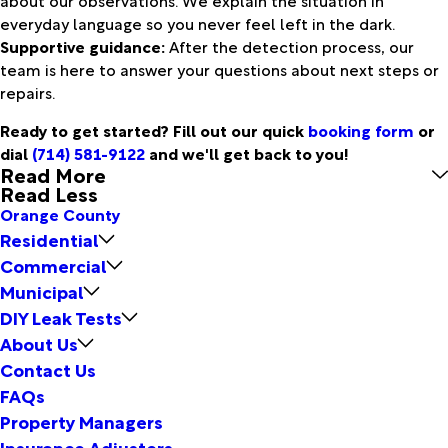
everyday language so you never feel left in the dark.
Supportive guidance:
After the detection process, our
team is here to answer your questions about next steps or
repairs.
Ready to get started? Fill out our quick
booking form
or
dial
(714) 581-9122
and we'll get back to you!
Read More
Read Less
Orange County
Residential
Commercial
Municipal
DIY Leak Tests
About Us
Contact Us
FAQs
Property Managers
Insurance Adjusters