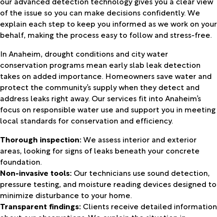
our advanced detection technology gives you a clear view
of the issue so you can make decisions confidently. We
explain each step to keep you informed as we work on your
behalf, making the process easy to follow and stress-free.
In Anaheim, drought conditions and city water
conservation programs mean early slab leak detection
takes on added importance. Homeowners save water and
protect the community’s supply when they detect and
address leaks right away. Our services fit into Anaheim’s
focus on responsible water use and support you in meeting
local standards for conservation and efficiency.
Thorough inspection:
We assess interior and exterior
areas, looking for signs of leaks beneath your concrete
foundation.
Non-invasive tools:
Our technicians use sound detection,
pressure testing, and moisture reading devices designed to
minimize disturbance to your home.
Transparent findings:
Clients receive detailed information
about our observations. We explain the situation in