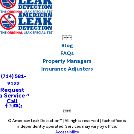


Blog
FAQs
Property Managers
Insurance Adjusters
(714) 581-
9122
Request
a Service
Call


© American Leak Detection™ | All rights reserved | Each office is
independently operated. Services may vary by office.
Accessibility