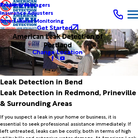
Testimonials
Property Managers
Insurance Adjusters
Smart Water Monitoring
Get Started
American Leak Detection of
Portland
Change Location
Leak Detection in Bend
Leak Detection in Redmond, Prineville
& Surrounding Areas
If you suspect a leak in your home or business, it is
essential to seek professional assistance immediately. If
left untreated, leaks can be costly, both in terms of high
utility bills and extensive water damage. At American Leak