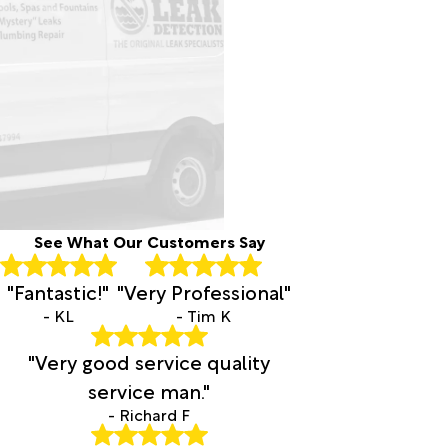
See What Our Customers Say
"Fantastic!"
"Very Professional"
- KL
- Tim K
"Very good service quality
service man."
- Richard F