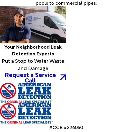
pools to commercial pipes.
Your Neighborhood Leak
Detection Experts
Put a Stop to Water Waste
and Damage
Request a Service
Call
#CCB #226050