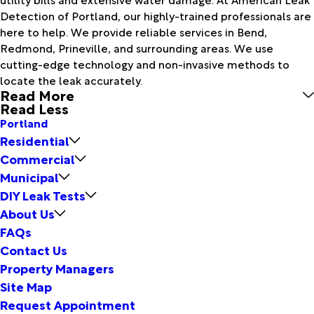
Detection of Portland, our highly-trained professionals are
here to help. We provide reliable services in Bend,
Redmond, Prineville, and surrounding areas. We use
cutting-edge technology and non-invasive methods to
locate the leak accurately.
Read More
Read Less
Portland
Residential
Commercial
Municipal
DIY Leak Tests
About Us
FAQs
Contact Us
Property Managers
Site Map
Request Appointment