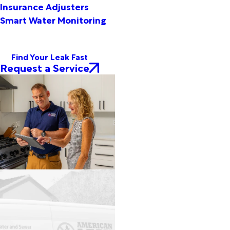
Insurance Adjusters
Smart Water Monitoring
Find Your Leak Fast
Request a Service