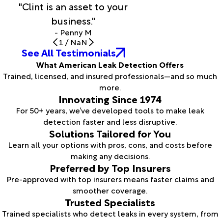
"Clint is an asset to your
business."
- Penny M
1
/
NaN
See All Testimonials
What American Leak Detection Offers
Trained, licensed, and insured professionals—and so much
more.
Innovating Since 1974
For 50+ years, we’ve developed tools to make leak
detection faster and less disruptive.
Solutions Tailored for You
Learn all your options with pros, cons, and costs before
making any decisions.
Preferred by Top Insurers
Pre-approved with top insurers means faster claims and
smoother coverage.
Trusted Specialists
Trained specialists who detect leaks in every system, from