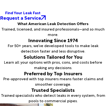
Find Your Leak Fast
Request a Service
What American Leak Detection Offers
Trained, licensed, and insured professionals—and so much
more.
Innovating Since 1974
For 50+ years, we’ve developed tools to make leak
detection faster and less disruptive.
Solutions Tailored for You
Learn all your options with pros, cons, and costs before
making any decisions.
Preferred by Top Insurers
Pre-approved with top insurers means faster claims and
smoother coverage.
Trusted Specialists
Trained specialists who detect leaks in every system, from
pools to commercial pipes.