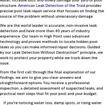
structure.
American Leak Detection of the Triad
provides
precise pool leak repair service that focuses on finding the
source of the problem without unnecessary damage.
We are the world leader in accurate, non-invasive leak
detection and have more than 40 years of industry
experience. Our team in High Point uses advanced
technology and proven methods to locate hidden pool
leaks so you can make informed repair decisions. Guided
by our Leak Detection Without Destruction™ principle, we
work to protect your property while we track down the
issue.
From the first call through the final explanation of our
findings, we aim to give you clear answers and
straightforward options. You receive a professional
inspection, a detailed assessment of suspected leaks, and
practical next steps that fit your pool and your budget.
If you're noticing water loss, damp spots, or rising water