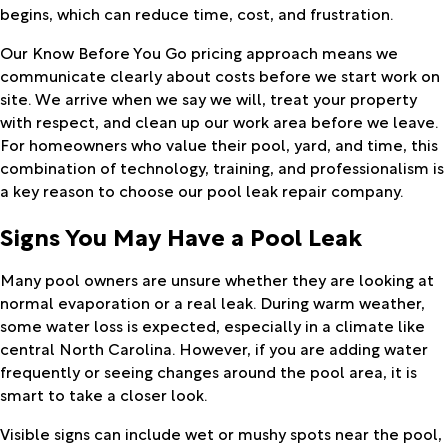
begins, which can reduce time, cost, and frustration.
Our Know Before You Go pricing approach means we
communicate clearly about costs before we start work on
site. We arrive when we say we will, treat your property
with respect, and clean up our work area before we leave.
For homeowners who value their pool, yard, and time, this
combination of technology, training, and professionalism is
a key reason to choose our pool leak repair company.
Signs You May Have a Pool Leak
Many pool owners are unsure whether they are looking at
normal evaporation or a real leak. During warm weather,
some water loss is expected, especially in a climate like
central North Carolina. However, if you are adding water
frequently or seeing changes around the pool area, it is
smart to take a closer look.
Visible signs can include wet or mushy spots near the pool,