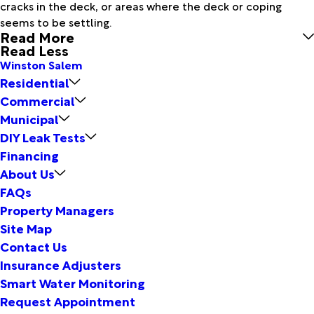
cracks in the deck, or areas where the deck or coping
seems to be settling.
Read More
Read Less
Winston Salem
Residential
Commercial
Municipal
DIY Leak Tests
Financing
About Us
FAQs
Property Managers
Site Map
Contact Us
Insurance Adjusters
Smart Water Monitoring
Request Appointment