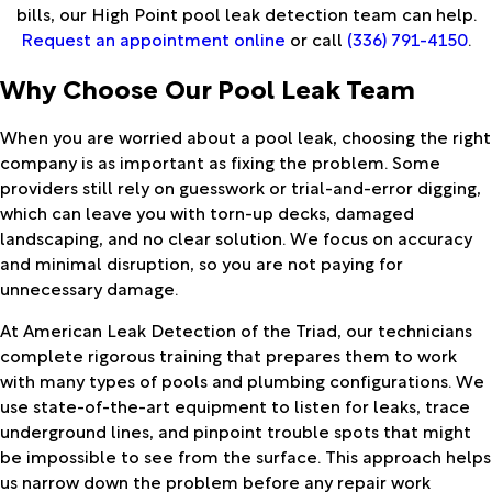
bills, our High Point pool leak detection team can help.
Request an appointment online
or call
(336) 791-4150
.
Why Choose Our Pool Leak Team
When you are worried about a pool leak, choosing the right
company is as important as fixing the problem. Some
providers still rely on guesswork or trial-and-error digging,
which can leave you with torn-up decks, damaged
landscaping, and no clear solution. We focus on accuracy
and minimal disruption, so you are not paying for
unnecessary damage.
At American Leak Detection of the Triad, our technicians
complete rigorous training that prepares them to work
with many types of pools and plumbing configurations. We
use state-of-the-art equipment to listen for leaks, trace
underground lines, and pinpoint trouble spots that might
be impossible to see from the surface. This approach helps
us narrow down the problem before any repair work