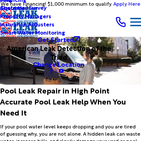
We have Financing! $1,000 minimum to qualify.
Apply Here
Customer Survey
About Us
Property Managers
Insurance Adjusters
Smart Water Monitoring
Get Started
American Leak Detection of the
Triad
Change Location
Pool Leak Repair in High Point
Accurate Pool Leak Help When You
Need It
If your pool water level keeps dropping and you are tired
of guessing why, you are not alone. A hidden leak can waste
water, increase bills, and slowly damage your yard or pool