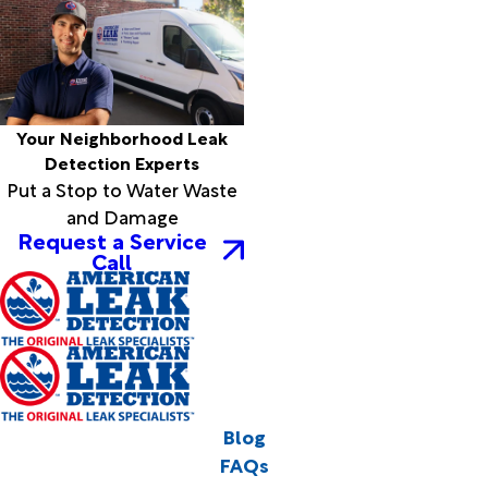
Your Neighborhood Leak
Detection Experts
Put a Stop to Water Waste
and Damage
Request a Service
Call
Blog
FAQs