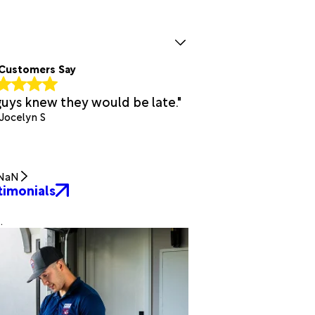
Customers Say
guys knew they would be late."
 Jocelyn S
NaN
timonials
.