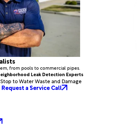
alists
stem, from pools to commercial pipes.
eighborhood Leak Detection Experts
a Stop to Water Waste and Damage
Request a Service Call