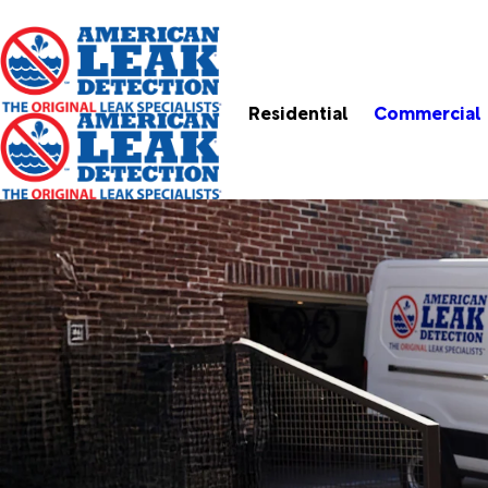
Residential
Commercial