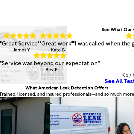
See What Our 
"Great Service"
"Great work"
"I was called when the 
- James Y
- Kate B
-
"Service was beyond our expectation."
- Bev K
1
/
See All Tes
What American Leak Detection Offers
Trained, licensed, and insured professionals—and so much more