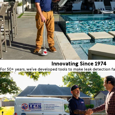
Innovating Since 1974
For 50+ years, we’ve developed tools to make leak detection fas