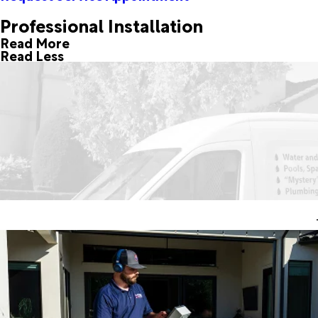
Professional Installation
Read More
Read Less