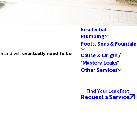
Residential
Plumbing
Pools, Spas & Fountain
on and will
eventually need to be
Cause & Origin /
"Mystery Leaks"
Other Services
Find Your Leak Fast
Request a Service