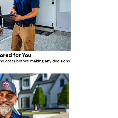
lored for You
 and costs before making any decisions.