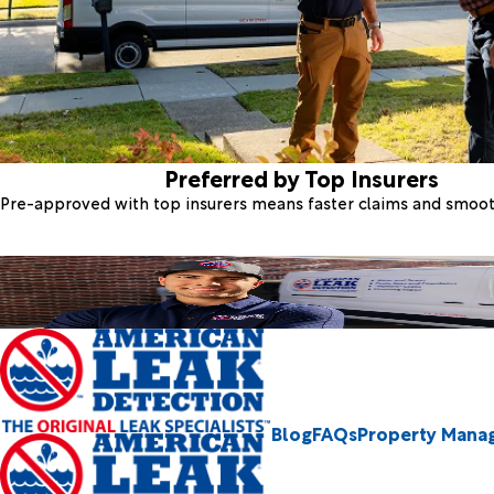
Preferred by Top Insurers
Pre-approved with top insurers means faster claims and smoo
Blog
FAQs
Property Mana