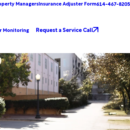
operty Managers
Insurance Adjuster Form
614-467-8205
Request a Service Call
r Monitoring