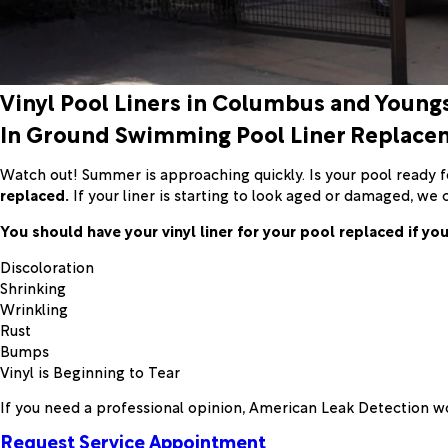
Vinyl Pool Liners in Columbus and Youn
In Ground Swimming Pool Liner Replace
Watch out! Summer is approaching quickly. Is your pool ready for
replaced.
If your liner is starting to look aged or damaged, we 
You should have your vinyl liner for your pool replaced if you
Discoloration
Shrinking
Wrinkling
Rust
Bumps
Vinyl is Beginning to Tear
If you need a professional opinion, American Leak Detection wo
Request Service Appointment