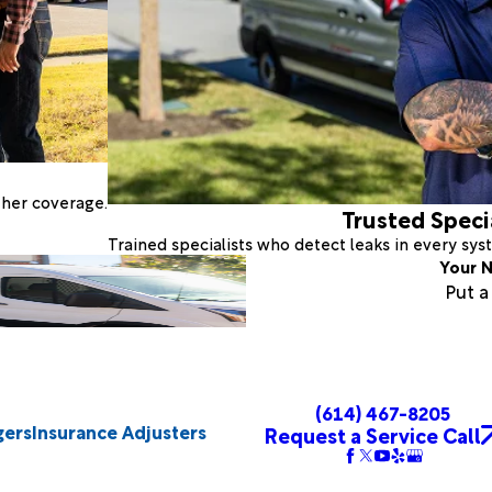
ther coverage.
Trusted Speci
Trained specialists who detect leaks in every sy
Your N
Put 
(614) 467-8205
gers
Insurance Adjusters
Request a Service Call