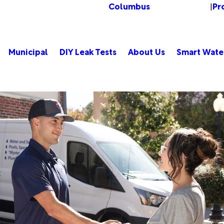
Columbus
Pr
Change Location
|
Municipal
DIY Leak Tests
About Us
Smart Wate