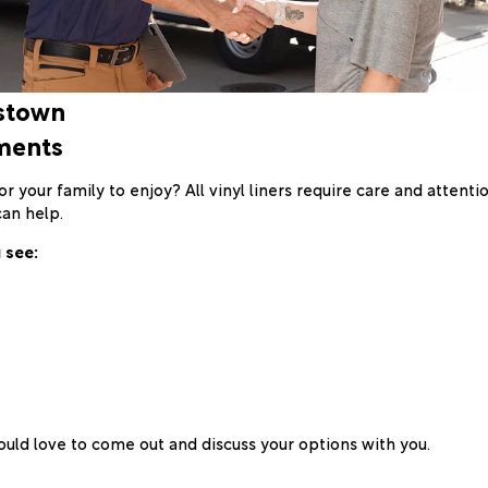
gstown
ments
 your family to enjoy? All vinyl liners require care and attenti
can help.
 see:
uld love to come out and discuss your options with you.