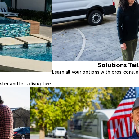
Solutions Tai
Learn all your options with pros, cons,
ter and less disruptive.