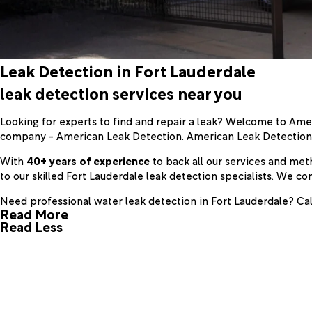
Leak Detection in Fort Lauderdale
leak detection services near you
Looking for experts to find and repair a leak? Welcome to Ame
company - American Leak Detection. American Leak Detectio
With
40+ years of experience
to back all our services and met
to our skilled Fort Lauderdale leak detection specialists. We
Need professional water leak detection in Fort Lauderdale? Cal
Read More
Read Less