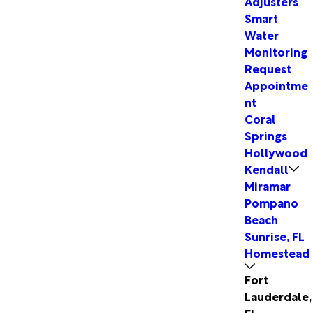
Adjusters
Smart
Water
Monitoring
Request
Appointme
nt
Coral
Springs
Hollywood
Kendall
Miramar
Pompano
Beach
Sunrise, FL
Homestead
Fort
Lauderdale,
FL