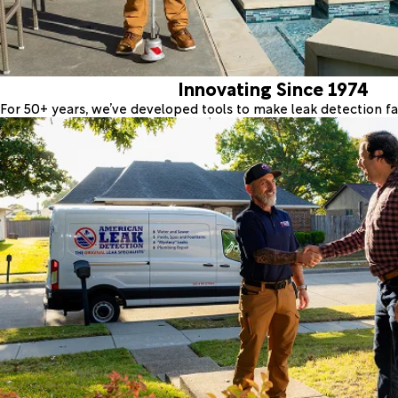
Innovating Since 1974
For 50+ years, we’ve developed tools to make leak detection fas