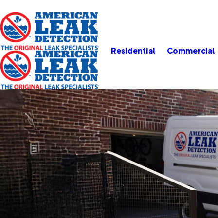
Residential
Commercial