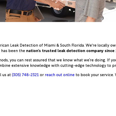
rican Leak Detection of Miami & South Florida. We're locally 
n has been the
nation’s trusted leak detection company since
hods, you can rest assured that we know what we’re doing. If yo
 combine extensive knowledge with cutting-edge technology to p
l us at
(305) 748-2321
or
reach out online
to book your service. W