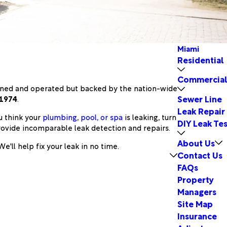
Miami
Residential
Commercia
owned and operated but backed by the nation-wide
Sewer Line
 1974
.
Leak Repair
u think your
plumbing
,
pool, or spa
is leaking, turn
DIY Leak Tes
rovide incomparable leak detection and repairs.
About Us
e'll help fix your leak in no time.
Contact Us
FAQs
Property
Managers
Site Map
Insurance