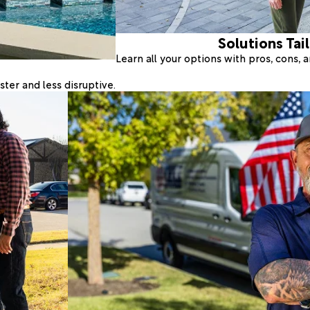
Solutions Tai
Learn all your options with pros, cons,
ter and less disruptive.