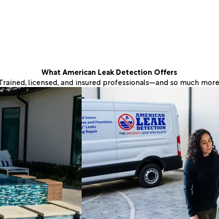
What American Leak Detection Offers
Trained, licensed, and insured professionals—and so much more