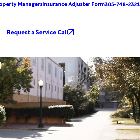
operty Managers
Insurance Adjuster Form
305-748-2321
Request a Service Call