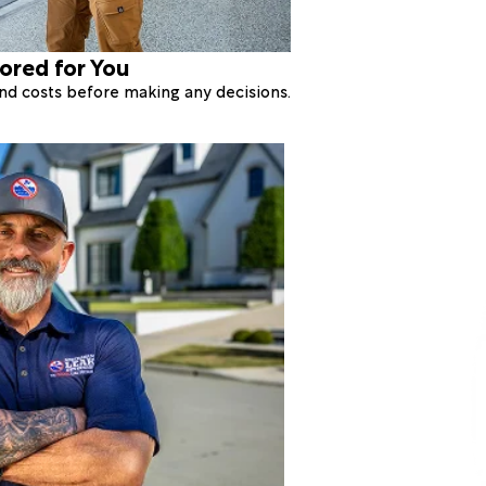
lored for You
 and costs before making any decisions.