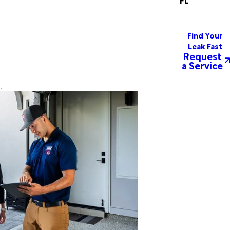
Find Your
Leak Fast
Request
a Service
.