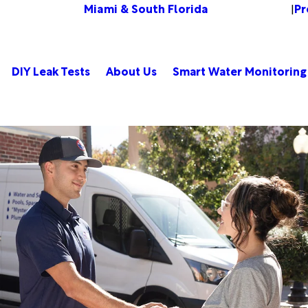
Miami & South Florida
Pr
Change Location
|
DIY Leak Tests
About Us
Smart Water Monitoring