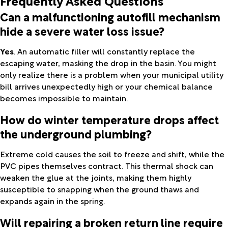
Can a malfunctioning autofill mechanism
hide a severe water loss issue?
Yes
. An automatic filler will constantly replace the
escaping water, masking the drop in the basin. You might
only realize there is a problem when your municipal utility
bill arrives unexpectedly high or your chemical balance
becomes impossible to maintain.
How do winter temperature drops affect
the underground plumbing?
Extreme cold causes the soil to freeze and shift, while the
PVC pipes themselves contract. This thermal shock can
weaken the glue at the joints, making them highly
susceptible to snapping when the ground thaws and
expands again in the spring.
Will repairing a broken return line require