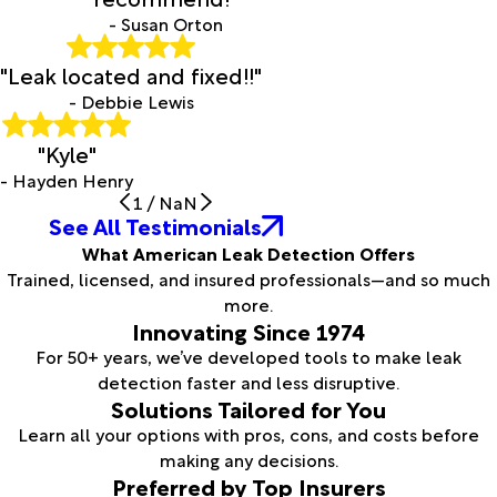
- Susan Orton
"Leak located and fixed!!"
- Debbie Lewis
"Kyle"
- Hayden Henry
1
/
NaN
See All Testimonials
What American Leak Detection Offers
Trained, licensed, and insured professionals—and so much
more.
Innovating Since 1974
For 50+ years, we’ve developed tools to make leak
detection faster and less disruptive.
Solutions Tailored for You
Learn all your options with pros, cons, and costs before
making any decisions.
Preferred by Top Insurers