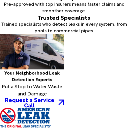
Pre-approved with top insurers means faster claims and
smoother coverage.
Trusted Specialists
Trained specialists who detect leaks in every system, from
pools to commercial pipes.
Your Neighborhood Leak
Detection Experts
Put a Stop to Water Waste
and Damage
Request a Service
Call