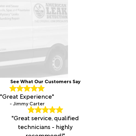
See What Our Customers Say
"Great Experience"
- Jimmy Carter
"Great service, qualified
technicians - highly
recommend!"