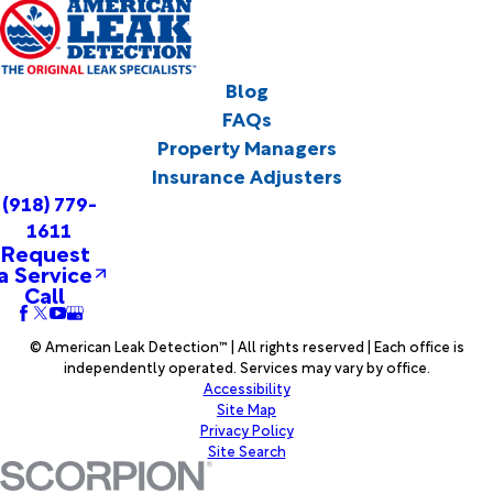
Blog
FAQs
Property Managers
Insurance Adjusters
(918) 779-
1611
Request
a Service
Call
© American Leak Detection™ | All rights reserved | Each office is
independently operated. Services may vary by office.
Accessibility
Site Map
Privacy Policy
Site Search