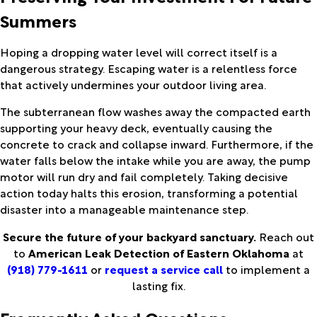
Summers
Hoping a dropping water level will correct itself is a
dangerous strategy. Escaping water is a relentless force
that actively undermines your outdoor living area.
The subterranean flow washes away the compacted earth
supporting your heavy deck, eventually causing the
concrete to crack and collapse inward. Furthermore, if the
water falls below the intake while you are away, the pump
motor will run dry and fail completely. Taking decisive
action today halts this erosion, transforming a potential
disaster into a manageable maintenance step.
Secure the future of your backyard sanctuary.
Reach out
to
American Leak Detection of Eastern Oklahoma
at
(918) 779-1611
or
request a service call
to implement a
lasting fix.
Frequently Asked Questions