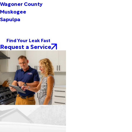
Wagoner County
Muskogee
Sapulpa
Find Your Leak Fast
Request a Service