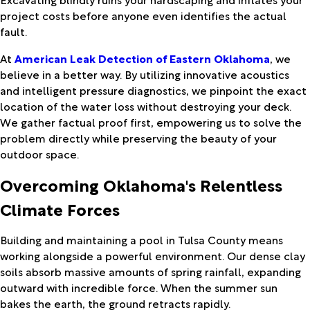
project costs before anyone even identifies the actual
fault.
At
American Leak Detection of Eastern Oklahoma
, we
believe in a better way. By utilizing innovative acoustics
and intelligent pressure diagnostics, we pinpoint the exact
location of the water loss without destroying your deck.
We gather factual proof first, empowering us to solve the
problem directly while preserving the beauty of your
outdoor space.
Overcoming Oklahoma's Relentless
Climate Forces
Building and maintaining a pool in Tulsa County means
working alongside a powerful environment. Our dense clay
soils absorb massive amounts of spring rainfall, expanding
outward with incredible force. When the summer sun
bakes the earth, the ground retracts rapidly.