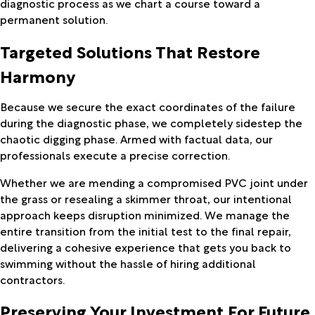
diagnostic process as we chart a course toward a
permanent solution.
Targeted Solutions That Restore
Harmony
Because we secure the exact coordinates of the failure
during the diagnostic phase, we completely sidestep the
chaotic digging phase. Armed with factual data, our
professionals execute a precise correction.
Whether we are mending a compromised PVC joint under
the grass or resealing a skimmer throat, our intentional
approach keeps disruption minimized. We manage the
entire transition from the initial test to the final repair,
delivering a cohesive experience that gets you back to
swimming without the hassle of hiring additional
contractors.
Preserving Your Investment For Future