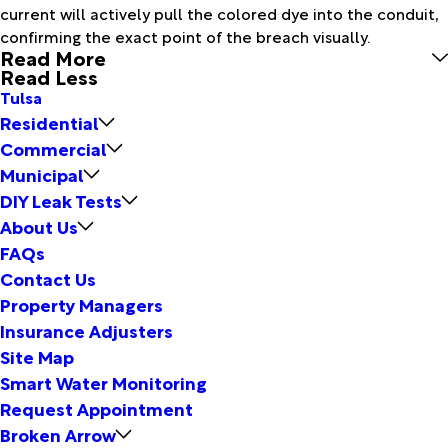
current will actively pull the colored dye into the conduit,
confirming the exact point of the breach visually.
Read More
Read Less
Tulsa
Residential
Commercial
Municipal
DIY Leak Tests
About Us
FAQs
Contact Us
Property Managers
Insurance Adjusters
Site Map
Smart Water Monitoring
Request Appointment
Broken Arrow