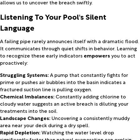
allows us to uncover the breach swiftly.
Listening To Your Pool's Silent
Language
A failing pipe rarely announces itself with a dramatic flood.
It communicates through quiet shifts in behavior. Learning
to recognize these early indicators
empowers
you to act
proactively:
Struggling Systems:
A pump that constantly fights for
prime or pushes air bubbles into the basin indicates a
fractured suction line is pulling oxygen.
Chemical Imbalances:
Constantly adding chlorine to
cloudy water suggests an active breach is diluting your
treatments into the soil.
Landscape Changes:
Uncovering a consistently muddy
area near your deck during a dry spell.
Rapid Depletion:
Watching the water level drop
significantly faster than natural evaporation can explain.