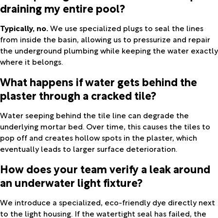
draining my entire pool?
Typically, no.
We use specialized plugs to seal the lines
from inside the basin, allowing us to pressurize and repair
the underground plumbing while keeping the water exactly
where it belongs.
What happens if water gets behind the
plaster through a cracked tile?
Water seeping behind the tile line can degrade the
underlying mortar bed. Over time, this causes the tiles to
pop off and creates hollow spots in the plaster, which
eventually leads to larger surface deterioration.
How does your team verify a leak around
an underwater light fixture?
We introduce a specialized, eco-friendly dye directly next
to the light housing. If the watertight seal has failed, the