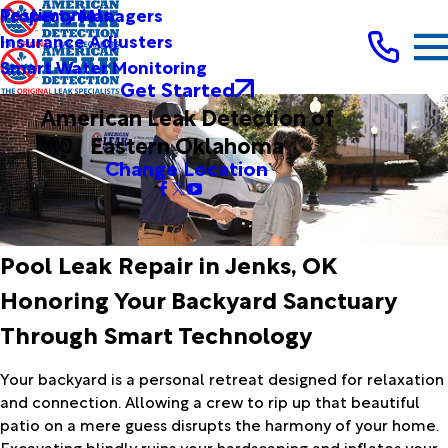
Testimonials
Property Managers
Insurance Adjusters
Smart Water Monitoring
Get Started
American Leak Detection of
Eastern Oklahoma
Change Location
Pool Leak Repair in Jenks, OK
Honoring Your Backyard Sanctuary
Through Smart Technology
Your backyard is a personal retreat designed for relaxation
and connection. Allowing a crew to rip up that beautiful
patio on a mere guess disrupts the harmony of your home.
Excavating blindly ruins your hardscaping and inflates your