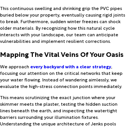
This continuous swelling and shrinking grip the PVC pipes
buried below your property, eventually causing rigid joints
to break. Furthermore, sudden winter freezes can shock
older materials. By recognizing how this natural cycle
interacts with your landscape, our team can anticipate
vulnerabilities and implement resilient corrections.
Mapping The Vital Veins Of Your Oasis
We approach
every backyard with a clear strategy
,
focusing our attention on the critical networks that keep
your water flowing. Instead of wandering aimlessly, we
evaluate the high-stress connection points immediately.
This means scrutinizing the exact junction where your
skimmer meets the plaster, testing the hidden suction
lines beneath the earth, and inspecting the watertight
barriers surrounding your illumination fixtures.
Understanding the unique architecture of Jenks pools