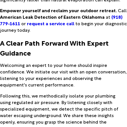
Empower yourself and reclaim your outdoor retreat.
Call
American Leak Detection of Eastern Oklahoma
at
(918)
779-1611
or
request a service call
to begin your diagnostic
journey today.
A Clear Path Forward With Expert
Guidance
Welcoming an expert to your home should inspire
confidence. We initiate our visit with an open conversation,
listening to your experiences and observing the
equipment's current performance.
Following this, we methodically isolate your plumbing
using regulated air pressure. By listening closely with
specialized equipment, we detect the specific pitch of
water escaping underground. We share these insights
openly, ensuring you grasp the science behind the