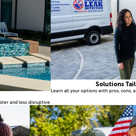
Solutions Tai
Learn all your options with pros, cons,
ter and less disruptive.