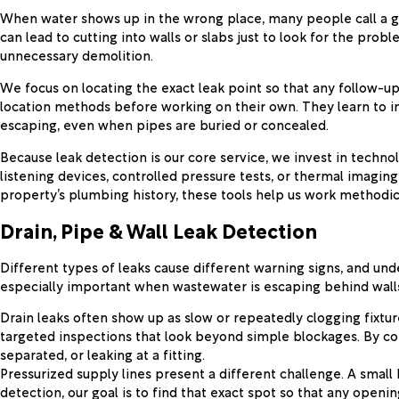
When water shows up in the wrong place, many people call a ge
can lead to cutting into walls or slabs just to look for the p
unnecessary demolition.
We focus on locating the exact leak point so that any follow-up
location methods before working on their own. They learn to i
escaping, even when pipes are buried or concealed.
Because leak detection is our core service, we invest in techno
listening devices, controlled pressure tests, or thermal imagin
property’s plumbing history, these tools help us work methodical
Drain, Pipe & Wall Leak Detection
Different types of leaks cause different warning signs, and unde
especially important when wastewater is escaping behind walls 
Drain leaks often show up as slow or repeatedly clogging fixtur
targeted inspections that look beyond simple blockages. By co
separated, or leaking at a fitting.
Pressurized supply lines present a different challenge. A small 
detection, our goal is to find that exact spot so that any open