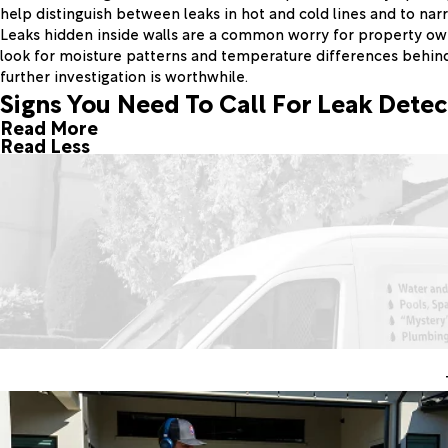
help distinguish between leaks in hot and cold lines and to nar
Leaks hidden inside walls are a common worry for property owne
look for moisture patterns and temperature differences behin
further investigation is worthwhile.
Signs You Need To Call For Leak Detec
Read More
Read Less