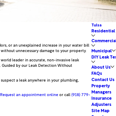
Tulsa
Residential
Commercia
rs, or an unexplained increase in your water bill
Municipal
s without unnecessary damage to your property.
DIY Leak Te
a world leader in accurate, non-invasive leak
s. Guided by our Leak Detection Without
About Us
FAQs
Contact Us
 suspect a leak anywhere in your plumbing,
Property
Managers
.
Request an appointment online
or call
(918) 779-
Insurance
Adjusters
Site Map