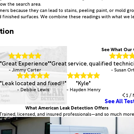
row the search area.
rs because they can lead to stains, peeling paint, or mold gro
d finished surfaces. We combine these readings with what we l
tion
See What Our 
"Great Experience"
"Great service, qualified techni
- Jimmy Carter
- Susan Or
"Leak located and fixed!!"
"Kyle"
- Debbie Lewis
- Hayden Henry
1
/
See All Tes
What American Leak Detection Offers
Trained, licensed, and insured professionals—and so much more