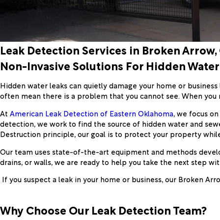
Leak Detection Services in Broken Arrow,
Non-Invasive Solutions For Hidden Water
Hidden water leaks can quietly damage your home or business lo
often mean there is a problem that you cannot see. When you 
At
American Leak Detection of Eastern Oklahoma
, we focus on
detection, we work to find the source of hidden water and sew
Destruction principle, our goal is to protect your property whil
Our team uses state-of-the-art equipment and methods develope
drains, or walls, we are ready to help you take the next step wi
If you suspect a leak in your home or business, our Broken Arro
Why Choose Our Leak Detection Team?