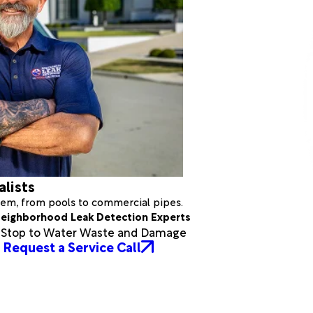
alists
stem, from pools to commercial pipes.
eighborhood Leak Detection Experts
a Stop to Water Waste and Damage
Request a Service Call