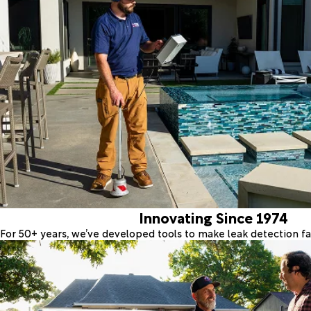
Innovating Since 1974
For 50+ years, we’ve developed tools to make leak detection fas