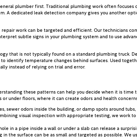
neral plumber first. Traditional plumbing work often focuses o
roblem. A dedicated leak detection company gives you another op
 repair work can be targeted and efficient. Our technicians com
nterpret subtle signs in your plumbing system and to use adva
logy that is not typically found on a standard plumbing truck. 
g to identify temperature changes behind surfaces. Used togethe
ly instead of relying on trial and error.
rstanding these patterns can help you decide when it is time to 
or under floors, where it can create odors and health concerns 
es, sewer odors inside the building, or damp spots around tubs,
mbining visual inspection with appropriate testing, we work to
hole in a pipe inside a wall or under a slab can release a surpr
ing in the surface can be as small and targeted as possible. We 