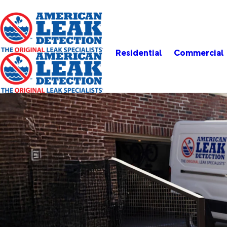
Residential
Commercial