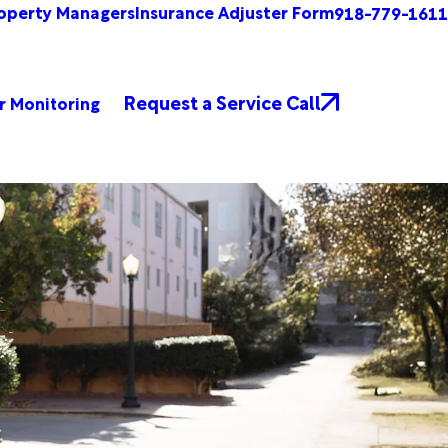
operty Managers
Insurance Adjuster Form
918-779-1611
Request a Service Call
r Monitoring