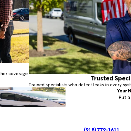
ther coverage.
Trusted Speci
Trained specialists who detect leaks in every sy
Your N
Put 
(918) 779-1611