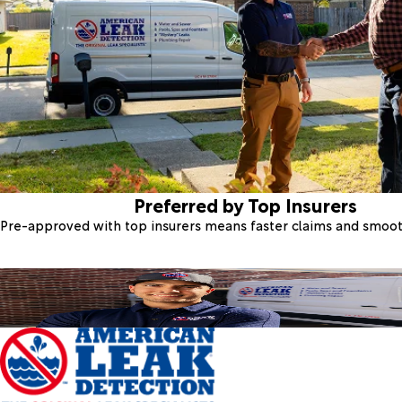
Preferred by Top Insurers
Pre-approved with top insurers means faster claims and smoo