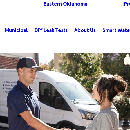
Eastern Oklahoma
Pr
Change Location
|
Municipal
DIY Leak Tests
About Us
Smart Wate