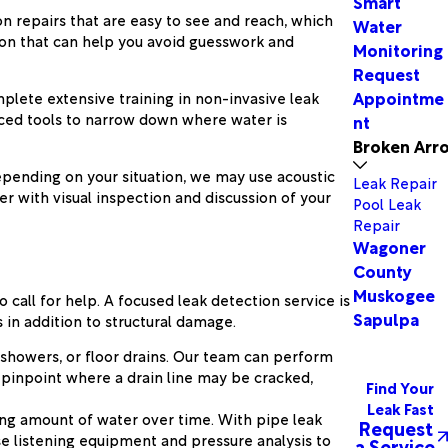
Smart
n repairs that are easy to see and reach, which
Water
tion that can help you avoid guesswork and
Monitoring
Request
Appointme
plete extensive training in non-invasive leak
nced tools to narrow down where water is
nt
Broken Arr
Depending on your situation, we may use acoustic
Leak Repair
r with visual inspection and discussion of your
Pool Leak
Repair
Wagoner
County
Muskogee
call for help. A focused leak detection service is
Sapulpa
in addition to structural damage.
 showers, or floor drains. Our team can perform
 pinpoint where a drain line may be cracked,
Find Your
Leak Fast
ising amount of water over time. With pipe leak
Request
use listening equipment and pressure analysis to
a Service