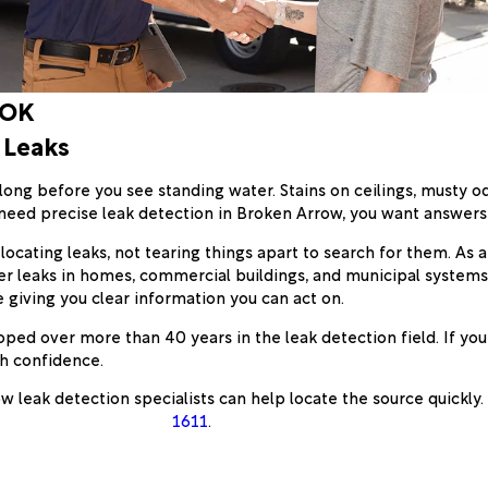
 OK
 Leaks
ng before you see standing water. Stains on ceilings, musty odo
need precise leak detection in Broken Arrow, you want answer
 locating leaks, not tearing things apart to search for them. As 
er leaks in homes, commercial buildings, and municipal system
e giving you clear information you can act on.
d over more than 40 years in the leak detection field. If you
th confidence.
w leak detection specialists can help locate the source quickly
1611
.