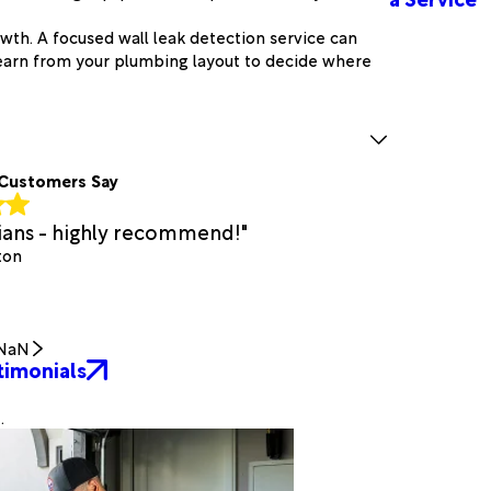
wth. A focused wall leak detection service can
earn from your plumbing layout to decide where
Customers Say
cians - highly recommend!"
ton
NaN
timonials
.