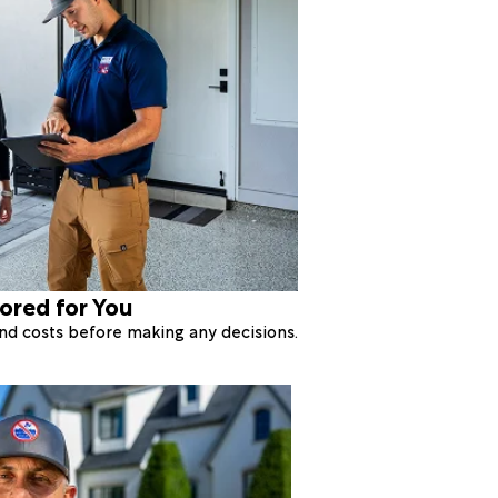
lored for You
 and costs before making any decisions.