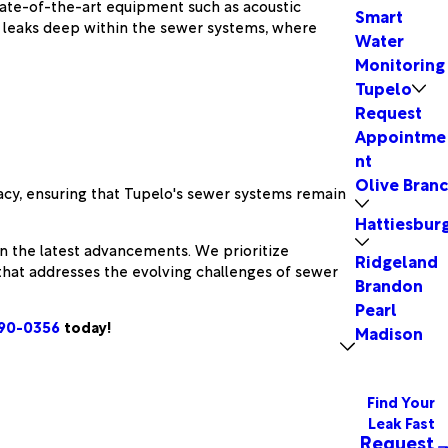
tate-of-the-art equipment such as acoustic
Smart
ct leaks deep within the sewer systems, where
Water
Monitoring
Tupelo
Request
Appointme
nt
Olive Bran
acy, ensuring that Tupelo's sewer systems remain
Hattiesbur
in the latest advancements. We prioritize
Ridgeland
that addresses the evolving challenges of sewer
Brandon
Pearl
890-0356
today!
Madison
Find Your
Leak Fast
Request