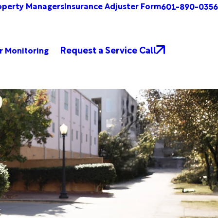
operty Managers
Insurance Adjuster Form
601-890-0356
Request a Service Call
r Monitoring