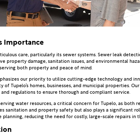
ts Importance
iculous care, particularly its sewer systems. Sewer leak detecti
sive property damage, sanitation issues, and environmental haza
eserving both property and peace of mind.
asizes our priority to utilize cutting-edge technology and i
 of Tupelo’s homes, businesses, and municipal properties. Our s
 and regulations to ensure thorough and compliant service.
serving water resources, a critical concern for Tupelo, as both 
es sanitation and property safety but also plays a significant 
e planning, reducing the need for costly, large-scale repairs in t
tion