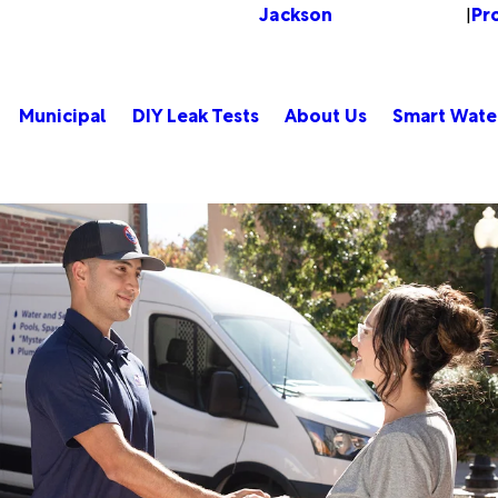
Jackson
Pr
Change Location
|
Municipal
DIY Leak Tests
About Us
Smart Wate