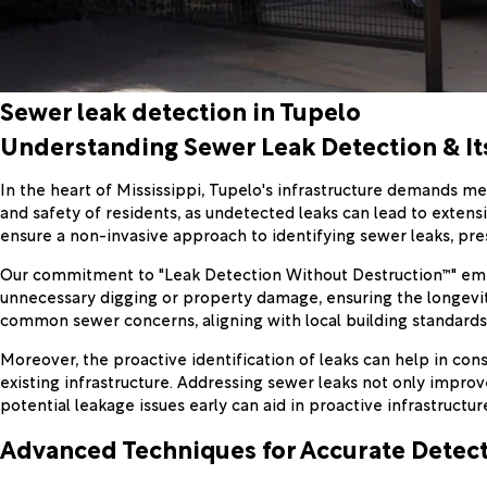
Sewer leak detection in Tupelo
Understanding Sewer Leak Detection & I
In the heart of Mississippi, Tupelo's infrastructure demands met
and safety of residents, as undetected leaks can lead to exten
ensure a non-invasive approach to identifying sewer leaks, pr
Our commitment to "Leak Detection Without Destruction™" emph
unnecessary digging or property damage, ensuring the longevity
common sewer concerns, aligning with local building standards
Moreover, the proactive identification of leaks can help in con
existing infrastructure. Addressing sewer leaks not only improv
potential leakage issues early can aid in proactive infrastructur
Advanced Techniques for Accurate Detec