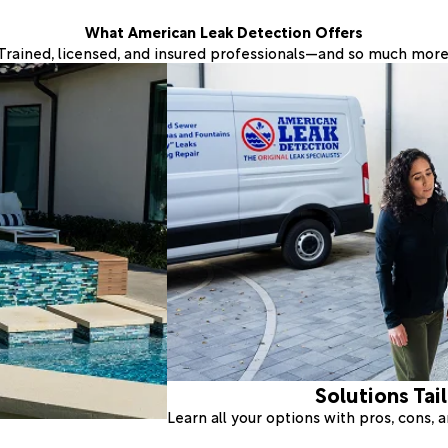
What American Leak Detection Offers
Trained, licensed, and insured professionals—and so much more
Solutions Tai
Learn all your options with pros, cons,