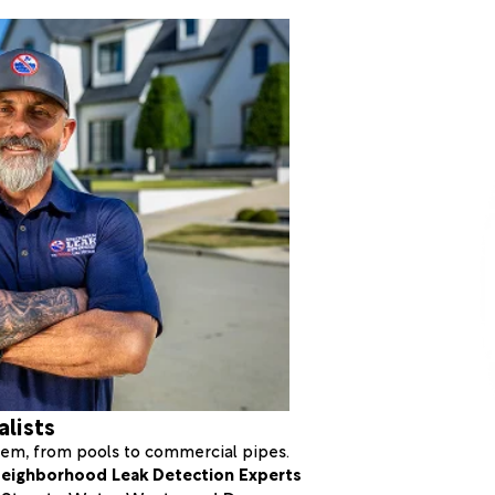
alists
stem, from pools to commercial pipes.
eighborhood Leak Detection Experts