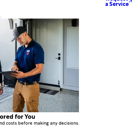
a Service
.
lored for You
 and costs before making any decisions.