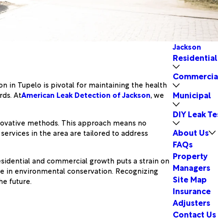
Jackson
Residential
Commercia
on in Tupelo is pivotal for maintaining the health
Municipal
rds. At
American Leak Detection of Jackson
, we
DIY Leak Te
nnovative methods. This approach means no
About Us
ervices in the area are tailored to address
FAQs
Property
residential and commercial growth puts a strain on
Managers
role in environmental conservation. Recognizing
Site Map
he future.
Insurance
Adjusters
Contact Us