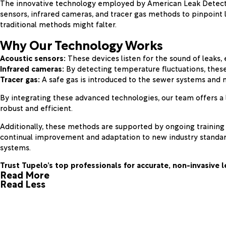
The innovative technology employed by American Leak Detection
sensors, infrared cameras, and tracer gas methods to pinpoint 
traditional methods might falter.
Why Our Technology Works
Acoustic sensors:
These devices listen for the sound of leaks,
Infrared cameras:
By detecting temperature fluctuations, these
Tracer gas:
A safe gas is introduced to the sewer systems and m
By integrating these advanced technologies, our team offers a 
robust and efficient.
Additionally, these methods are supported by ongoing training 
continual improvement and adaptation to new industry standard
systems.
Trust Tupelo’s top professionals for accurate, non-invasive 
Read More
Read Less