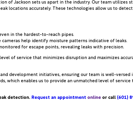
 of Jackson sets us apart in the industry. Our team utilizes s
leak locations accurately. These technologies allow us to dete
 even in the hardest-to-reach pipes.
 cameras help identify moisture patterns indicative of leaks.
onitored for escape points, revealing leaks with precision.
level of service that minimizes disruption and maximizes accur
and development initiatives, ensuring our team is well-versed 
s, which enables us to provide an unmatched level of service 
leak detection.
Request an appointment
online
or call
(601) 