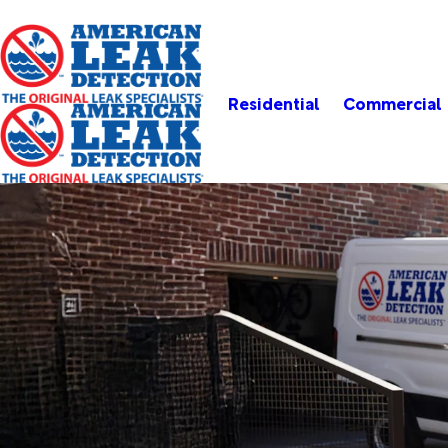
Residential
Commercial