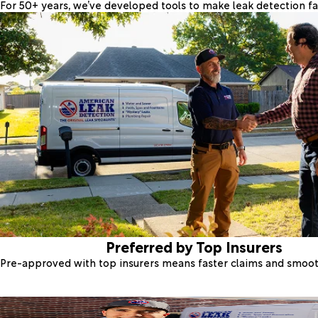
For 50+ years, we’ve developed tools to make leak detection fas
Preferred by Top Insurers
Pre-approved with top insurers means faster claims and smoo