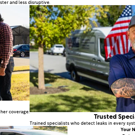
ter and less disruptive.
ther coverage.
Trusted Speci
Trained specialists who detect leaks in every sy
Your N