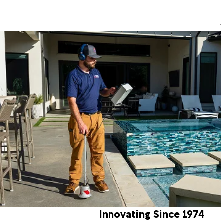
Innovating Since 1974