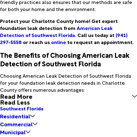
friendly practices also ensures that our methods are safe
for both your home and the environment.
Protect your Charlotte County home! Get expert
foundation leak detection from
American Leak
Detection of Southwest Florida
. Call us today at
(941)
297-5558
or reach us
online
to request an appointment.
The Benefits of Choosing American Leak
Detection of Southwest Florida
Choosing American Leak Detection of Southwest Florida
for your foundation leak detection needs in Charlotte
County offers numerous advantages:
Read More
Read Less
Southwest Florida
Residential
Commercial
Municipal