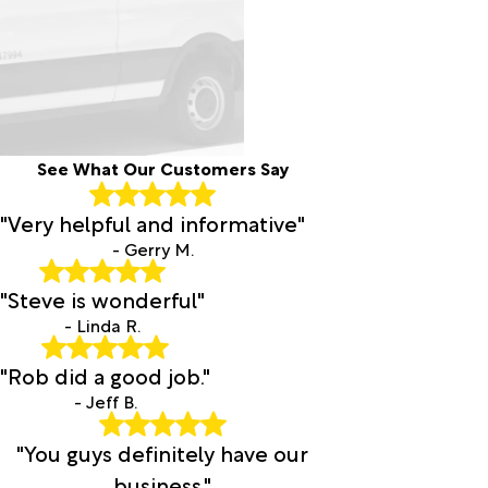
See What Our Customers Say
"Very helpful and informative"
- Gerry M.
"Steve is wonderful"
- Linda R.
"Rob did a good job."
- Jeff B.
"You guys definitely have our
business."