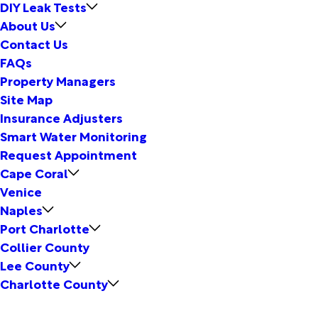
DIY Leak Tests
About Us
Contact Us
FAQs
Property Managers
Site Map
Insurance Adjusters
Smart Water Monitoring
Request Appointment
Cape Coral
Venice
Naples
Port Charlotte
Collier County
Lee County
Charlotte County