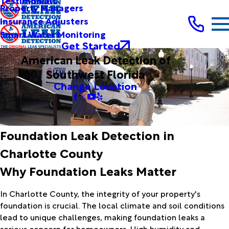
Testimonials
Property Managers
Insurance Adjusters
Smart Water Monitoring
Get Started
American Leak Detection of
Southwest Florida
Change Location
Foundation Leak Detection in
Charlotte County
Why Foundation Leaks Matter
In Charlotte County, the integrity of your property's
foundation is crucial. The local climate and soil conditions
lead to unique challenges, making foundation leaks a
serious concern for homeowners. High humidity and