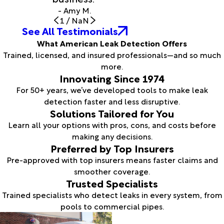
- Amy M.
1
/
NaN
See All Testimonials
What American Leak Detection Offers
Trained, licensed, and insured professionals—and so much
more.
Innovating Since 1974
For 50+ years, we’ve developed tools to make leak
detection faster and less disruptive.
Solutions Tailored for You
Learn all your options with pros, cons, and costs before
making any decisions.
Preferred by Top Insurers
Pre-approved with top insurers means faster claims and
smoother coverage.
Trusted Specialists
Trained specialists who detect leaks in every system, from
pools to commercial pipes.