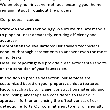
We employ non-invasive methods, ensuring your home
remains intact throughout the process.
Our process includes:
State-of-the-art technology:
We utilize the latest tools
to pinpoint leaks accurately, ensuring efficiency and
accuracy.
Comprehensive evaluations:
Our trained technicians
conduct thorough assessments to uncover even the most
minor leaks.
Detailed reporting:
We provide clear, actionable reports
on the condition of your foundation.
In addition to precise detection, our services are
customized based on your property’s unique features.
Factors such as building age, construction materials, and
surrounding landscape are considered to tailor our
approach, further enhancing the effectiveness of our
detection efforts. Our commitment to environmentally