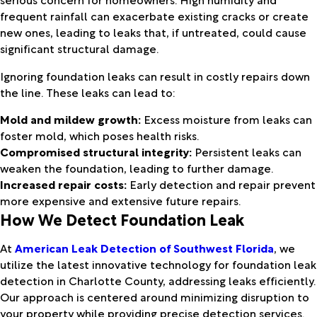
frequent rainfall can exacerbate existing cracks or create
new ones, leading to leaks that, if untreated, could cause
significant structural damage.
Ignoring foundation leaks can result in costly repairs down
the line. These leaks can lead to:
Mold and mildew growth:
Excess moisture from leaks can
foster mold, which poses health risks.
Compromised structural integrity:
Persistent leaks can
weaken the foundation, leading to further damage.
Increased repair costs:
Early detection and repair prevent
more expensive and extensive future repairs.
How We Detect Foundation Leak
At
American Leak Detection of Southwest Florida
, we
utilize the latest innovative technology for foundation leak
detection in Charlotte County, addressing leaks efficiently.
Our approach is centered around minimizing disruption to
your property while providing precise detection services.