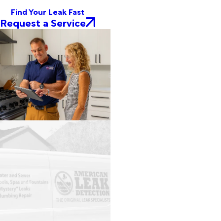
Find Your Leak Fast
Request a Service