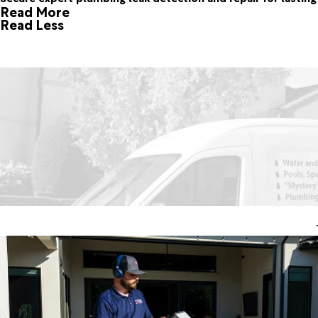
Read More
Read Less