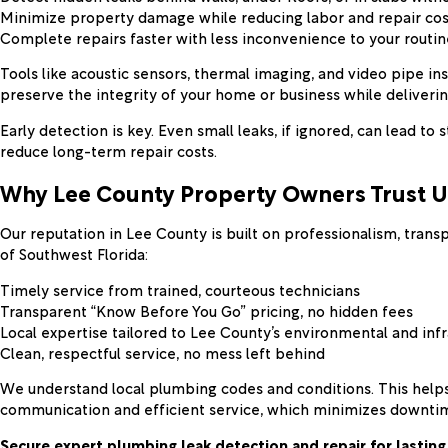
Minimize property damage while reducing labor and repair cos
Complete repairs faster with less inconvenience to your routin
Tools like acoustic sensors, thermal imaging, and video pipe i
preserve the integrity of your home or business while deliverin
Early detection is key. Even small leaks, if ignored, can lead 
reduce long-term repair costs.
Why Lee County Property Owners Trust U
Our reputation in Lee County is built on professionalism, tra
of Southwest Florida:
Timely service from trained, courteous technicians
Transparent “Know Before You Go” pricing, no hidden fees
Local expertise tailored to Lee County’s environmental and inf
Clean, respectful service, no mess left behind
We understand local plumbing codes and conditions. This helps
communication and efficient service, which minimizes downtim
Secure expert plumbing leak detection and repair for lasting