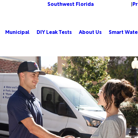
Southwest Florida
P
Change Location
|
Municipal
DIY Leak Tests
About Us
Smart Wate