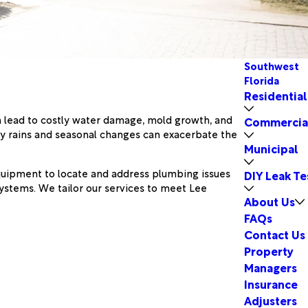
Southwest
Florida
Residential
n lead to costly water damage, mold growth, and
Commercia
avy rains and seasonal changes can exacerbate the
Municipal
equipment to locate and address plumbing issues
DIY Leak Te
ystems. We tailor our services to meet Lee
About Us
FAQs
Contact Us
Property
Managers
Insurance
Adjusters