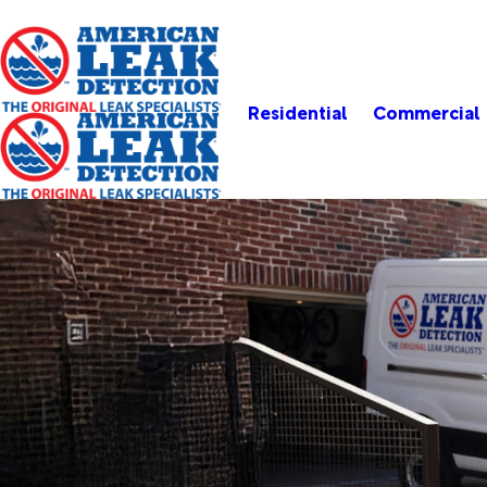
Residential
Commercial