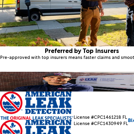
Preferred by Top Insurers
Pre-approved with top insurers means faster claims and smoo
License #CPC1461218 FL
Bl
License #CFC1430949 FL