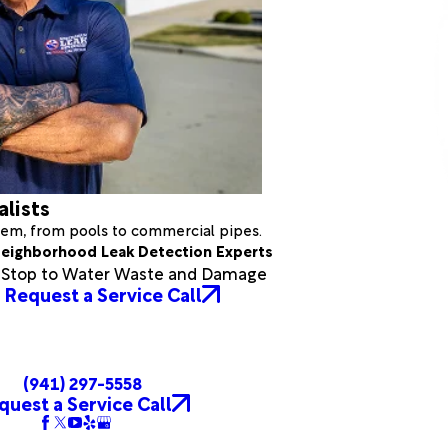
alists
stem, from pools to commercial pipes.
eighborhood Leak Detection Experts
a Stop to Water Waste and Damage
Request a Service Call
(941) 297-5558
quest a Service Call