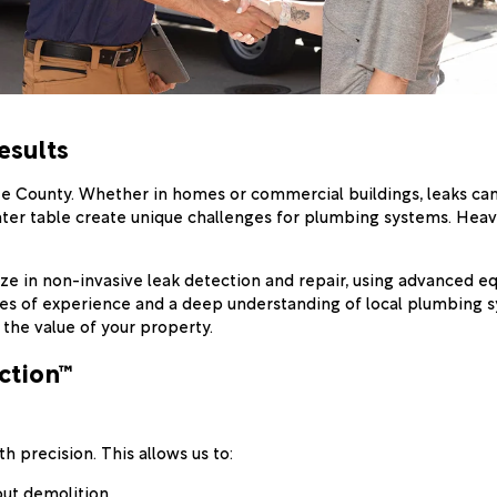
esults
ee County. Whether in homes or commercial buildings, leaks ca
h water table create unique challenges for plumbing systems. He
lize in non-invasive leak detection and repair, using advanced 
des of experience and a deep understanding of local plumbing s
 the value of your property.
ction™
 precision. This allows us to:
out demolition