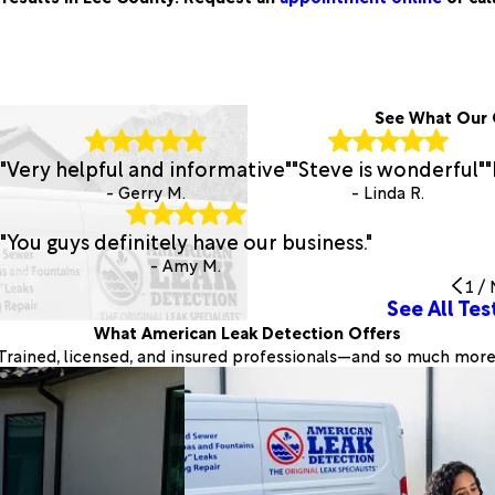
See What Our 
"Very helpful and informative"
"Steve is wonderful"
"
- Gerry M.
- Linda R.
"You guys definitely have our business."
- Amy M.
1
/
See All Tes
What American Leak Detection Offers
Trained, licensed, and insured professionals—and so much more