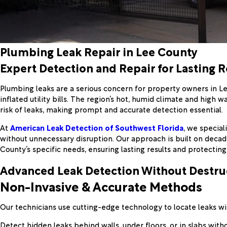
Plumbing Leak Repair in Lee County
Expert Detection and Repair for Lasting R
Plumbing leaks are a serious concern for property owners in L
inflated utility bills. The region’s hot, humid climate and hig
risk of leaks, making prompt and accurate detection essential.
At
American Leak Detection of Southwest Florida
, we specia
without unnecessary disruption. Our approach is built on deca
County’s specific needs, ensuring lasting results and protecting
Advanced Leak Detection Without Destru
Non-Invasive & Accurate Methods
Our technicians use cutting-edge technology to locate leaks with
Detect hidden leaks behind walls, under floors, or in slabs with