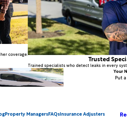
ther coverage.
Trusted Speci
Trained specialists who detect leaks in every sy
Your N
Put 
og
Property Managers
FAQs
Insurance Adjusters
Re