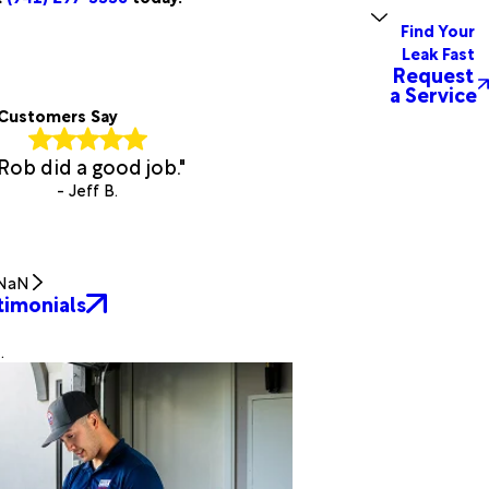
Find Your
Leak Fast
Request
a Service
Customers Say
Rob did a good job."
- Jeff B.
NaN
timonials
.