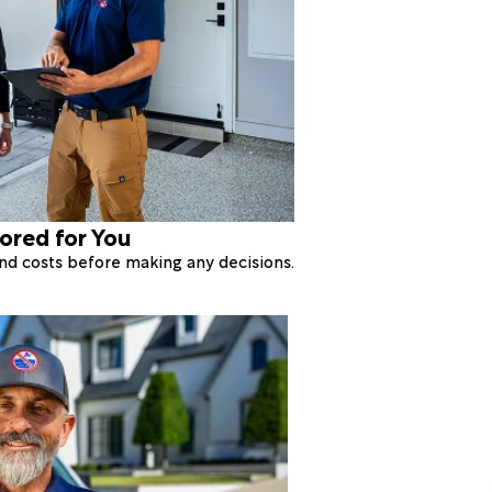
lored for You
 and costs before making any decisions.