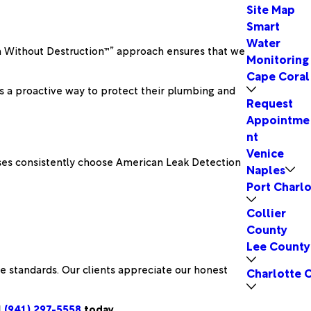
Site Map
Smart
Water
ion Without Destruction™” approach ensures that we
Monitoring
Cape Coral
ers a proactive way to protect their plumbing and
Request
Appointme
nt
Venice
esses consistently choose American Leak Detection
Naples
Port Charlo
Collier
County
Lee County
 standards. Our clients appreciate our honest
Charlotte 
l
(941) 297-5558
today.