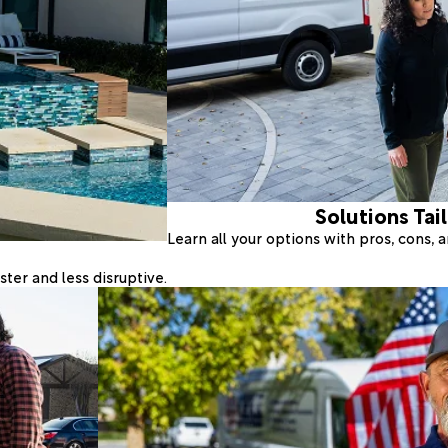
Solutions Tai
Learn all your options with pros, cons,
ter and less disruptive.