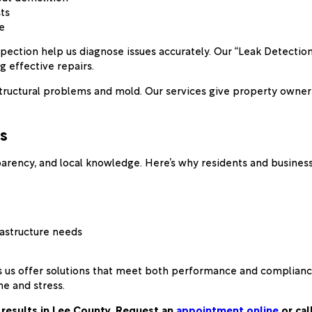
ts
e
nspection help us diagnose issues accurately. Our “Leak Detect
g effective repairs.
to structural problems and mold. Our services give property own
s
nsparency, and local knowledge. Here’s why residents and busin
rastructure needs
 us offer solutions that meet both performance and compliance
e and stress.
 results in Lee County. Request an
appointment online
or cal