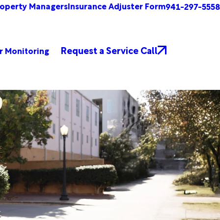
roperty Managers
Insurance Adjuster Form
941-297-5558
Request a Service Call
r Monitoring