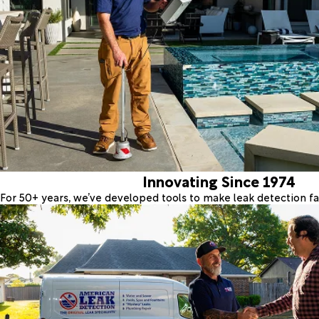
Innovating Since 1974
For 50+ years, we’ve developed tools to make leak detection fas