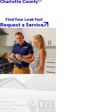
Charlotte County
Find Your Leak Fast
Request a Service