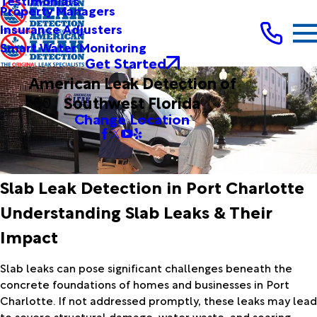
Testimonials
Property Managers
Insurance Adjusters
Smart Water Monitoring
Get Started
American Leak Detection of
Southwest Florida
Change Location
Slab Leak Detection in Port Charlotte
Understanding Slab Leaks & Their
Impact
Slab leaks can pose significant challenges beneath the
concrete foundations of homes and businesses in Port
Charlotte. If not addressed promptly, these leaks may lead
to severe structural damage, water waste, and soaring