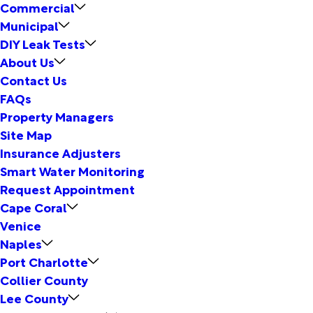
Commercial
Municipal
DIY Leak Tests
About Us
Contact Us
FAQs
Property Managers
Site Map
Insurance Adjusters
Smart Water Monitoring
Request Appointment
Cape Coral
Venice
Naples
Port Charlotte
Collier County
Lee County