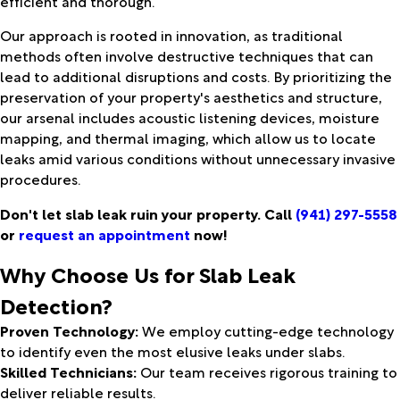
efficient and thorough.
Our approach is rooted in innovation, as traditional
methods often involve destructive techniques that can
lead to additional disruptions and costs. By prioritizing the
preservation of your property's aesthetics and structure,
our arsenal includes acoustic listening devices, moisture
mapping, and thermal imaging, which allow us to locate
leaks amid various conditions without unnecessary invasive
procedures.
Don't let slab leak ruin your property. Call
(941) 297-5558
or
request an appointment
now!
Why Choose Us for Slab Leak
Detection?
Proven Technology:
We employ cutting-edge technology
to identify even the most elusive leaks under slabs.
Skilled Technicians:
Our team receives rigorous training to
deliver reliable results.