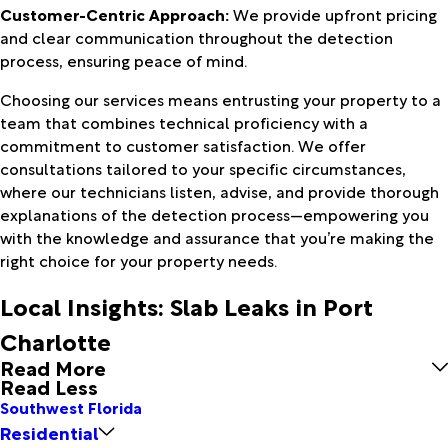
Customer-Centric Approach:
We provide upfront pricing
and clear communication throughout the detection
process, ensuring peace of mind.
Choosing our services means entrusting your property to a
team that combines technical proficiency with a
commitment to customer satisfaction. We offer
consultations tailored to your specific circumstances,
where our technicians listen, advise, and provide thorough
explanations of the detection process—empowering you
with the knowledge and assurance that you’re making the
right choice for your property needs.
Local Insights: Slab Leaks in Port
Charlotte
Read More
Read Less
Southwest Florida
Residential