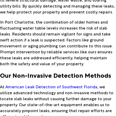
utility bills. By quickly detecting and managing these leaks,
we help protect your property and prevent costly repairs.
In Port Charlotte, the combination of older homes and
fluctuating water table levels increases the risk of slab
leaks. Residents should remain vigilant for signs and take
swift action if a leak is suspected. Factors like ground
movement or aging plumbing can contribute to this issue.
Prompt intervention by reliable services like ours ensures
these leaks are addressed efficiently, helping maintain
both the safety and value of your property.
Our Non-Invasive Detection Methods
At
American Leak Detection of Southwest Florida
, we
utilize advanced technology and non-invasive methods to
locate slab leaks without causing further damage to your
property. Our state-of-the-art equipment enables us to
accurately pinpoint leaks, ensuring that repair efforts are