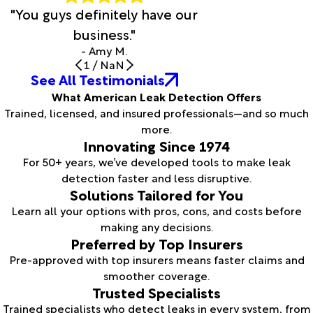
"You guys definitely have our
business."
- Amy M.
1
/
NaN
See All Testimonials
What American Leak Detection Offers
Trained, licensed, and insured professionals—and so much
more.
Innovating Since 1974
For 50+ years, we’ve developed tools to make leak
detection faster and less disruptive.
Solutions Tailored for You
Learn all your options with pros, cons, and costs before
making any decisions.
Preferred by Top Insurers
Pre-approved with top insurers means faster claims and
smoother coverage.
Trusted Specialists
Trained specialists who detect leaks in every system, from