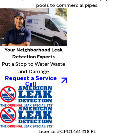
pools to commercial pipes.
Your Neighborhood Leak
Detection Experts
Put a Stop to Water Waste
and Damage
Request a Service
Call
License #CPC1461218 FL