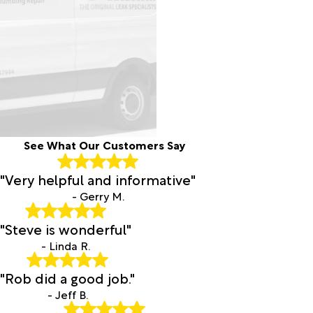
See What Our Customers Say
"Very helpful and informative"
- Gerry M.
"Steve is wonderful"
- Linda R.
"Rob did a good job."
- Jeff B.