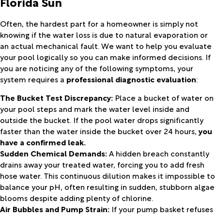
Florida Sun
Often, the hardest part for a homeowner is simply not
knowing if the water loss is due to natural evaporation or
an actual mechanical fault. We want to help you evaluate
your pool logically so you can make informed decisions. If
you are noticing any of the following symptoms, your
system requires a
professional diagnostic evaluation
:
The Bucket Test Discrepancy:
Place a bucket of water on
your pool steps and mark the water level inside and
outside the bucket. If the pool water drops significantly
faster than the water inside the bucket over 24 hours,
you
have a confirmed leak.
Sudden Chemical Demands:
A hidden breach constantly
drains away your treated water, forcing you to add fresh
hose water. This continuous dilution makes it impossible to
balance your pH, often resulting in sudden, stubborn algae
blooms despite adding plenty of chlorine.
Air Bubbles and Pump Strain:
If your pump basket refuses