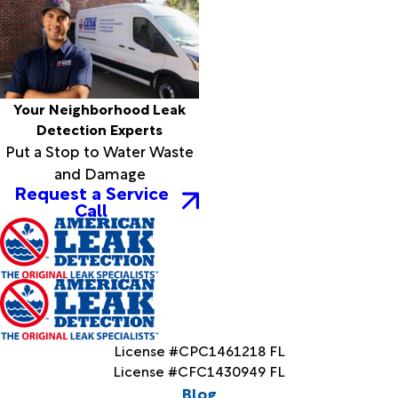
Your Neighborhood Leak
Detection Experts
Put a Stop to Water Waste
and Damage
Request a Service
Call
License #CPC1461218 FL
License #CFC1430949 FL
Blog