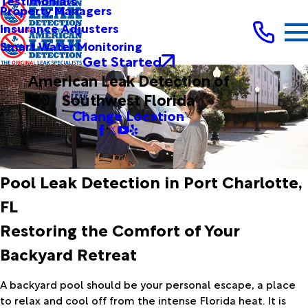
Testimonials
Property Managers
Insurance Adjusters
Smart Water Monitoring
Get Started
American Leak Detection of
Southwest Florida
Change Location
Pool Leak Detection in Port Charlotte,
FL
Restoring the Comfort of Your
Backyard Retreat
A backyard pool should be your personal escape, a place
to relax and cool off from the intense Florida heat. It is