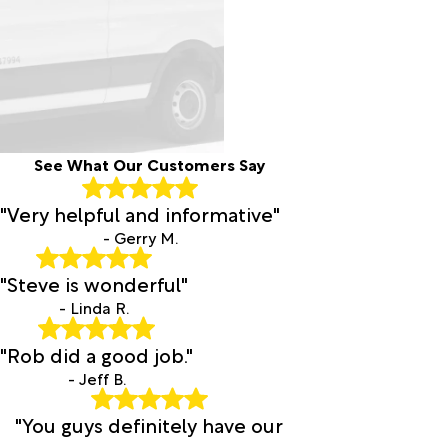
See What Our Customers Say
"Very helpful and informative"
- Gerry M.
"Steve is wonderful"
- Linda R.
"Rob did a good job."
- Jeff B.
"You guys definitely have our