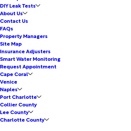
DIY Leak Tests
About Us
Contact Us
FAQs
Property Managers
Site Map
Insurance Adjusters
Smart Water Monitoring
Request Appointment
Cape Coral
Venice
Naples
Port Charlotte
Collier County
Lee County
Charlotte County