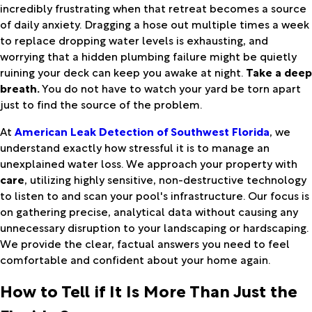
incredibly frustrating when that retreat becomes a source
of daily anxiety. Dragging a hose out multiple times a week
to replace dropping water levels is exhausting, and
worrying that a hidden plumbing failure might be quietly
ruining your deck can keep you awake at night.
Take a deep
breath.
You do not have to watch your yard be torn apart
just to find the source of the problem.
At
American Leak Detection of Southwest Florida
, we
understand exactly how stressful it is to manage an
unexplained water loss. We approach your property with
care
, utilizing highly sensitive, non-destructive technology
to listen to and scan your pool's infrastructure. Our focus is
on gathering precise, analytical data without causing any
unnecessary disruption to your landscaping or hardscaping.
We provide the clear, factual answers you need to feel
comfortable and confident about your home again.
How to Tell if It Is More Than Just the