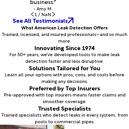
business."
- Amy M.
1
/
NaN
See All Testimonials
What American Leak Detection Offers
Trained, licensed, and insured professionals—and so much
more.
Innovating Since 1974
For 50+ years, we’ve developed tools to make leak
detection faster and less disruptive.
Solutions Tailored for You
Learn all your options with pros, cons, and costs before
making any decisions.
Preferred by Top Insurers
Pre-approved with top insurers means faster claims and
smoother coverage.
Trusted Specialists
Trained specialists who detect leaks in every system, from
pools to commercial pipes.