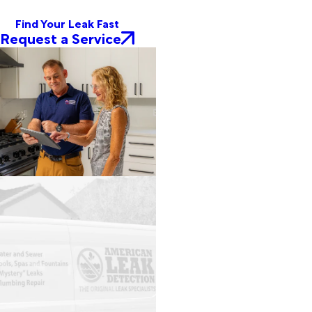
Find Your Leak Fast
Request a Service