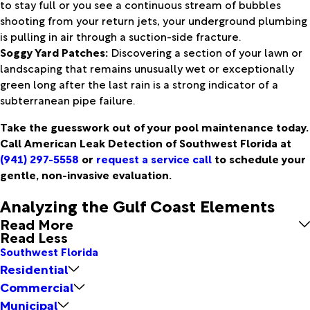
to stay full or you see a continuous stream of bubbles
shooting from your return jets, your underground plumbing
is pulling in air through a suction-side fracture.
Soggy Yard Patches:
Discovering a section of your lawn or
landscaping that remains unusually wet or exceptionally
green long after the last rain is a strong indicator of a
subterranean pipe failure.
Take the guesswork out of your pool maintenance today.
Call American Leak Detection of Southwest Florida at
(941) 297-5558
or
request a service call
to schedule your
gentle, non-invasive evaluation.
Analyzing the Gulf Coast Elements
Read More
Read Less
Southwest Florida
Residential
Commercial
Municipal